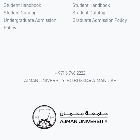
Student Handbook
Student Handbook
Student Catalog
Student Catalog
Undergraduate Admission
Graduate Admission Policy
Policy
+ 971 6 748 2222
AJMAN UNIVERSITY, P.O.BOX:346 AJMAN UAE