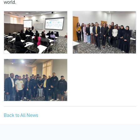
world.
Back to All News