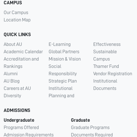
CAMPUS
Our Campus
Location Map
QUICK LINKS
About AU
E-Learning
Effectiveness
Academic Calendar
Global Partners
Sustainable
Accreditation and
Mission & Vision
Campus
Rankings
Social
Thamer Fund
Alumni
Responsibility
Vendor Registration
AU Blog
Strategic Plan
Institutional
Careers at AU
Institutional
Documents
Diversity
Planning and
ADMISSIONS
Undergraduate
Graduate
Programs Offered
Graduate Programs
Admission Requirements
Documents Required