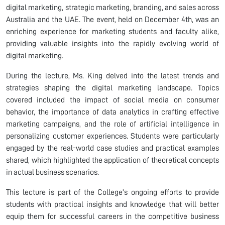
digital marketing, strategic marketing, branding, and sales across
Australia and the UAE. The event, held on December 4th, was an
enriching experience for marketing students and faculty alike,
providing valuable insights into the rapidly evolving world of
digital marketing.
During the lecture, Ms. King delved into the latest trends and
strategies shaping the digital marketing landscape. Topics
covered included the impact of social media on consumer
behavior, the importance of data analytics in crafting effective
marketing campaigns, and the role of artificial intelligence in
personalizing customer experiences. Students were particularly
engaged by the real-world case studies and practical examples
shared, which highlighted the application of theoretical concepts
in actual business scenarios.
This lecture is part of the College’s ongoing efforts to provide
students with practical insights and knowledge that will better
equip them for successful careers in the competitive business