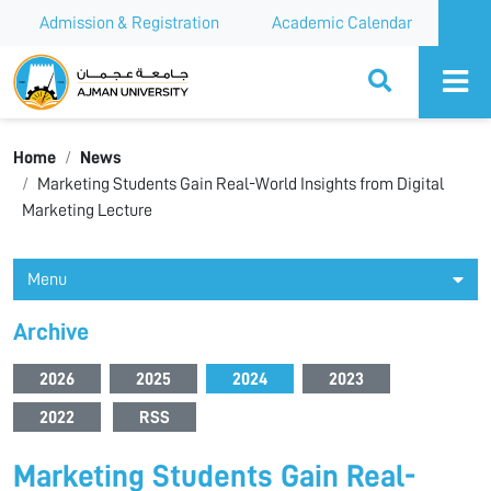
Admission & Registration
Academic Calendar
Ajman University
Home
News
Marketing Students Gain Real-World Insights from Digital
Marketing Lecture
Menu
Archive
2026
2025
2024
2023
2022
RSS
Marketing Students Gain Real-