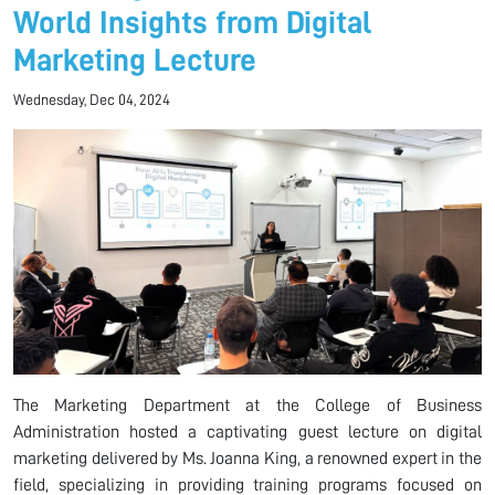
World Insights from Digital
Marketing Lecture
Wednesday, Dec 04, 2024
The Marketing Department at the College of Business
Administration hosted a captivating guest lecture on digital
marketing delivered by Ms. Joanna King, a renowned expert in the
field, specializing in providing training programs focused on