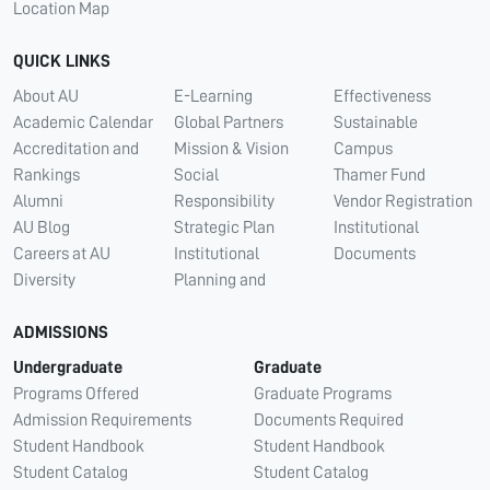
Location Map
QUICK LINKS
About AU
E-Learning
Effectiveness
Academic Calendar
Global Partners
Sustainable
Accreditation and
Mission & Vision
Campus
Rankings
Social
Thamer Fund
Alumni
Responsibility
Vendor Registration
AU Blog
Strategic Plan
Institutional
Careers at AU
Institutional
Documents
Diversity
Planning and
ADMISSIONS
Undergraduate
Graduate
Programs Offered
Graduate Programs
Admission Requirements
Documents Required
Student Handbook
Student Handbook
Student Catalog
Student Catalog