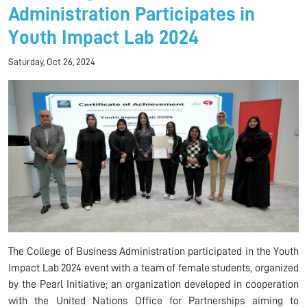
Administration Participates in
Youth Impact Lab 2024
Saturday, Oct 26, 2024
The College of Business Administration participated in the Youth
Impact Lab 2024 event with a team of female students, organized
by the Pearl Initiative; an organization developed in cooperation
with the United Nations Office for Partnerships aiming to