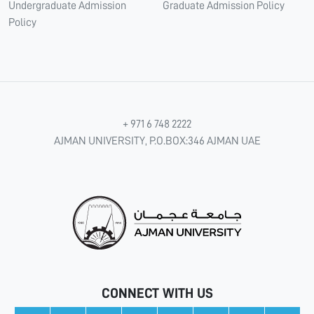
Undergraduate Admission
Graduate Admission Policy
Policy
+ 971 6 748 2222
AJMAN UNIVERSITY, P.O.BOX:346 AJMAN UAE
CONNECT WITH US