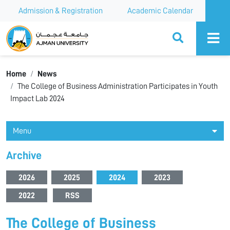
Admission & Registration
Academic Calendar
Ajman University
Home
News
The College of Business Administration Participates in Youth
Impact Lab 2024
Menu
Archive
2026
2025
2024
2023
2022
RSS
The College of Business