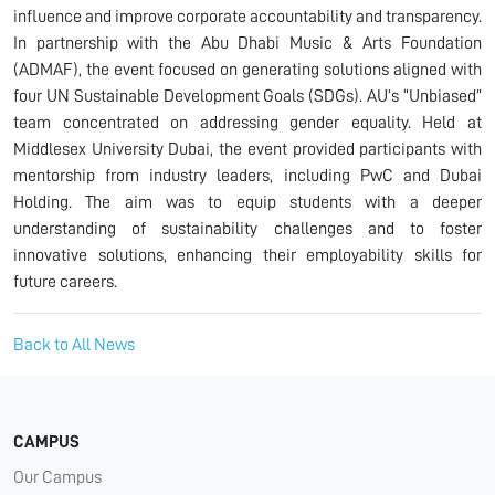
influence and improve corporate accountability and transparency.
In partnership with the Abu Dhabi Music & Arts Foundation
(ADMAF), the event focused on generating solutions aligned with
four UN Sustainable Development Goals (SDGs). AU’s “Unbiased”
team concentrated on addressing gender equality. Held at
Middlesex University Dubai, the event provided participants with
mentorship from industry leaders, including PwC and Dubai
Holding. The aim was to equip students with a deeper
understanding of sustainability challenges and to foster
innovative solutions, enhancing their employability skills for
future careers.
Back to All News
CAMPUS
Our Campus