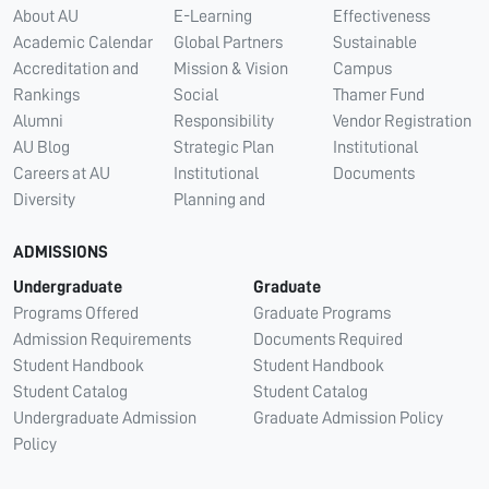
About AU
E-Learning
Effectiveness
Academic Calendar
Global Partners
Sustainable
Accreditation and
Mission & Vision
Campus
Rankings
Social
Thamer Fund
Alumni
Responsibility
Vendor Registration
AU Blog
Strategic Plan
Institutional
Careers at AU
Institutional
Documents
Diversity
Planning and
ADMISSIONS
Undergraduate
Graduate
Programs Offered
Graduate Programs
Admission Requirements
Documents Required
Student Handbook
Student Handbook
Student Catalog
Student Catalog
Undergraduate Admission
Graduate Admission Policy
Policy