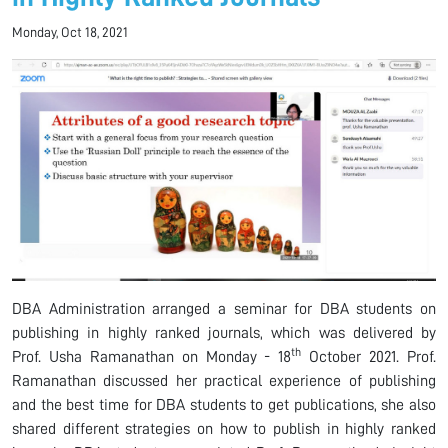
Monday, Oct 18, 2021
DBA Administration arranged a seminar for DBA students on
publishing in highly ranked journals, which was delivered by
th
Prof. Usha Ramanathan on Monday - 18
October 2021. Prof.
Ramanathan discussed her practical experience of publishing
and the best time for DBA students to get publications, she also
shared different strategies on how to publish in highly ranked