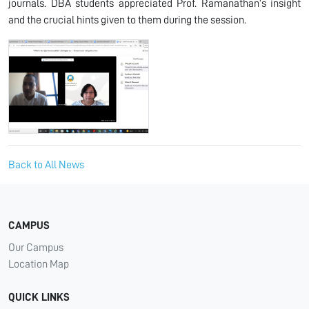
journals. DBA students appreciated Prof. Ramanathan’s insight
and the crucial hints given to them during the session.
Back to All News
CAMPUS
Our Campus
Location Map
QUICK LINKS