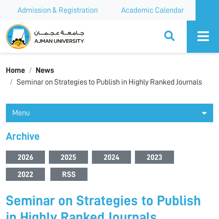
Admission & Registration
Academic Calendar
Ajman University
Home
News
Seminar on Strategies to Publish in Highly Ranked Journals
Menu
Archive
2026
2025
2024
2023
2022
RSS
Seminar on Strategies to Publish
in Highly Ranked Journals