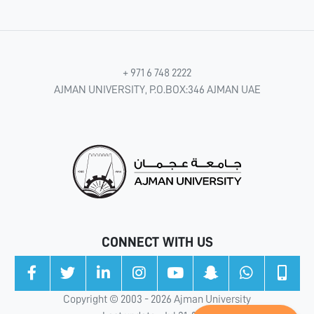
+ 971 6 748 2222
AJMAN UNIVERSITY, P.O.BOX:346 AJMAN UAE
CONNECT WITH US
Copyright © 2003 - 2026 Ajman University