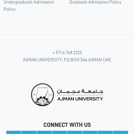
Undergraduate Admission
Graduate Admission Policy
Policy
+ 971 6 748 2222
AJMAN UNIVERSITY, P.O.BOX:346 AJMAN UAE
CONNECT WITH US