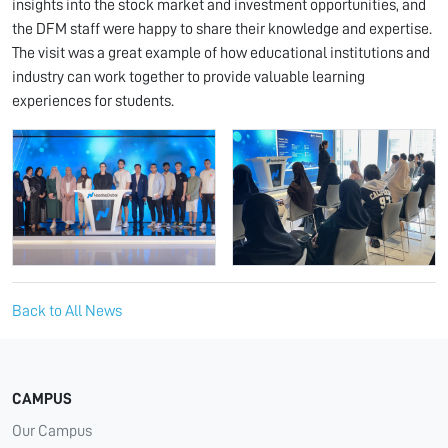
insights into the stock market and investment opportunities, and
the DFM staff were happy to share their knowledge and expertise.
The visit was a great example of how educational institutions and
industry can work together to provide valuable learning
experiences for students.
Back to All News
CAMPUS
Our Campus