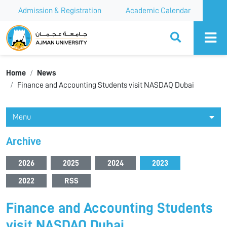
Admission & Registration
Academic Calendar
Ajman University
Home
News
Finance and Accounting Students visit NASDAQ Dubai
Menu
Archive
2026
2025
2024
2023
2022
RSS
Finance and Accounting Students
visit NASDAQ Dubai