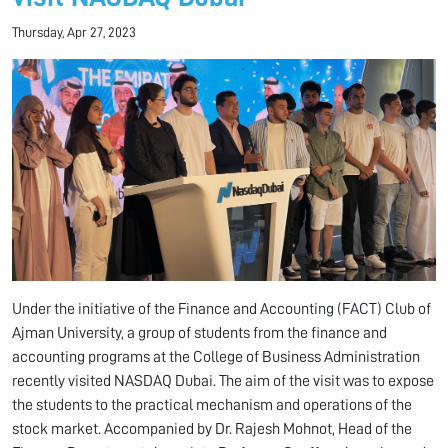
Thursday, Apr 27, 2023
Under the initiative of the Finance and Accounting (FACT) Club of
Ajman University, a group of students from the finance and
accounting programs at the College of Business Administration
recently visited NASDAQ Dubai. The aim of the visit was to expose
the students to the practical mechanism and operations of the
stock market. Accompanied by Dr. Rajesh Mohnot, Head of the