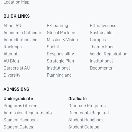
Location Map
QUICK LINKS
About AU
E-Learning
Effectiveness
Academic Calendar
Global Partners
Sustainable
Accreditation and
Mission & Vision
Campus
Rankings
Social
Thamer Fund
Alumni
Responsibility
Vendor Registration
AU Blog
Strategic Plan
Institutional
Careers at AU
Institutional
Documents
Diversity
Planning and
ADMISSIONS
Undergraduate
Graduate
Programs Offered
Graduate Programs
Admission Requirements
Documents Required
Student Handbook
Student Handbook
Student Catalog
Student Catalog