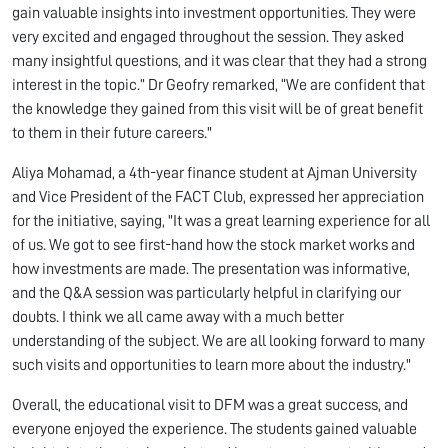
gain valuable insights into investment opportunities. They were
very excited and engaged throughout the session. They asked
many insightful questions, and it was clear that they had a strong
interest in the topic.” Dr Geofry remarked, “We are confident that
the knowledge they gained from this visit will be of great benefit
to them in their future careers."
Aliya Mohamad, a 4th-year finance student at Ajman University
and Vice President of the FACT Club, expressed her appreciation
for the initiative, saying, "It was a great learning experience for all
of us. We got to see first-hand how the stock market works and
how investments are made. The presentation was informative,
and the Q&A session was particularly helpful in clarifying our
doubts. I think we all came away with a much better
understanding of the subject. We are all looking forward to many
such visits and opportunities to learn more about the industry."
Overall, the educational visit to DFM was a great success, and
everyone enjoyed the experience. The students gained valuable