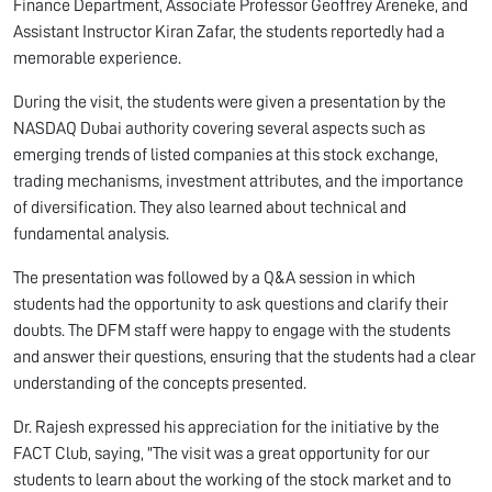
Finance Department, Associate Professor Geoffrey Areneke, and
Assistant Instructor Kiran Zafar, the students reportedly had a
memorable experience.
During the visit, the students were given a presentation by the
NASDAQ Dubai authority covering several aspects such as
emerging trends of listed companies at this stock exchange,
trading mechanisms, investment attributes, and the importance
of diversification. They also learned about technical and
fundamental analysis.
The presentation was followed by a Q&A session in which
students had the opportunity to ask questions and clarify their
doubts. The DFM staff were happy to engage with the students
and answer their questions, ensuring that the students had a clear
understanding of the concepts presented.
Dr. Rajesh expressed his appreciation for the initiative by the
FACT Club, saying, "The visit was a great opportunity for our
students to learn about the working of the stock market and to