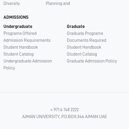
Diversity
Planning and
ADMISSIONS
Undergraduate
Graduate
Programs Offered
Graduate Programs
Admission Requirements
Documents Required
Student Handbook
Student Handbook
Student Catalog
Student Catalog
Undergraduate Admission
Graduate Admission Policy
Policy
+ 971 6 748 2222
AJMAN UNIVERSITY, P.O.BOX:346 AJMAN UAE