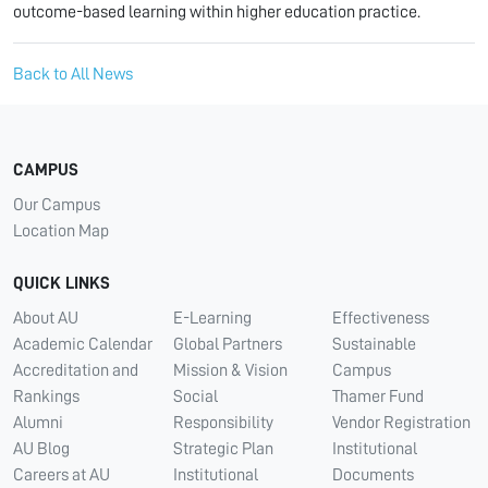
outcome-based learning within higher education practice.
Back to All News
CAMPUS
Our Campus
Location Map
QUICK LINKS
About AU
E-Learning
Effectiveness
Academic Calendar
Global Partners
Sustainable
Accreditation and
Mission & Vision
Campus
Rankings
Social
Thamer Fund
Alumni
Responsibility
Vendor Registration
AU Blog
Strategic Plan
Institutional
Careers at AU
Institutional
Documents