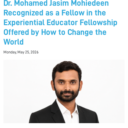
Dr. Mohamed Jasim Mohiedeen
Recognized as a Fellow in the
Experiential Educator Fellowship
Offered by How to Change the
World
Monday, May 25, 2026