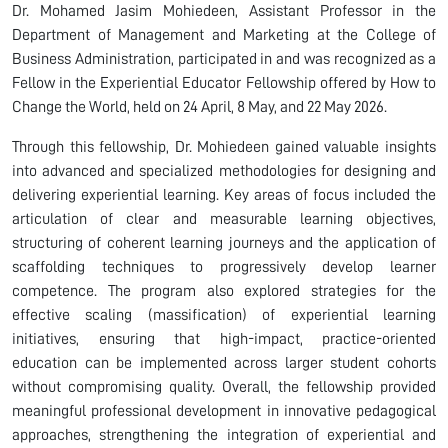
Dr. Mohamed Jasim Mohiedeen, Assistant Professor in the
Department of Management and Marketing at the College of
Business Administration, participated in and was recognized as a
Fellow in the Experiential Educator Fellowship offered by How to
Change the World, held on 24 April, 8 May, and 22 May 2026.
Through this fellowship, Dr. Mohiedeen gained valuable insights
into advanced and specialized methodologies for designing and
delivering experiential learning. Key areas of focus included the
articulation of clear and measurable learning objectives,
structuring of coherent learning journeys and the application of
scaffolding techniques to progressively develop learner
competence. The program also explored strategies for the
effective scaling (massification) of experiential learning
initiatives, ensuring that high-impact, practice-oriented
education can be implemented across larger student cohorts
without compromising quality. Overall, the fellowship provided
meaningful professional development in innovative pedagogical
approaches, strengthening the integration of experiential and