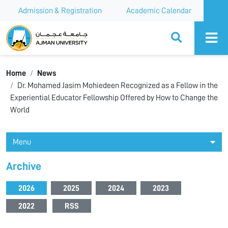
Admission & Registration
Academic Calendar
Ajman University
Home
News
Dr. Mohamed Jasim Mohiedeen Recognized as a Fellow in the
Experiential Educator Fellowship Offered by How to Change the
World
Menu
Archive
2026
2025
2024
2023
2022
RSS