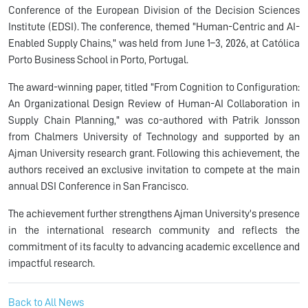
Conference of the European Division of the Decision Sciences
Institute (EDSI). The conference, themed "Human-Centric and AI-
Enabled Supply Chains," was held from June 1–3, 2026, at Católica
Porto Business School in Porto, Portugal.
The award-winning paper, titled "From Cognition to Configuration:
An Organizational Design Review of Human-AI Collaboration in
Supply Chain Planning," was co-authored with Patrik Jonsson
from Chalmers University of Technology and supported by an
Ajman University research grant. Following this achievement, the
authors received an exclusive invitation to compete at the main
annual DSI Conference in San Francisco.
The achievement further strengthens Ajman University's presence
in the international research community and reflects the
commitment of its faculty to advancing academic excellence and
impactful research.
Back to All News