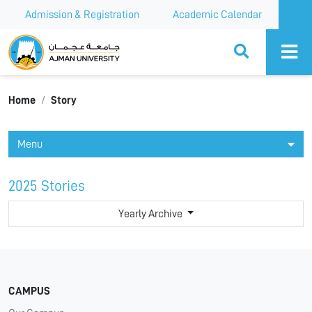
Admission & Registration
Academic Calendar
Ajman University
Home
Story
Menu
2025 Stories
Yearly Archive
CAMPUS