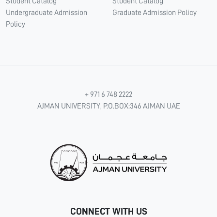
Student Catalog
Student Catalog
Undergraduate Admission
Graduate Admission Policy
Policy
+ 971 6 748 2222
AJMAN UNIVERSITY, P.O.BOX:346 AJMAN UAE
CONNECT WITH US