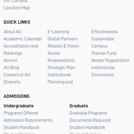
Our Campus
Location Map
QUICK LINKS
About AU
E-Learning
Effectiveness
Academic Calendar
Global Partners
Sustainable
Accreditation and
Mission & Vision
Campus
Rankings
Social
Thamer Fund
Alumni
Responsibility
Vendor Registration
AU Blog
Strategic Plan
Institutional
Careers at AU
Institutional
Documents
Diversity
Planning and
ADMISSIONS
Undergraduate
Graduate
Programs Offered
Graduate Programs
Admission Requirements
Documents Required
Student Handbook
Student Handbook