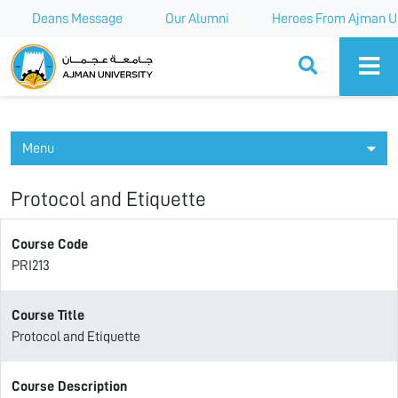
Deans Message
Our Alumni
Heroes From Ajman Un
Ajman University
Menu
Protocol and Etiquette
Course Code
PRI213
Course Title
Protocol and Etiquette
Course Description