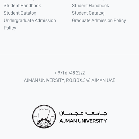
Student Handbook
Student Handbook
Student Catalog
Student Catalog
Undergraduate Admission
Graduate Admission Policy
Policy
+ 971 6 748 2222
AJMAN UNIVERSITY, P.O.BOX:346 AJMAN UAE