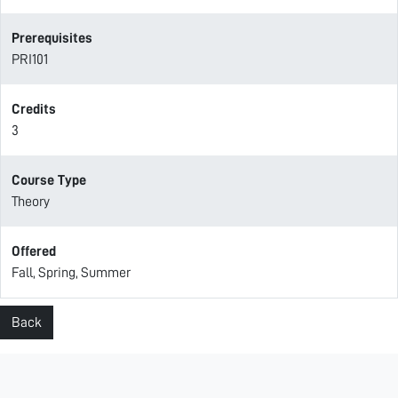
Prerequisites
PRI101
Credits
3
Course Type
Theory
Offered
Fall, Spring, Summer
Back