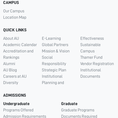
CAMPUS
Our Campus
Location Map
QUICK LINKS
About AU
E-Learning
Effectiveness
Academic Calendar
Global Partners
Sustainable
Accreditation and
Mission & Vision
Campus
Rankings
Social
Thamer Fund
Alumni
Responsibility
Vendor Registration
AU Blog
Strategic Plan
Institutional
Careers at AU
Institutional
Documents
Diversity
Planning and
ADMISSIONS
Undergraduate
Graduate
Programs Offered
Graduate Programs
Admission Requirements
Documents Required