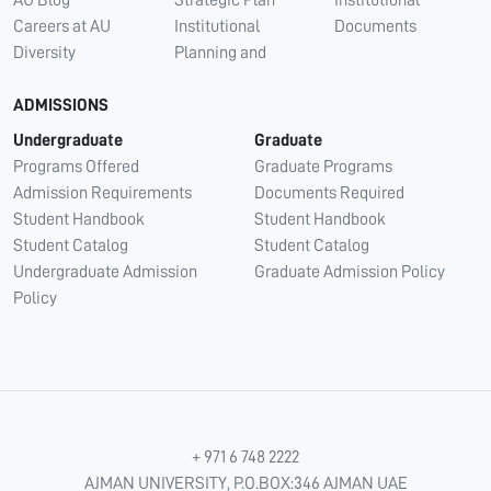
Careers at AU
Institutional
Documents
Diversity
Planning and
ADMISSIONS
Undergraduate
Graduate
Programs Offered
Graduate Programs
Admission Requirements
Documents Required
Student Handbook
Student Handbook
Student Catalog
Student Catalog
Undergraduate Admission
Graduate Admission Policy
Policy
+ 971 6 748 2222
AJMAN UNIVERSITY, P.O.BOX:346 AJMAN UAE