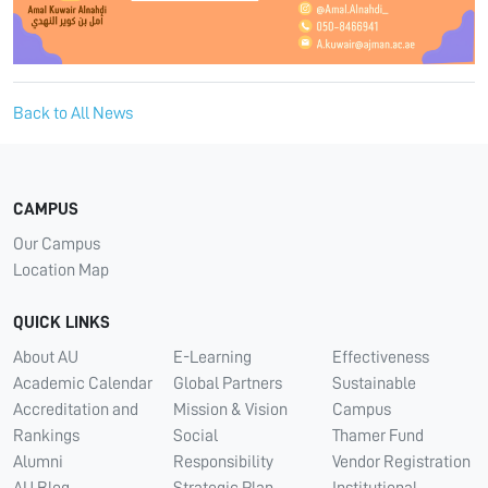
Back to All News
CAMPUS
Our Campus
Location Map
QUICK LINKS
About AU
E-Learning
Effectiveness
Academic Calendar
Global Partners
Sustainable
Accreditation and
Mission & Vision
Campus
Rankings
Social
Thamer Fund
Alumni
Responsibility
Vendor Registration
AU Blog
Strategic Plan
Institutional