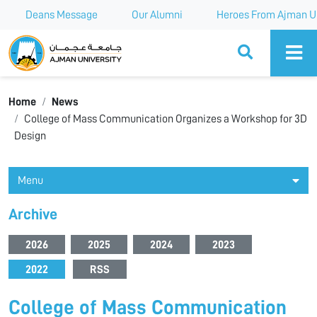
Deans Message
Our Alumni
Heroes From Ajman Un
Ajman University
Home
News
College of Mass Communication Organizes a Workshop for 3D
Design
Menu
Archive
2026
2025
2024
2023
2022
RSS
College of Mass Communication