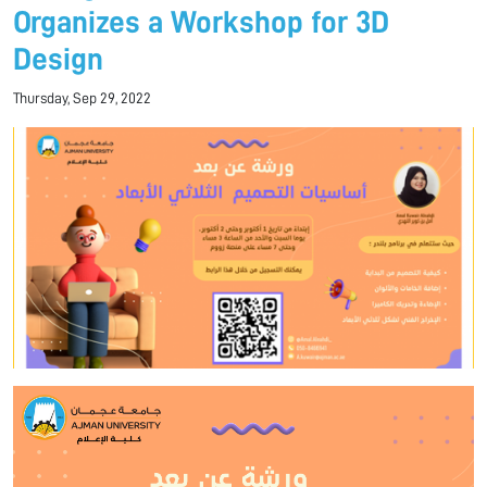
Organizes a Workshop for 3D
Design
Thursday, Sep 29, 2022