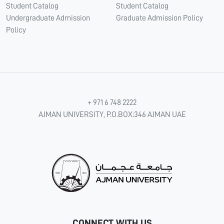
Student Catalog
Student Catalog
Undergraduate Admission
Graduate Admission Policy
Policy
+ 971 6 748 2222
AJMAN UNIVERSITY, P.O.BOX:346 AJMAN UAE
CONNECT WITH US