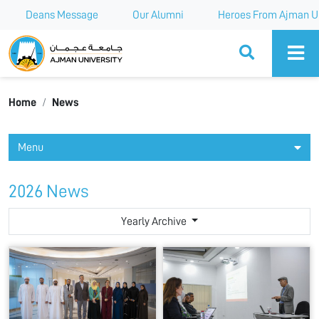
Deans Message
Our Alumni
Heroes From Ajman Un
Ajman University
Home
News
Menu
2026 News
Yearly Archive