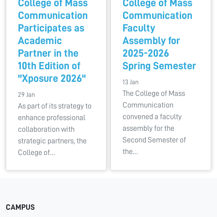
College of Mass
College of Mass
Communication
Communication
Participates as
Faculty
Academic
Assembly for
Partner in the
2025-2026
10th Edition of
Spring Semester
"Xposure 2026"
13 Jan
The College of Mass
29 Jan
Communication
As part of its strategy to
convened a faculty
enhance professional
assembly for the
collaboration with
Second Semester of
strategic partners, the
the…
College of…
CAMPUS