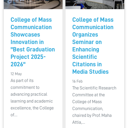
College of Mass
College of Mass
Communication
Communication
Showcases
Organizes
Innovation in
Seminar on
"Best Graduation
Enhancing
Project 2025-
Scientific
2026"
Citations in
Media Studies
12 May
As part of its
16 Feb
commitment to
The Scientific Research
advancing practical
Committee at the
learning and academic
College of Mass
excellence, the College
Communication,
of…
chaired by Prof. Maha
Attia,…