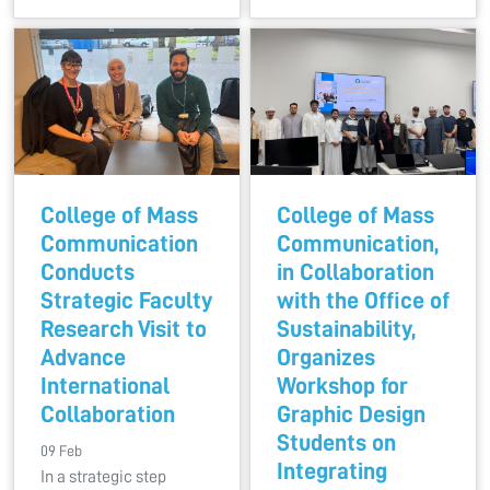
College of Mass
College of Mass
Communication
Communication,
Conducts
in Collaboration
Strategic Faculty
with the Office of
Research Visit to
Sustainability,
Advance
Organizes
International
Workshop for
Collaboration
Graphic Design
Students on
09 Feb
Integrating
In a strategic step