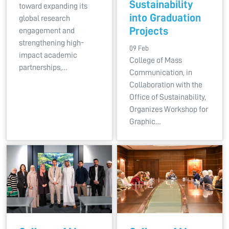
Sustainability
toward expanding its
into Graduation
global research
Projects
engagement and
strengthening high-
09 Feb
impact academic
College of Mass
partnerships,…
Communication, in
Collaboration with the
Office of Sustainability,
Organizes Workshop for
Graphic…