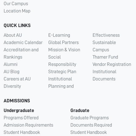
Our Campus
Location Map
QUICK LINKS
About AU
E-Learning
Effectiveness
Academic Calendar
Global Partners
Sustainable
Accreditation and
Mission & Vision
Campus
Rankings
Social
Thamer Fund
Alumni
Responsibility
Vendor Registration
AU Blog
Strategic Plan
Institutional
Careers at AU
Institutional
Documents
Diversity
Planning and
ADMISSIONS
Undergraduate
Graduate
Programs Offered
Graduate Programs
Admission Requirements
Documents Required
Student Handbook
Student Handbook