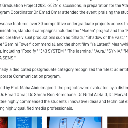
st Graduation Project 2025-2026" discussions, in preparation for the
gram Coordinator Dr. Emad Omar attended the event, praising the stude
wcase featured over 30 competitive undergraduate projects across thr
cation, standout campaigns included the "Moeen" project and the "Mu
ed creative visual productions such as "Shadi," "Shadow of the Past,"
the "Gemini Tower" commercial, and the short film "Ya Lateef." Meanwhi
s, including "Foodify," "343 SYSTEM," "The Jasmine," "Aura," "SYNIA," "M
A SENS."
nally, a dedicated postgraduate category recognized the "Best Scienti
rporate Communication program.
ed by Prof. Maha Abdulmajeed, the projects were evaluated by a distin
 Dr. Emad Omar, Dr. Samar Ben Romdhane, Dr. Nidal Al Said, Dr. Mervat M
ee highly commended the students' innovative ideas and technical e
ng highly qualified media professionals.