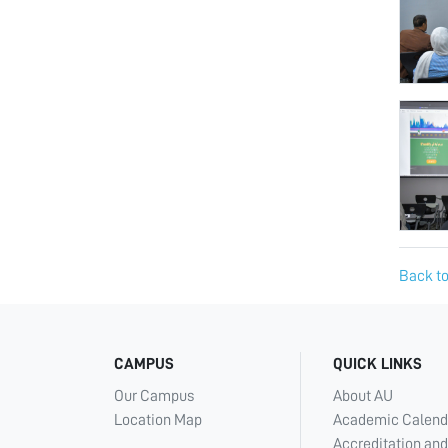
Back to
CAMPUS
QUICK LINKS
Our Campus
About AU
Location Map
Academic Calend
Accreditation and