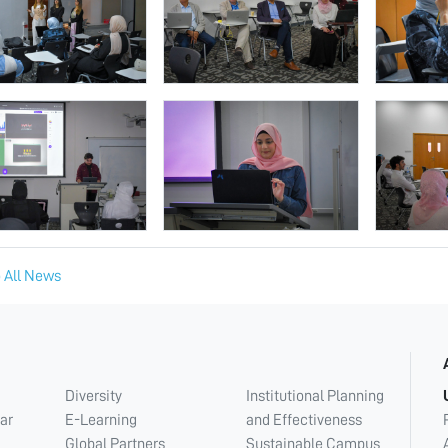
 All News
Diversity
Institutional Planning
ar
E-Learning
and Effectiveness
Global Partners
Sustainable Campus