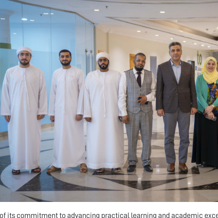
 of its commitment to advancing practical learning and academic ex