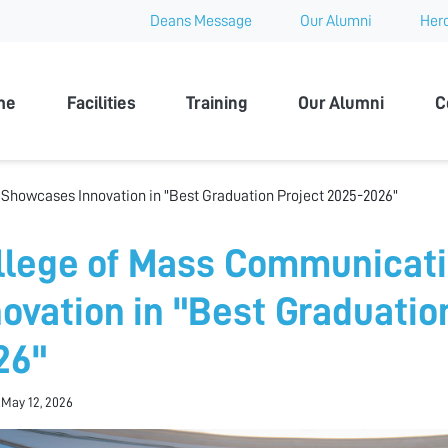
Deans Message
Our Alumni
Hero
 University
me
Facilities
Training
Our Alumni
C
howcases Innovation in "Best Graduation Project 2025-2026"
llege of Mass Communicat
novation in "Best Graduatio
26"
 May 12, 2026