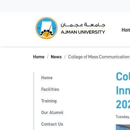
Ajman
Ho
Home
News
College of Mass Communication S
Co
Home
In
Facilities
Training
20
Our Alumni
Tuesday,
Contact Us