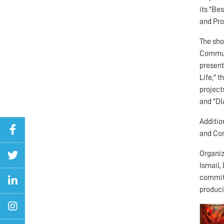
its "Be
and Pro
The sho
Communi
present
Life," 
project
and "DI
Additio
and Co
Organiz
Ismail,
committ
produci