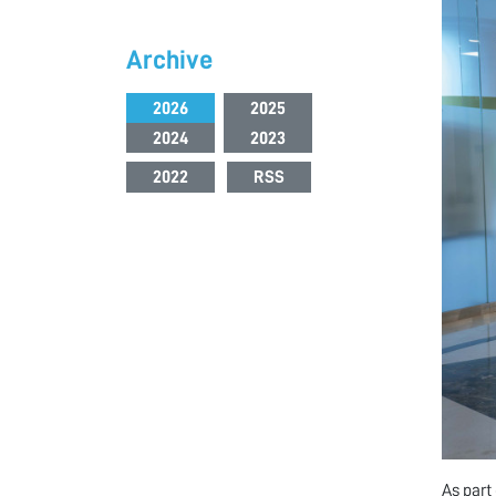
Archive
2026
2025
2024
2023
2022
RSS
As part