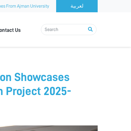
es From Ajman University
ontact Us
ion Showcases
n Project 2025-