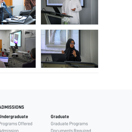
ADMISSIONS
Undergraduate
Graduate
Programs Offered
Graduate Programs
Admission
Documents Required