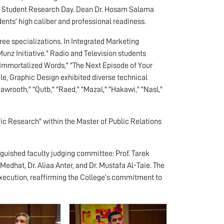
 9th Student Research Day. Dean Dr. Hosam Salama
nts' high caliber and professional readiness.
ee specializations. In Integrated Marketing
nz Initiative." Radio and Television students
 "Immortalized Words," "The Next Episode of Your
le, Graphic Design exhibited diverse technical
awrooth," "Qutb," "Raed," "Mazal," "Hakawi," "Nasl,"
fic Research" within the Master of Public Relations
guished faculty judging committee: Prof. Tarek
edhat, Dr. Aliaa Anter, and Dr. Mustafa Al-Taie. The
xecution, reaffirming the College’s commitment to