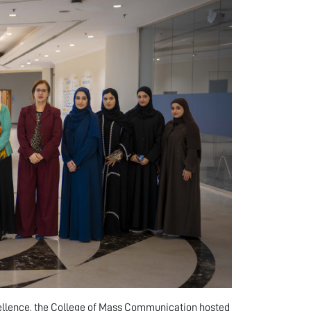
cellence, the College of Mass Communication hosted