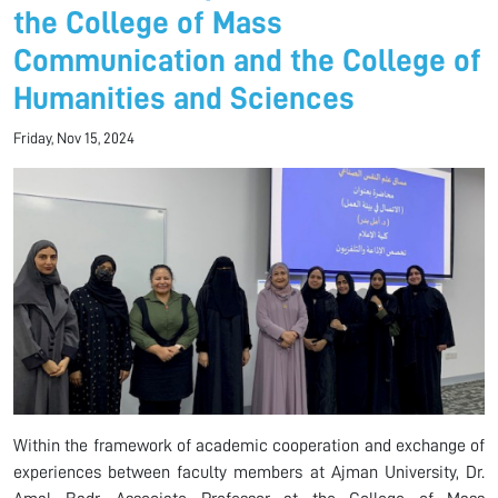
the College of Mass
Communication and the College of
Humanities and Sciences
Friday, Nov 15, 2024
Within the framework of academic cooperation and exchange of
experiences between faculty members at Ajman University, Dr.