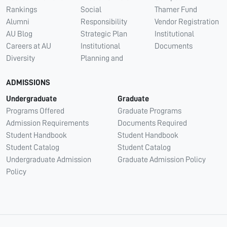
Rankings
Social
Thamer Fund
Alumni
Responsibility
Vendor Registration
AU Blog
Strategic Plan
Institutional
Careers at AU
Institutional
Documents
Diversity
Planning and
ADMISSIONS
Undergraduate
Graduate
Programs Offered
Graduate Programs
Admission Requirements
Documents Required
Student Handbook
Student Handbook
Student Catalog
Student Catalog
Undergraduate Admission
Graduate Admission Policy
Policy