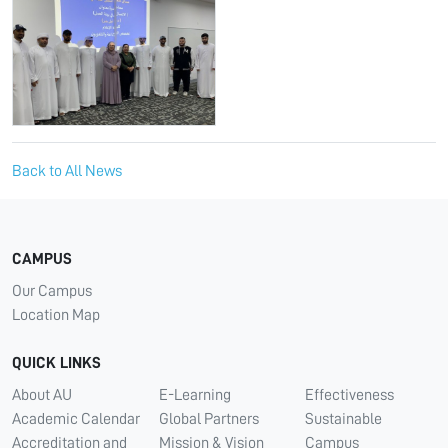
Back to All News
CAMPUS
Our Campus
Location Map
QUICK LINKS
About AU
E-Learning
Effectiveness
Academic Calendar
Global Partners
Sustainable
Accreditation and
Mission & Vision
Campus