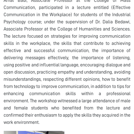
Amal Badr, Associate Professor at the College of Mass
Communication, participated in a lecture entitled (Effective
Communication in the Workplace) for students of the Industrial
Psychology course; under the supervision of Dr. Dalia Bedawi,
Associate Professor at the College of Humanities and Sciences.
The lecture focused on strategies for improving communication
skills in the workplace, the skills that contribute to achieving
effective and successful communication, the importance of
delivering messages effectively, the importance of listening,
using positive and influential language, encouraging dialogue and
open discussion, practicing empathy and understanding, avoiding
misunderstandings, respecting different opinions, how to benefit
from technology to improve communication, in addition to tips for
enhancing communication skills within a professional
environment. The workshop witnessed a large attendance of male
and female students who benefited from the lecture and
confirmed their enthusiasm to apply the skills they acquired in the
work environment.