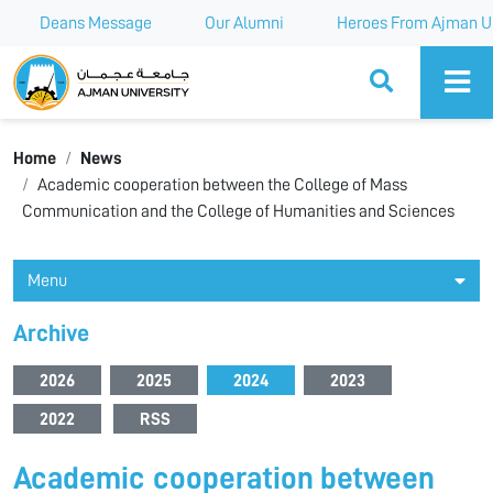
Deans Message
Our Alumni
Heroes From Ajman Un
Ajman University
Home
News
Academic cooperation between the College of Mass
Communication and the College of Humanities and Sciences
Menu
Archive
2026
2025
2024
2023
2022
RSS
Academic cooperation between