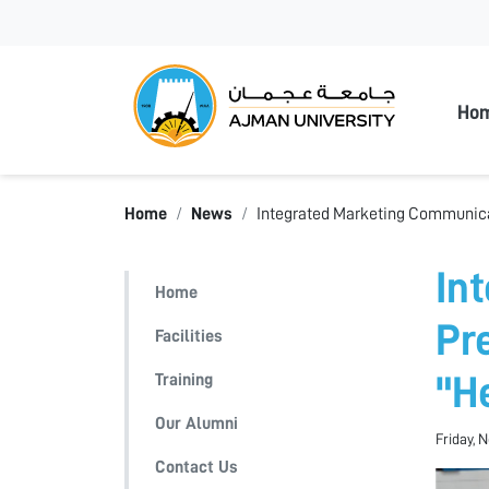
Ajman
Ho
Home
News
Integrated Marketing Communicat
In
Home
Pr
Facilities
Training
"H
Our Alumni
Friday, 
Contact Us