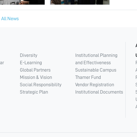
 All News
Diversity
Institutional Planning
ar
E-Learning
and Effectiveness
Global Partners
Sustainable Campus
Mission & Vision
Thamer Fund
Social Responsibility
Vendor Registration
Strategic Plan
Institutional Documents