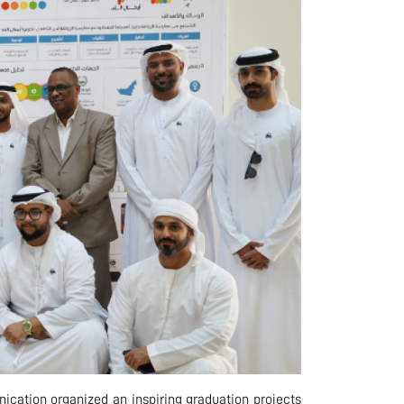
ication organized an inspiring graduation projects