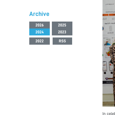
Archive
2026
2025
2024
2023
2022
RSS
In cele