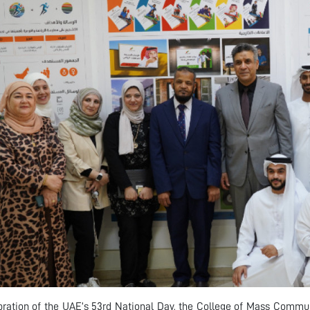
bration of the UAE’s 53rd National Day, the College of Mass Commun