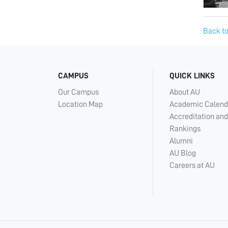
Back to
CAMPUS
QUICK LINKS
Our Campus
About AU
Location Map
Academic Calend
Accreditation and
Rankings
Alumni
AU Blog
Careers at AU