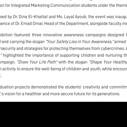
ion for Integrated Marketing Communication students under the them
sed by Dr. Dina El-Khattat and Ms. Layal Ayoub, the event was inaug
sence of Dr. Emad Omar, Head of the Department, alongside faculty 
ibition featured three innovative awareness campaigns designed b
)
and carrying the slogan
“Your Safety Lies in Your Awareness,”
aimed t
rsecurity and strategies for protecting themselves from cybercrimes
”
highlighted the importance of supporting children and nurturing the
campaign,
“Draw Your Life Path”
with the slogan
“Shape Your Healthy
l activity to ensure the well-being of children and youth, while encour
.
duation projects demonstrated the students’ creativity and commitme
’s vision for a healthier and more secure future for its generations.