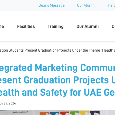
Deans Message
Our Alumni
Hero
 University
me
Facilities
Training
Our Alumni
C
ion Students Present Graduation Projects Under the Theme "Health a
tegrated Marketing Commun
esent Graduation Projects
ealth and Safety for UAE G
Nov 29, 2024