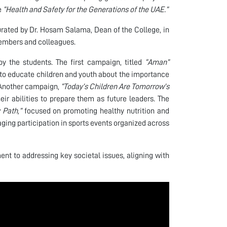
e
“Health and Safety for the Generations of the UAE.”
urated by Dr. Hosam Salama, Dean of the College, in
members and colleagues.
y the students. The first campaign, titled
“Aman”
o educate children and youth about the importance
. Another campaign,
“Today’s Children Are Tomorrow’s
ir abilities to prepare them as future leaders. The
 Path,”
focused on promoting healthy nutrition and
aging participation in sports events organized across
nt to addressing key societal issues, aligning with