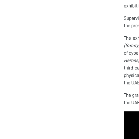
exhibit
Supervi
the pre
The exh
(Safety
of cybe
Heroes,
third 
physica
the UAE
The gra
the UAE