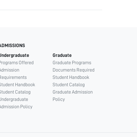
ADMISSIONS
Undergraduate
Graduate
Programs Offered
Graduate Programs
Admission
Documents Required
Requirements
Student Handbook
Student Handbook
Student Catalog
Student Catalog
Graduate Admission
Undergraduate
Policy
Admission Policy