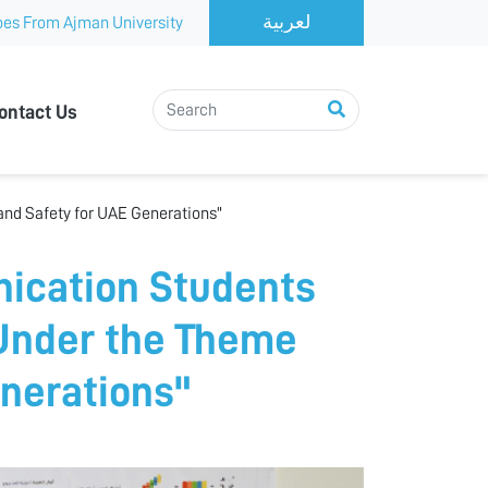
es From Ajman University
ontact Us
nd Safety for UAE Generations"
ication Students
 Under the Theme
enerations"