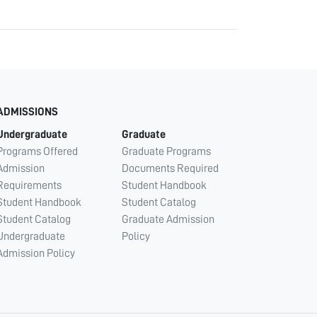
ADMISSIONS
Undergraduate
Graduate
Programs Offered
Graduate Programs
Admission
Documents Required
Requirements
Student Handbook
Student Handbook
Student Catalog
Student Catalog
Graduate Admission
Undergraduate
Policy
Admission Policy