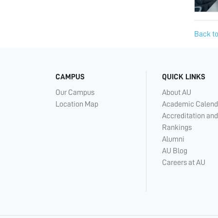
Back to
CAMPUS
QUICK LINKS
Our Campus
About AU
Location Map
Academic Calend
Accreditation and
Rankings
Alumni
AU Blog
Careers at AU