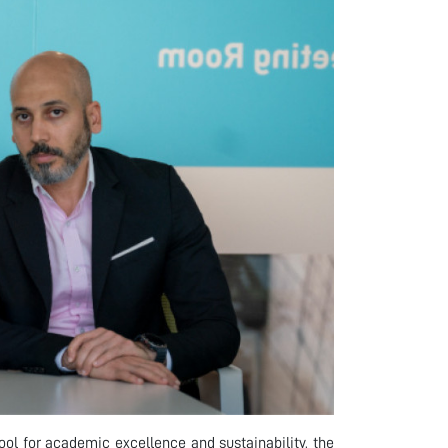
 tool for academic excellence and sustainability, the