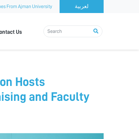
es From Ajman University
ontact Us
on Hosts
ising and Faculty