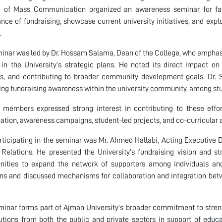
e of Mass Communication organized an awareness seminar for fac
nce of fundraising, showcase current university initiatives, and explo
.
inar was led by Dr. Hossam Salama, Dean of the College, who emphasiz
y in the University’s strategic plans. He noted its direct impact o
s, and contributing to broader community development goals. Dr. Sa
ng fundraising awareness within the university community, among stud
 members expressed strong interest in contributing to these efforts
pation, awareness campaigns, student-led projects, and co-curricular a
rticipating in the seminar was Mr. Ahmed Hallabi, Acting Executive 
Relations. He presented the University’s fundraising vision and stra
nities to expand the network of supporters among individuals and 
ns and discussed mechanisms for collaboration and integration bet
eminar forms part of Ajman University’s broader commitment to st
utions from both the public and private sectors in support of educ