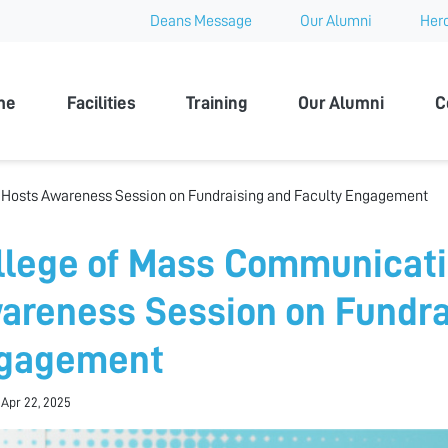
Deans Message
Our Alumni
Hero
 University
me
Facilities
Training
Our Alumni
C
Hosts Awareness Session on Fundraising and Faculty Engagement
llege of Mass Communicati
areness Session on Fundra
gagement
 Apr 22, 2025