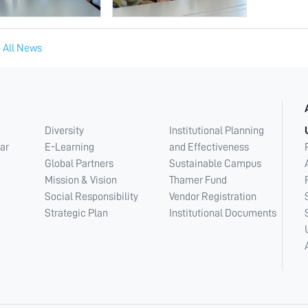
 All News
Diversity
Institutional Planning
ar
E-Learning
and Effectiveness
Global Partners
Sustainable Campus
Mission & Vision
Thamer Fund
Social Responsibility
Vendor Registration
Strategic Plan
Institutional Documents