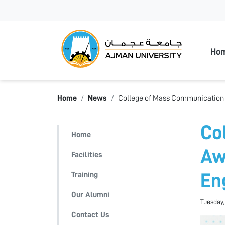
Ajman
Ho
Home
News
College of Mass Communication 
Co
Home
Aw
Facilities
Training
En
Our Alumni
Tuesday,
Contact Us