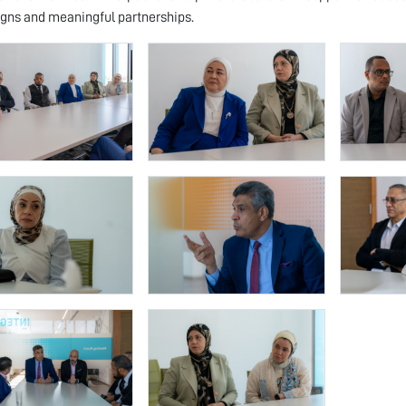
ns and meaningful partnerships.