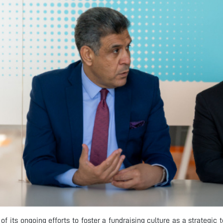
 of its ongoing efforts to foster a fundraising culture as a strategic