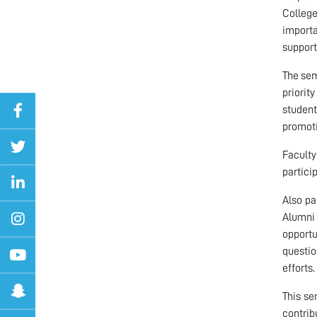
Colleg
importa
support
The sem
priorit
student
promoti
Faculty
partici
Also pa
Alumni 
opportu
questio
efforts.
This s
contrib