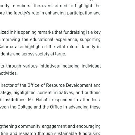
ulty members. The event aimed to highlight the
re the faculty's role in enhancing participation and
ed in his opening remarks that fundraising is a key
n improving the educational experience, supporting
lama also highlighted the vital role of faculty in
ents, and across society at large.
 through various initiatives, including individual
ctivities.
Director of the Office of Resource Development and
tegy, highlighted current initiatives, and outlined
institutions. Mr. Hallabi responded to attendees’
ween the College and the Office in advancing these
rengthening community engagement and encouraging
ation and research through sustainable fundraising