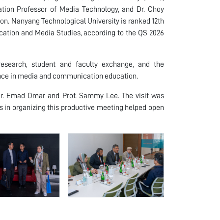
ation Professor of Media Technology, and Dr. Choy
. Nanyang Technological University is ranked 12th
ation and Media Studies, according to the QS 2026
 research, student and faculty exchange, and the
ence in media and communication education.
Dr. Emad Omar and Prof. Sammy Lee. The visit was
s in organizing this productive meeting helped open