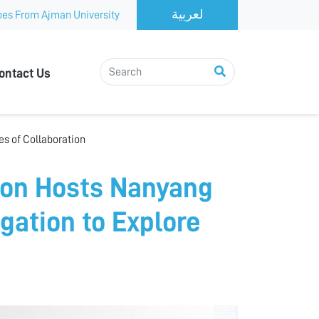
es From Ajman University
ontact Us
s of Collaboration
ion Hosts Nanyang
gation to Explore