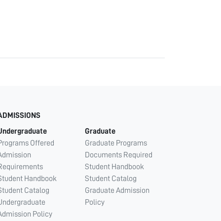
ADMISSIONS
Undergraduate
Graduate
Programs Offered
Graduate Programs
Admission
Documents Required
Requirements
Student Handbook
Student Handbook
Student Catalog
Student Catalog
Graduate Admission
Undergraduate
Policy
Admission Policy