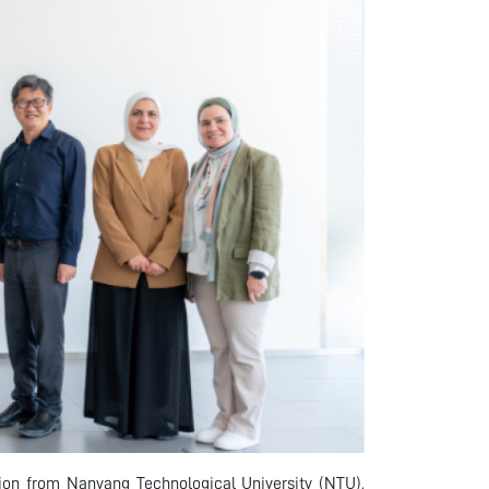
on from Nanyang Technological University (NTU),