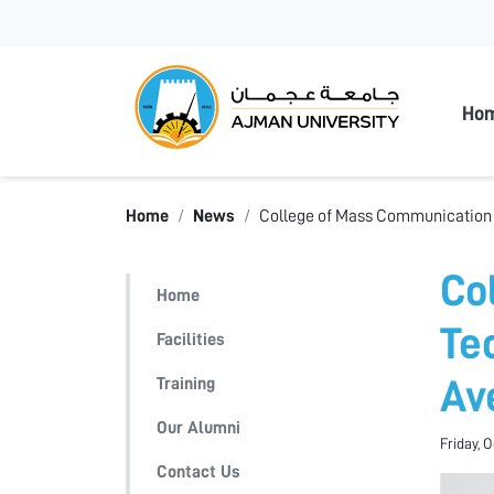
Ajman
Ho
Home
News
College of Mass Communication H
Co
Home
Te
Facilities
Training
Av
Our Alumni
Friday, 
Contact Us