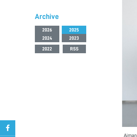
Archive
2026
2025
2024
2023
2022
RSS
Ajman 