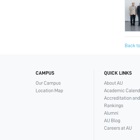
Back to
CAMPUS
QUICK LINKS
Our Campus
About AU
Location Map
Academic Calend
Accreditation and
Rankings
Alumni
AU Blog
Careers at AU