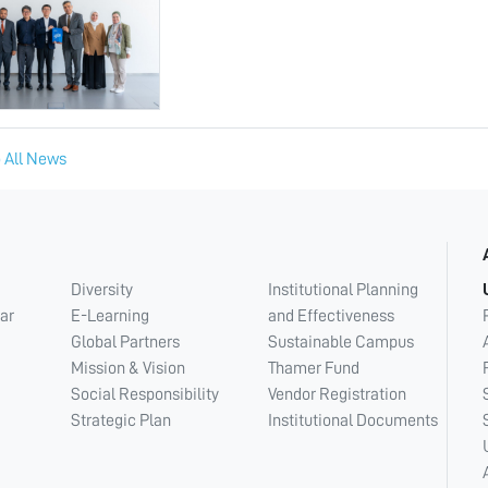
 All News
Diversity
Institutional Planning
ar
E-Learning
and Effectiveness
Global Partners
Sustainable Campus
Mission & Vision
Thamer Fund
Social Responsibility
Vendor Registration
Strategic Plan
Institutional Documents