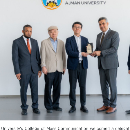
University’s College of Mass Communication welcomed a delegati