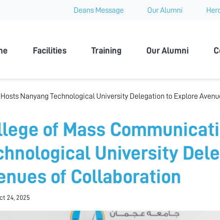
Deans Message
Our Alumni
Hero
 University
me
Facilities
Training
Our Alumni
C
osts Nanyang Technological University Delegation to Explore Avenue
llege of Mass Communicat
chnological University Dele
enues of Collaboration
Oct 24, 2025