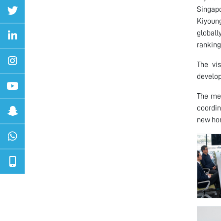
Singapo
Kiyoung
globall
ranking
The vi
develop
The me
coordin
new hor