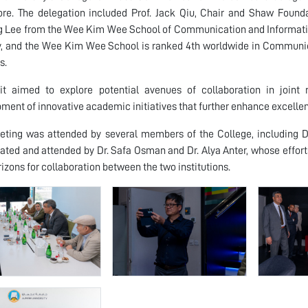
re. The delegation included Prof. Jack Qiu, Chair and Shaw Found
 Lee from the Wee Kim Wee School of Communication and Information
y, and the Wee Kim Wee School is ranked 4th worldwide in Communic
s.
sit aimed to explore potential avenues of collaboration in joint
ment of innovative academic initiatives that further enhance excell
eting was attended by several members of the College, including 
ated and attended by Dr. Safa Osman and Dr. Alya Anter, whose effort
izons for collaboration between the two institutions.