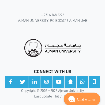
+ 971 6 748 2222
AJMAN UNIVERSITY, P.O.BOX:346 AJMAN UAE
CONNECT WITH US
Copyright © 2003 - 2026 Ajman University
Last update - Jul 31, 2026
Chat with us