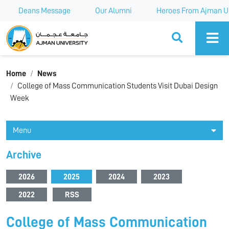
Deans Message
Our Alumni
Heroes From Ajman Un
Ajman University
Home
News
College of Mass Communication Students Visit Dubai Design
Week
Menu
Archive
2026
2025
2024
2023
2022
RSS
College of Mass Communication