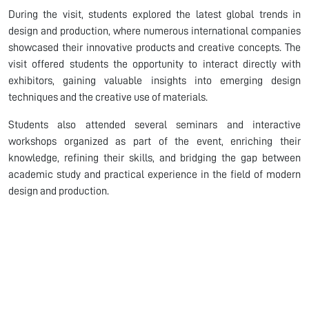
During the visit, students explored the latest global trends in
design and production, where numerous international companies
showcased their innovative products and creative concepts. The
visit offered students the opportunity to interact directly with
exhibitors, gaining valuable insights into emerging design
techniques and the creative use of materials.
Students also attended several seminars and interactive
workshops organized as part of the event, enriching their
knowledge, refining their skills, and bridging the gap between
academic study and practical experience in the field of modern
design and production.