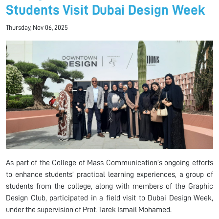
Students Visit Dubai Design Week
Thursday, Nov 06, 2025
As part of the College of Mass Communication’s ongoing efforts
to enhance students’ practical learning experiences, a group of
students from the college, along with members of the Graphic
Design Club, participated in a field visit to Dubai Design Week,
under the supervision of Prof. Tarek Ismail Mohamed.