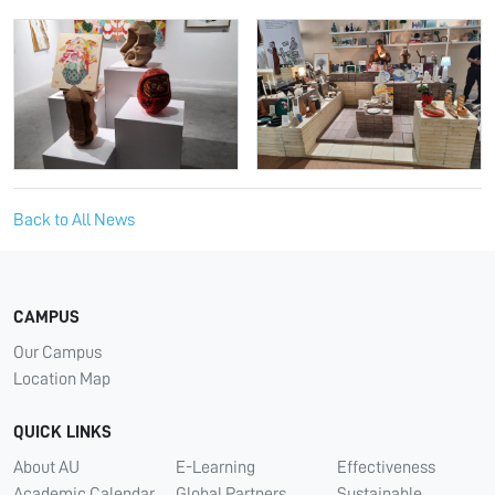
Back to All News
CAMPUS
Our Campus
Location Map
QUICK LINKS
About AU
E-Learning
Effectiveness
Academic Calendar
Global Partners
Sustainable