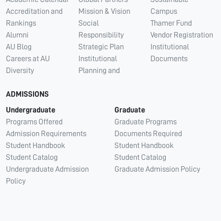
Accreditation and
Mission & Vision
Campus
Rankings
Social
Thamer Fund
Alumni
Responsibility
Vendor Registration
AU Blog
Strategic Plan
Institutional
Careers at AU
Institutional
Documents
Diversity
Planning and
ADMISSIONS
Undergraduate
Graduate
Programs Offered
Graduate Programs
Admission Requirements
Documents Required
Student Handbook
Student Handbook
Student Catalog
Student Catalog
Undergraduate Admission
Graduate Admission Policy
Policy