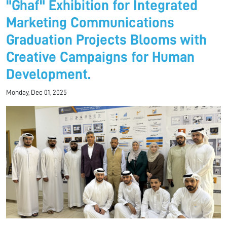
"Ghaf" Exhibition for Integrated
Marketing Communications
Graduation Projects Blooms with
Creative Campaigns for Human
Development.
Monday, Dec 01, 2025