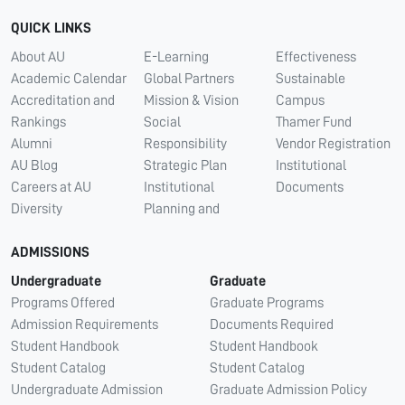
QUICK LINKS
About AU
E-Learning
Effectiveness
Academic Calendar
Global Partners
Sustainable
Accreditation and
Mission & Vision
Campus
Rankings
Social
Thamer Fund
Alumni
Responsibility
Vendor Registration
AU Blog
Strategic Plan
Institutional
Careers at AU
Institutional
Documents
Diversity
Planning and
ADMISSIONS
Undergraduate
Graduate
Programs Offered
Graduate Programs
Admission Requirements
Documents Required
Student Handbook
Student Handbook
Student Catalog
Student Catalog
Undergraduate Admission
Graduate Admission Policy