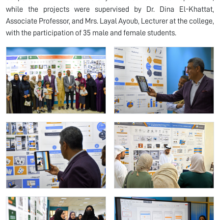
while the projects were supervised by Dr. Dina El-Khattat,
Associate Professor, and Mrs. Layal Ayoub, Lecturer at the college,
with the participation of 35 male and female students.