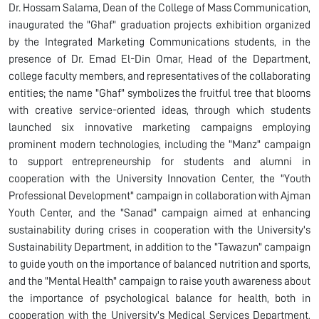
Dr. Hossam Salama, Dean of the College of Mass Communication,
inaugurated the "Ghaf" graduation projects exhibition organized
by the Integrated Marketing Communications students, in the
presence of Dr. Emad El-Din Omar, Head of the Department,
college faculty members, and representatives of the collaborating
entities; the name "Ghaf" symbolizes the fruitful tree that blooms
with creative service-oriented ideas, through which students
launched six innovative marketing campaigns employing
prominent modern technologies, including the "Manz" campaign
to support entrepreneurship for students and alumni in
cooperation with the University Innovation Center, the "Youth
Professional Development" campaign in collaboration with Ajman
Youth Center, and the "Sanad" campaign aimed at enhancing
sustainability during crises in cooperation with the University's
Sustainability Department, in addition to the "Tawazun" campaign
to guide youth on the importance of balanced nutrition and sports,
and the "Mental Health" campaign to raise youth awareness about
the importance of psychological balance for health, both in
cooperation with the University's Medical Services Department,