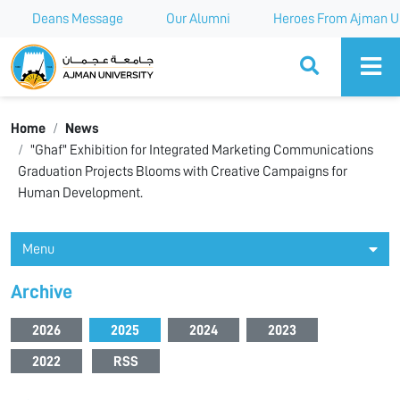
Deans Message
Our Alumni
Heroes From Ajman Un
Ajman University
Home
News
"Ghaf" Exhibition for Integrated Marketing Communications
Graduation Projects Blooms with Creative Campaigns for
Human Development.
Menu
Archive
2026
2025
2024
2023
2022
RSS