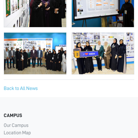
Back to All News
CAMPUS
Our Campus
Location Map