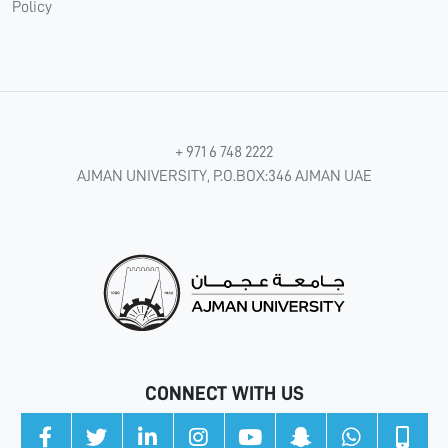
Policy
+ 971 6 748 2222
AJMAN UNIVERSITY, P.O.BOX:346 AJMAN UAE
CONNECT WITH US