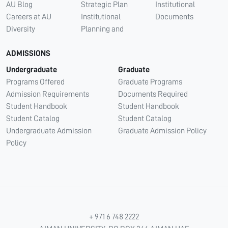
AU Blog
Strategic Plan
Institutional
Careers at AU
Institutional
Documents
Diversity
Planning and
ADMISSIONS
Undergraduate
Graduate
Programs Offered
Graduate Programs
Admission Requirements
Documents Required
Student Handbook
Student Handbook
Student Catalog
Student Catalog
Undergraduate Admission
Graduate Admission Policy
Policy
+ 971 6 748 2222