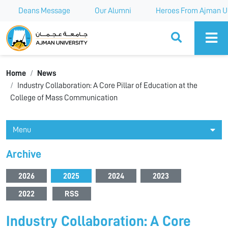
Deans Message
Our Alumni
Heroes From Ajman Un
Ajman University
Home
News
Industry Collaboration: A Core Pillar of Education at the
College of Mass Communication
Menu
Archive
2026
2025
2024
2023
2022
RSS
Industry Collaboration: A Core