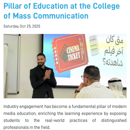
Pillar of Education at the College
of Mass Communication
Saturday, Oct 25, 2025
Industry engagement has become a fundamental pillar of modern
media education, enriching the learning experience by exposing
students to the real-world practices of distinguished
professionals in the field.