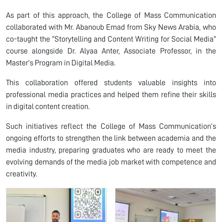
As part of this approach, the College of Mass Communication
collaborated with Mr. Abanoub Emad from Sky News Arabia, who
co-taught the “Storytelling and Content Writing for Social Media”
course alongside Dr. Alyaa Anter, Associate Professor, in the
Master’s Program in Digital Media.
This collaboration offered students valuable insights into
professional media practices and helped them refine their skills
in digital content creation.
Such initiatives reflect the College of Mass Communication’s
ongoing efforts to strengthen the link between academia and the
media industry, preparing graduates who are ready to meet the
evolving demands of the media job market with competence and
creativity.