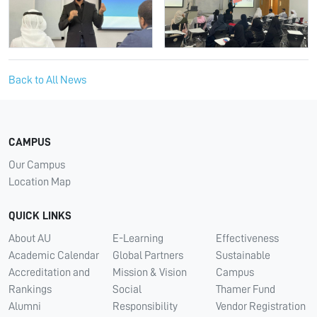
Back to All News
CAMPUS
Our Campus
Location Map
QUICK LINKS
About AU
E-Learning
Effectiveness
Academic Calendar
Global Partners
Sustainable
Accreditation and
Mission & Vision
Campus
Rankings
Social
Thamer Fund
Alumni
Responsibility
Vendor Registration