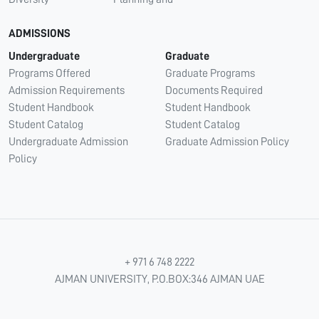
ADMISSIONS
Undergraduate
Graduate
Programs Offered
Graduate Programs
Admission Requirements
Documents Required
Student Handbook
Student Handbook
Student Catalog
Student Catalog
Undergraduate Admission
Graduate Admission Policy
Policy
+ 971 6 748 2222
AJMAN UNIVERSITY, P.O.BOX:346 AJMAN UAE