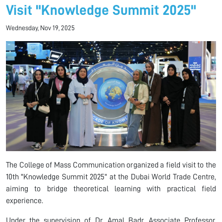
Visit "Knowledge Summit 2025"
Wednesday, Nov 19, 2025
The College of Mass Communication organized a field visit to the
10th "Knowledge Summit 2025" at the Dubai World Trade Centre,
aiming to bridge theoretical learning with practical field
experience.
Under the supervision of Dr. Amal Badr, Associate Professor,