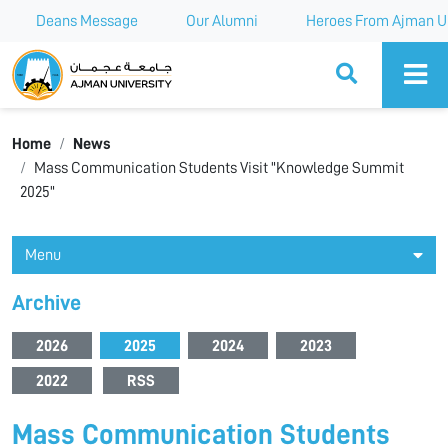
Deans Message
Our Alumni
Heroes From Ajman Un
Ajman University
Home
News
Mass Communication Students Visit "Knowledge Summit
2025"
Menu
Archive
2026
2025
2024
2023
2022
RSS
Mass Communication Students