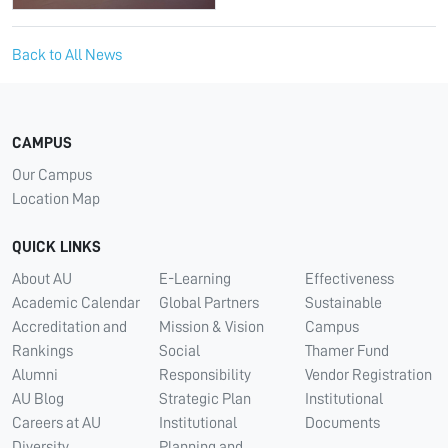
Back to All News
CAMPUS
Our Campus
Location Map
QUICK LINKS
About AU
E-Learning
Effectiveness
Academic Calendar
Global Partners
Sustainable
Accreditation and
Mission & Vision
Campus
Rankings
Social
Thamer Fund
Alumni
Responsibility
Vendor Registration
AU Blog
Strategic Plan
Institutional
Careers at AU
Institutional
Documents
Diversity
Planning and