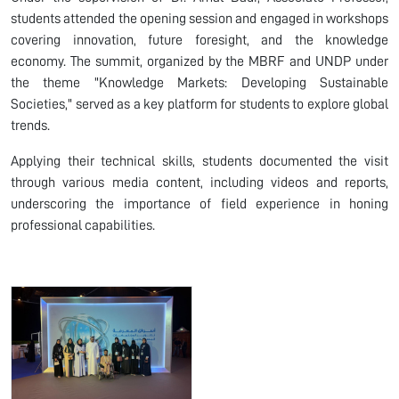
students attended the opening session and engaged in workshops
covering innovation, future foresight, and the knowledge
economy. The summit, organized by the MBRF and UNDP under
the theme "Knowledge Markets: Developing Sustainable
Societies," served as a key platform for students to explore global
trends.
Applying their technical skills, students documented the visit
through various media content, including videos and reports,
underscoring the importance of field experience in honing
professional capabilities.