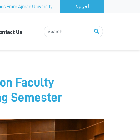
es From Ajman University
ontact Us
on Faculty
ng Semester