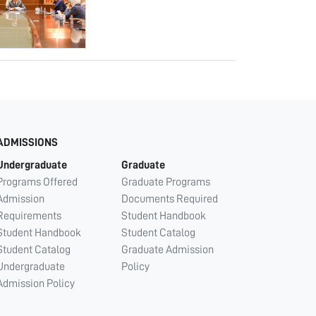
ADMISSIONS
Undergraduate
Graduate
Programs Offered
Graduate Programs
Admission
Documents Required
Requirements
Student Handbook
Student Handbook
Student Catalog
Student Catalog
Graduate Admission
Undergraduate
Policy
Admission Policy