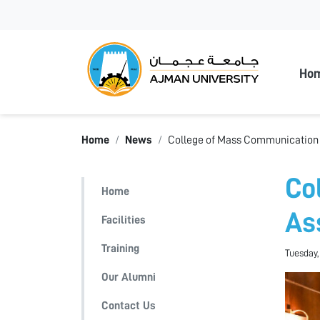
Ajman
Ho
Home
News
College of Mass Communication 
Co
Home
As
Facilities
Training
Tuesday,
Our Alumni
Contact Us