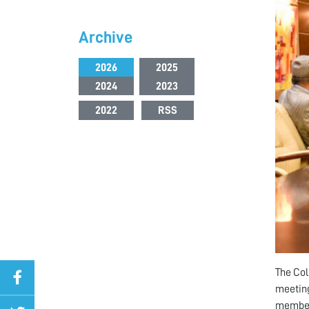
Archive
2026
2025
2024
2023
2022
RSS
The Col
meeting
member