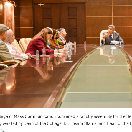
lege of Mass Communication convened a faculty assembly for the Se
 was led by Dean of the College, Dr. Hosam Slama, and Head of the D
s.