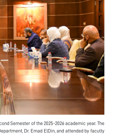
cond Semester of the 2025-2026 academic year. The
epartment, Dr. Emad ElDin, and attended by faculty