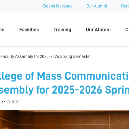
Deans Message
Our Alumni
Hero
 University
me
Facilities
Training
Our Alumni
C
Faculty Assembly for 2025-2026 Spring Semester
llege of Mass Communicati
sembly for 2025-2026 Spri
 Jan 13, 2026