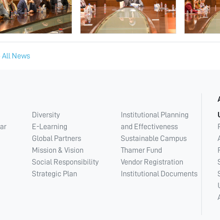
 All News
Diversity
Institutional Planning
ar
E-Learning
and Effectiveness
Global Partners
Sustainable Campus
Mission & Vision
Thamer Fund
Social Responsibility
Vendor Registration
Strategic Plan
Institutional Documents