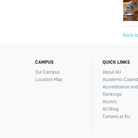
Back to
CAMPUS
QUICK LINKS
Our Campus
About AU
Location Map
Academic Calend
Accreditation and
Rankings
Alumni
AU Blog
Careers at AU