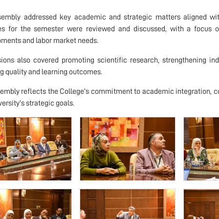
sembly addressed key academic and strategic matters aligned with
ties for the semester were reviewed and discussed, with a focus
ments and labor market needs.
sions also covered promoting scientific research, strengthening 
g quality and learning outcomes.
embly reflects the College’s commitment to academic integration, 
ersity’s strategic goals.