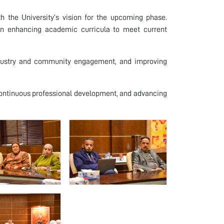
 the University’s vision for the upcoming phase.
 on enhancing academic curricula to meet current
industry and community engagement, and improving
continuous professional development, and advancing