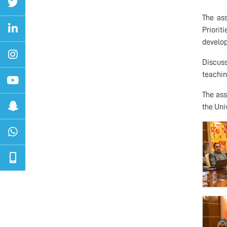
The as
Priori
develop
Discus
teachin
The ass
the Univ