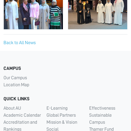
Back to All News
CAMPUS
Our Campus
Location Map
QUICK LINKS
About AU
E-Learning
Effectiveness
Academic Calendar
Global Partners
Sustainable
Accreditation and
Mission & Vision
Campus
Rankings
Social
Thamer Fund