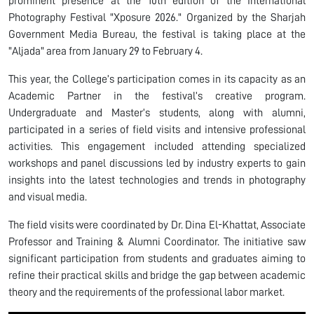
prominent presence at the 10th edition of the International
Photography Festival "Xposure 2026." Organized by the Sharjah
Government Media Bureau, the festival is taking place at the
"Aljada" area from January 29 to February 4.
This year, the College’s participation comes in its capacity as an
Academic Partner in the festival’s creative program.
Undergraduate and Master’s students, along with alumni,
participated in a series of field visits and intensive professional
activities. This engagement included attending specialized
workshops and panel discussions led by industry experts to gain
insights into the latest technologies and trends in photography
and visual media.
The field visits were coordinated by Dr. Dina El-Khattat, Associate
Professor and Training & Alumni Coordinator. The initiative saw
significant participation from students and graduates aiming to
refine their practical skills and bridge the gap between academic
theory and the requirements of the professional labor market.