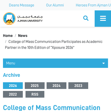
Deans Message
Our Alumni
Heroes From Ajman Un
Ajman University
Home
News
College of Mass Communication Participates as Academic
Partner in the 10th Edition of "Xposure 2026"
Menu
Archive
2026
2025
2024
2023
2022
RSS
College of Mass Communication