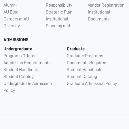
Alumni
Responsibility
Vendor Registration
AU Blog
Strategic Plan
Institutional
Careers at AU
Institutional
Documents
Diversity
Planning and
ADMISSIONS
Undergraduate
Graduate
Programs Offered
Graduate Programs
Admission Requirements
Documents Required
Student Handbook
Student Handbook
Student Catalog
Student Catalog
Undergraduate Admission
Graduate Admission Policy
Policy