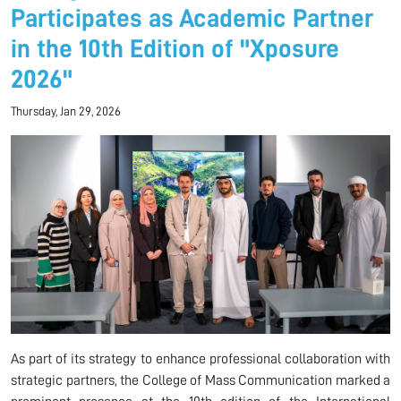
Participates as Academic Partner
in the 10th Edition of "Xposure
2026"
Thursday, Jan 29, 2026
As part of its strategy to enhance professional collaboration with
strategic partners, the College of Mass Communication marked a