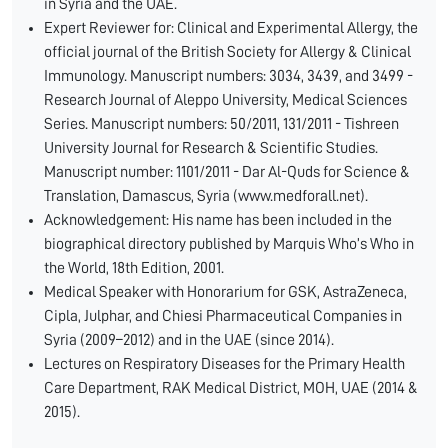
in Syria and the UAE.
Expert Reviewer for: Clinical and Experimental Allergy, the
official journal of the British Society for Allergy & Clinical
Immunology. Manuscript numbers: 3034, 3439, and 3499 -
Research Journal of Aleppo University, Medical Sciences
Series. Manuscript numbers: 50/2011, 131/2011 - Tishreen
University Journal for Research & Scientific Studies.
Manuscript number: 1101/2011 - Dar Al-Quds for Science &
Translation, Damascus, Syria (www.medforall.net).
Acknowledgement: His name has been included in the
biographical directory published by Marquis Who’s Who in
the World, 18th Edition, 2001.
Medical Speaker with Honorarium for GSK, AstraZeneca,
Cipla, Julphar, and Chiesi Pharmaceutical Companies in
Syria (2009–2012) and in the UAE (since 2014).
Lectures on Respiratory Diseases for the Primary Health
Care Department, RAK Medical District, MOH, UAE (2014 &
2015).