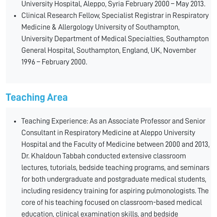
University Hospital, Aleppo, Syria February 2000 – May 2013.
Clinical Research Fellow, Specialist Registrar in Respiratory
Medicine & Allergology University of Southampton,
University Department of Medical Specialties, Southampton
General Hospital, Southampton, England, UK, November
1996 – February 2000.
Teaching Area
Teaching Experience: As an Associate Professor and Senior
Consultant in Respiratory Medicine at Aleppo University
Hospital and the Faculty of Medicine between 2000 and 2013,
Dr. Khaldoun Tabbah conducted extensive classroom
lectures, tutorials, bedside teaching programs, and seminars
for both undergraduate and postgraduate medical students,
including residency training for aspiring pulmonologists. The
core of his teaching focused on classroom-based medical
education, clinical examination skills, and bedside