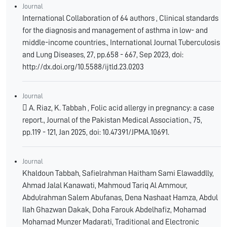
Journal
International Collaboration of 64 authors , Clinical standards
for the diagnosis and management of asthma in low- and
middle-income countries., International Journal Tuberculosis
and Lung Diseases, 27, pp.658 - 667, Sep 2023, doi:
http://dx.doi.org/10.5588/ijtld.23.0203
Journal
 A. Riaz, K. Tabbah , Folic acid allergy in pregnancy: a case
report., Journal of the Pakistan Medical Association., 75,
pp.119 - 121, Jan 2025, doi: 10.47391/JPMA.10691.
Journal
Khaldoun Tabbah, Safielrahman Haitham Sami Elawaddlly,
Ahmad Jalal Kanawati, Mahmoud Tariq Al Ammour,
Abdulrahman Salem Abufanas, Dena Nashaat Hamza, Abdul
Ilah Ghazwan Dakak, Doha Farouk Abdelhafiz, Mohamad
Mohamad Munzer Madarati, Traditional and Electronic