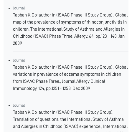
Journal
Tabbah K Co-author in (ISAAC Phase III Study Group) , Global
map of the prevalence of symptoms of rhinoconjunctivitis in
children: The International Study of Asthma and Allergies in
Childhood (ISAAC) Phase Three, Allergy, 64, pp.123 - 148, Jan
2009
Journal
Tabbah K Co-author in (ISAAC Phase III Study Group) , Global
variations in prevalence of eczema symptoms in children
from ISAAC Phase Three., Journal Allergy Clinical
Immunology, 124, pp.1251 - 1258, Dec 2009
Journal
Tabbah K Co-author in (ISAAC Phase III Study Group),
Translation of questions: the International Study of Asthma
and Allergies in Childhood (ISAAC) experience., International