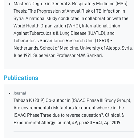
Master’s Degree in General & Respiratory Medicine (MSc)
Thesis: ‘The Progression of Annual Risk of TB Infection in
Syria’ A national study conducted in collaboration with the
World Health Organization (WHO), International Union
Against Tuberculosis & Lung Disease (IUATLD), and
Tuberculosis Surveillance Research Unit (TSRU) -
Netherlands. School of Medicine, University of Aleppo, Syria,
June 1991. Supervisor: Professor M.W. Sankari.
Publications
Journal
Tabbah K (2019) Co-author in (ISAAC Phase III Study Group),
Are environmental risk factors for current wheeze in the
ISAAC Phase Three due to reverse causation?, Clinical &
Experimental Allergy Journal, 49, pp.430 - 441, Apr 2019