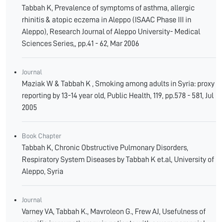
Tabbah K, Prevalence of symptoms of asthma, allergic
rhinitis & atopic eczema in Aleppo (ISAAC Phase III in
Aleppo), Research Journal of Aleppo University- Medical
Sciences Series,, pp.41 - 62, Mar 2006
Journal
Maziak W & Tabbah K , Smoking among adults in Syria: proxy
reporting by 13-14 year old, Public Health, 119, pp.578 - 581, Jul
2005
Book Chapter
Tabbah K, Chronic Obstructive Pulmonary Disorders,
Respiratory System Diseases by Tabbah K et.al, University of
Aleppo, Syria
Journal
Varney VA, Tabbah K., Mavroleon G., Frew AJ, Usefulness of