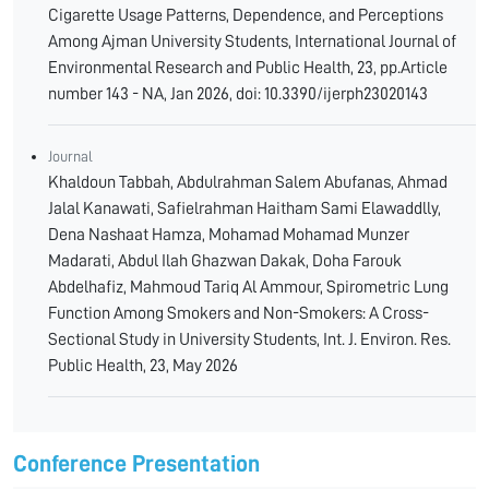
Cigarette Usage Patterns, Dependence, and Perceptions
Among Ajman University Students, International Journal of
Environmental Research and Public Health, 23, pp.Article
number 143 - NA, Jan 2026, doi: 10.3390/ijerph23020143
Journal
Khaldoun Tabbah, Abdulrahman Salem Abufanas, Ahmad
Jalal Kanawati, Safielrahman Haitham Sami Elawaddlly,
Dena Nashaat Hamza, Mohamad Mohamad Munzer
Madarati, Abdul Ilah Ghazwan Dakak, Doha Farouk
Abdelhafiz, Mahmoud Tariq Al Ammour, Spirometric Lung
Function Among Smokers and Non-Smokers: A Cross-
Sectional Study in University Students, Int. J. Environ. Res.
Public Health, 23, May 2026
Conference Presentation