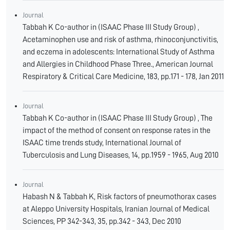
Journal
Tabbah K Co-author in (ISAAC Phase III Study Group) ,
Acetaminophen use and risk of asthma, rhinoconjunctivitis,
and eczema in adolescents: International Study of Asthma
and Allergies in Childhood Phase Three., American Journal
Respiratory & Critical Care Medicine, 183, pp.171 - 178, Jan 2011
Journal
Tabbah K Co-author in (ISAAC Phase III Study Group) , The
impact of the method of consent on response rates in the
ISAAC time trends study, International Journal of
Tuberculosis and Lung Diseases, 14, pp.1959 - 1965, Aug 2010
Journal
Habash N & Tabbah K, Risk factors of pneumothorax cases
at Aleppo University Hospitals, Iranian Journal of Medical
Sciences, PP 342-343, 35, pp.342 - 343, Dec 2010