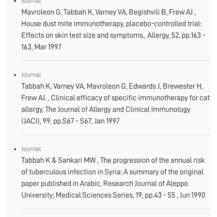
Journal
Mavroleon G, Tabbah K, Varney VA, Begishvili B, Frew AJ ,
House dust mite immunotherapy, placebo-controlled trial:
Effects on skin test size and symptoms., Allergy, 52, pp.163 -
163, Mar 1997
Journal
Tabbah K, Varney VA, Mavroleon G, Edwards J, Brewester H,
Frew AJ. , Clinical efficacy of specific immunotherapy for cat
allergy, The Journal of Allergy and Clinical Immunology
(JACI), 99, pp.S67 - S67, Jan 1997
Journal
Tabbah K & Sankari MW , The progression of the annual risk
of tuberculous infection in Syria: A summary of the original
paper published in Arabic, Research Journal of Aleppo
University; Medical Sciences Series, 19, pp.43 - 55 , Jun 1990