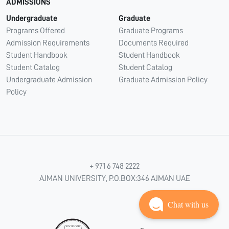
ADMISSIONS
Undergraduate
Graduate
Programs Offered
Graduate Programs
Admission Requirements
Documents Required
Student Handbook
Student Handbook
Student Catalog
Student Catalog
Undergraduate Admission
Graduate Admission Policy
Policy
+ 971 6 748 2222
AJMAN UNIVERSITY, P.O.BOX:346 AJMAN UAE
Chat with us