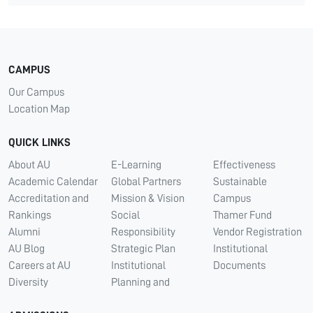
CAMPUS
Our Campus
Location Map
QUICK LINKS
About AU
E-Learning
Effectiveness
Academic Calendar
Global Partners
Sustainable
Accreditation and
Mission & Vision
Campus
Rankings
Social
Thamer Fund
Alumni
Responsibility
Vendor Registration
AU Blog
Strategic Plan
Institutional
Careers at AU
Institutional
Documents
Diversity
Planning and