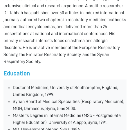
extensive clinical and research experience. A prolific researcher,
Dr. Tabbah has published over 50 articles in indexed international
journals, authored two chapters in respiratory medicine textbooks
and medical encyclopedias, and delivered more than 25
presentations at national and international conferences. His
primary research interests focus on asthma and allergic
disorders. He is an active member of the European Respiratory
Society, the Emirates Respiratory Society, and the Syrian
Respiratory Society.
Education
Doctor of Medicine, University of Southampton, England,
United Kingdom, 1999.
Syrian Board of Medical Specialties (Respiratory Medicine),
MOH, Damascus, Syria, June 2000.
Master’s Degree in Internal Medicine (MSc - Postgraduate
Higher Education), University of Aleppo, Syria, 1991.
MD, University of Aleppo, Syria, 1986.