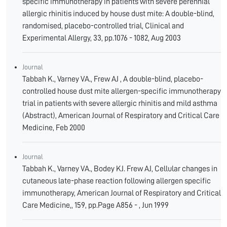
specific immunotherapy in patients with severe perennial
allergic rhinitis induced by house dust mite: A double-blind,
randomised, placebo-controlled trial, Clinical and
Experimental Allergy, 33, pp.1076 - 1082, Aug 2003
Journal
Tabbah K., Varney VA., Frew AJ , A double-blind, placebo-
controlled house dust mite allergen-specific immunotherapy
trial in patients with severe allergic rhinitis and mild asthma
(Abstract), American Journal of Respiratory and Critical Care
Medicine, Feb 2000
Journal
Tabbah K., Varney VA., Bodey KJ. Frew AJ, Cellular changes in
cutaneous late-phase reaction following allergen specific
immunotherapy, American Journal of Respiratory and Critical
Care Medicine,, 159, pp.Page A856 - , Jun 1999