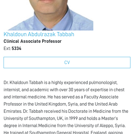
Khaldoun Abdulrazak Tabbah
Clinical Associate Professor
Ext:
5334
CV
Dr. Khaldoun Tabbah is a highly experienced pulmonologist,
internist, and academic with over 30 years of expertise in chest
and internal medicine. He has served as a Faculty Associate
Professor in the United Kingdom, Syria, and the United Arab
Emirates. Dr. Tabbah received his Doctorate in Medicine from the
University of Southampton, UK, in 1999 and holds a Master’s
degree in Internal Medicine from the University of Aleppo, Syria.
He trained at Southampton General Hospital, England, gaining