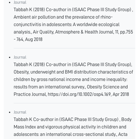
Journal
Tabbah K (2018) Co-author in (ISAAC Phase III Study Group) ,
Ambient air pollution and the prevalence of rhino-
conjunctivitis in adolescents: A worldwide ecological
analysis., Air Quality, Atmosphere & Health Journal, 11, pp.755
- 764, Aug 2018
Journal
Tabbah K (2018) Co-author in (ISAAC Phase III Study Group),
Obesity, underweight and BMI distribution characteristics of
children by gross national income and income inequality:
results from an international survey., Obesity Science and
Practice Journal, https://doi.org/10.1002/osp4.169, Apr 2018
Journal
Tabbah K Co-author in (ISAAC Phase III Study Group) , Body
Mass Index and vigorous physical activity in children and
adolescents: an international cross-sectional study., Acta