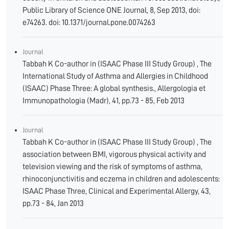
Public Library of Science ONE Journal, 8, Sep 2013, doi:
e74263. doi: 10.1371/journal.pone.0074263
Journal
Tabbah K Co-author in (ISAAC Phase III Study Group) , The
International Study of Asthma and Allergies in Childhood
(ISAAC) Phase Three: A global synthesis., Allergologia et
Immunopathologia (Madr), 41, pp.73 - 85, Feb 2013
Journal
Tabbah K Co-author in (ISAAC Phase III Study Group) , The
association between BMI, vigorous physical activity and
television viewing and the risk of symptoms of asthma,
rhinoconjunctivitis and eczema in children and adolescents:
ISAAC Phase Three, Clinical and Experimental Allergy, 43,
pp.73 - 84, Jan 2013