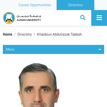
Career Opportunities
Directory
Ajman University
Home
Directory
Khaldoun Abdulrazak Tabbah
Menu