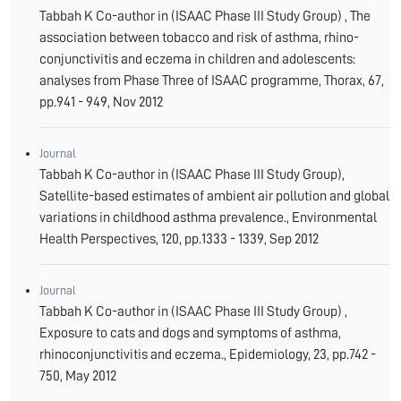
Tabbah K Co-author in (ISAAC Phase III Study Group) , The
association between tobacco and risk of asthma, rhino-
conjunctivitis and eczema in children and adolescents:
analyses from Phase Three of ISAAC programme, Thorax, 67,
pp.941 - 949, Nov 2012
Journal
Tabbah K Co-author in (ISAAC Phase III Study Group),
Satellite-based estimates of ambient air pollution and global
variations in childhood asthma prevalence., Environmental
Health Perspectives, 120, pp.1333 - 1339, Sep 2012
Journal
Tabbah K Co-author in (ISAAC Phase III Study Group) ,
Exposure to cats and dogs and symptoms of asthma,
rhinoconjunctivitis and eczema., Epidemiology, 23, pp.742 -
750, May 2012