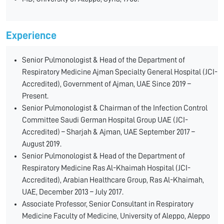
Experience
Senior Pulmonologist & Head of the Department of
Respiratory Medicine Ajman Specialty General Hospital (JCI-
Accredited), Government of Ajman, UAE Since 2019 –
Present.
Senior Pulmonologist & Chairman of the Infection Control
Committee Saudi German Hospital Group UAE (JCI-
Accredited) – Sharjah & Ajman, UAE September 2017 –
August 2019.
Senior Pulmonologist & Head of the Department of
Respiratory Medicine Ras Al-Khaimah Hospital (JCI-
Accredited), Arabian Healthcare Group, Ras Al-Khaimah,
UAE, December 2013 – July 2017.
Associate Professor, Senior Consultant in Respiratory
Medicine Faculty of Medicine, University of Aleppo, Aleppo