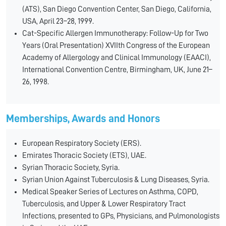
(ATS), San Diego Convention Center, San Diego, California,
USA, April 23–28, 1999.
Cat-Specific Allergen Immunotherapy: Follow-Up for Two
Years (Oral Presentation) XVIIth Congress of the European
Academy of Allergology and Clinical Immunology (EAACI),
International Convention Centre, Birmingham, UK, June 21–
26, 1998.
Memberships, Awards and Honors
European Respiratory Society (ERS).
Emirates Thoracic Society (ETS), UAE.
Syrian Thoracic Society, Syria.
Syrian Union Against Tuberculosis & Lung Diseases, Syria.
Medical Speaker Series of Lectures on Asthma, COPD,
Tuberculosis, and Upper & Lower Respiratory Tract
Infections, presented to GPs, Physicians, and Pulmonologists