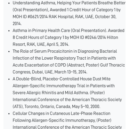
Understanding Asthma, Helping Your Patients Breathe Better
(Oral Presentation), Awarded 1 Credit Hour of Category 1 by
MOH ID #0621/2014 RAK Hospital, RAK, UAE, October 30,
2014.
Asthma in Primary Health Care (Oral Presentation). Awarded
8 Credit Hours of Category 1 by MOH ID #0246/2014 Hilton
Resort, RAK, UAE, April 5, 2014.
The Role of Serum Procalcitonin in Diagnosing Bacterial
Infection of the Lower Respiratory Tract in Patients with
Acute Exacerbation of COPD (Abstract, Poster) Gulf Thoracic
Congress, Dubai, UAE, March 13–15, 2014.
A Double-Blind, Placebo-Controlled House Dust Mite
Allergen-Specific Immunotherapy Trial in Patients with
Severe Allergic Rhinitis and Mild Asthma. (Poster)
International Conference of the American Thoracic Society
(ATS), Toronto, Ontario, Canada, May 5–10, 2000.
Cellular Changes in Cutaneous Late-Phase Reaction
Following Allergen-Specific Immunotherapy, (Poster)
International Conference of the American Thoracic Society