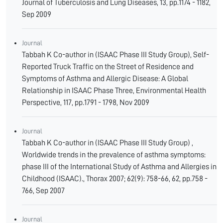
Journal of Tuberculosis and Lung Diseases, 13, pp.1174 - 1182,
Sep 2009
Journal
Tabbah K Co-author in (ISAAC Phase III Study Group), Self-
Reported Truck Traffic on the Street of Residence and
Symptoms of Asthma and Allergic Disease: A Global
Relationship in ISAAC Phase Three, Environmental Health
Perspective, 117, pp.1791 - 1798, Nov 2009
Journal
Tabbah K Co-author in (ISAAC Phase III Study Group) ,
Worldwide trends in the prevalence of asthma symptoms:
phase III of the International Study of Asthma and Allergies in
Childhood (ISAAC)., Thorax 2007; 62(9): 758-66, 62, pp.758 -
766, Sep 2007
Journal