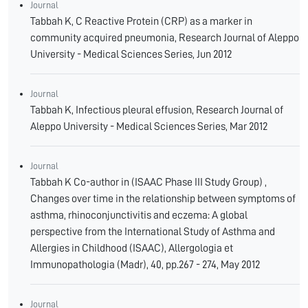
Journal
Tabbah K, C Reactive Protein (CRP) as a marker in
community acquired pneumonia, Research Journal of Aleppo
University - Medical Sciences Series, Jun 2012
Journal
Tabbah K, Infectious pleural effusion, Research Journal of
Aleppo University - Medical Sciences Series, Mar 2012
Journal
Tabbah K Co-author in (ISAAC Phase III Study Group) ,
Changes over time in the relationship between symptoms of
asthma, rhinoconjunctivitis and eczema: A global
perspective from the International Study of Asthma and
Allergies in Childhood (ISAAC), Allergologia et
Immunopathologia (Madr), 40, pp.267 - 274, May 2012
Journal