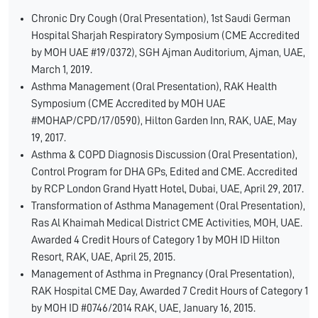
Chronic Dry Cough (Oral Presentation), 1st Saudi German
Hospital Sharjah Respiratory Symposium (CME Accredited
by MOH UAE #19/0372), SGH Ajman Auditorium, Ajman, UAE,
March 1, 2019.
Asthma Management (Oral Presentation), RAK Health
Symposium (CME Accredited by MOH UAE
#MOHAP/CPD/17/0590), Hilton Garden Inn, RAK, UAE, May
19, 2017.
Asthma & COPD Diagnosis Discussion (Oral Presentation),
Control Program for DHA GPs, Edited and CME. Accredited
by RCP London Grand Hyatt Hotel, Dubai, UAE, April 29, 2017.
Transformation of Asthma Management (Oral Presentation),
Ras Al Khaimah Medical District CME Activities, MOH, UAE.
Awarded 4 Credit Hours of Category 1 by MOH ID Hilton
Resort, RAK, UAE, April 25, 2015.
Management of Asthma in Pregnancy (Oral Presentation),
RAK Hospital CME Day, Awarded 7 Credit Hours of Category 1
by MOH ID #0746/2014 RAK, UAE, January 16, 2015.