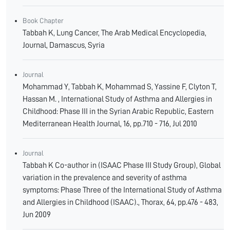
Book Chapter
Tabbah K, Lung Cancer, The Arab Medical Encyclopedia,
Journal, Damascus, Syria
Journal
Mohammad Y, Tabbah K, Mohammad S, Yassine F, Clyton T,
Hassan M. , International Study of Asthma and Allergies in
Childhood: Phase III in the Syrian Arabic Republic, Eastern
Mediterranean Health Journal, 16, pp.710 - 716, Jul 2010
Journal
Tabbah K Co-author in (ISAAC Phase III Study Group), Global
variation in the prevalence and severity of asthma
symptoms: Phase Three of the International Study of Asthma
and Allergies in Childhood (ISAAC)., Thorax, 64, pp.476 - 483,
Jun 2009