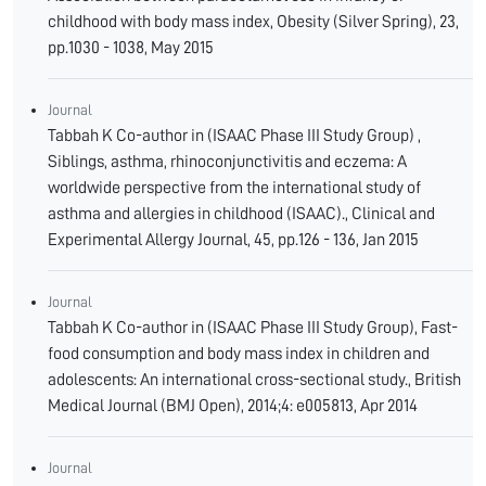
childhood with body mass index, Obesity (Silver Spring), 23,
pp.1030 - 1038, May 2015
Journal
Tabbah K Co-author in (ISAAC Phase III Study Group) ,
Siblings, asthma, rhinoconjunctivitis and eczema: A
worldwide perspective from the international study of
asthma and allergies in childhood (ISAAC)., Clinical and
Experimental Allergy Journal, 45, pp.126 - 136, Jan 2015
Journal
Tabbah K Co-author in (ISAAC Phase III Study Group), Fast-
food consumption and body mass index in children and
adolescents: An international cross-sectional study., British
Medical Journal (BMJ Open), 2014;4: e005813, Apr 2014
Journal