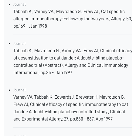
Journal
Tabbah K., Varney VA., Mavroleon G., Frew AJ , Cat specific
allergen immunotherapy: Follow-up for two years, Allergy, 53,
pp.169 - , Jan 1998
Journal
Tabbah K., Mavroleon G., Varney VA., Frew AJ, Clinical efficacy
of desensitisation to cat dander: A double-blind placebo-
controlled trial (Abstract), Allergy and Clinical Immunology
International, pp.35 - , Jan 1997
Journal
Varney VA, Tabbah K, Edwards J, Brewster H, Mavroleon G,
Frew AJ, Clinical efficacy of specific immunotherapy to cat
dander: A double-blind placebo-controlled study., Clinical
and Experimental Allergy, 27, pp.860 - 867, Aug 1997