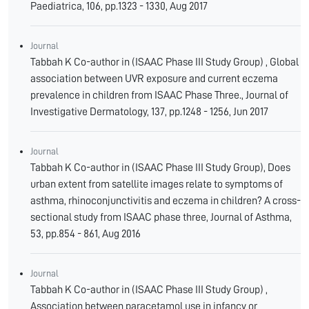
Paediatrica, 106, pp.1323 - 1330, Aug 2017
Journal
Tabbah K Co-author in (ISAAC Phase III Study Group) , Global
association between UVR exposure and current eczema
prevalence in children from ISAAC Phase Three., Journal of
Investigative Dermatology, 137, pp.1248 - 1256, Jun 2017
Journal
Tabbah K Co-author in (ISAAC Phase III Study Group), Does
urban extent from satellite images relate to symptoms of
asthma, rhinoconjunctivitis and eczema in children? A cross-
sectional study from ISAAC phase three, Journal of Asthma,
53, pp.854 - 861, Aug 2016
Journal
Tabbah K Co-author in (ISAAC Phase III Study Group) ,
Association between paracetamol use in infancy or