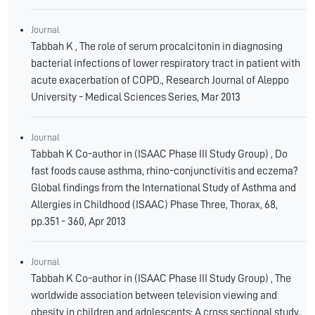
Journal
Tabbah K , The role of serum procalcitonin in diagnosing
bacterial infections of lower respiratory tract in patient with
acute exacerbation of COPD., Research Journal of Aleppo
University - Medical Sciences Series, Mar 2013
Journal
Tabbah K Co-author in (ISAAC Phase III Study Group) , Do
fast foods cause asthma, rhino-conjunctivitis and eczema?
Global findings from the International Study of Asthma and
Allergies in Childhood (ISAAC) Phase Three, Thorax, 68,
pp.351 - 360, Apr 2013
Journal
Tabbah K Co-author in (ISAAC Phase III Study Group) , The
worldwide association between television viewing and
obesity in children and adolescents: A cross sectional study.,