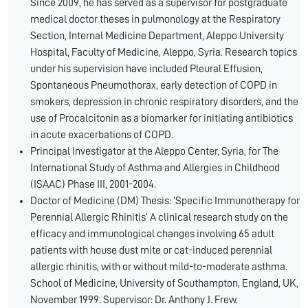
Since 2009, he has served as a supervisor for postgraduate
medical doctor theses in pulmonology at the Respiratory
Section, Internal Medicine Department, Aleppo University
Hospital, Faculty of Medicine, Aleppo, Syria. Research topics
under his supervision have included Pleural Effusion,
Spontaneous Pneumothorax, early detection of COPD in
smokers, depression in chronic respiratory disorders, and the
use of Procalcitonin as a biomarker for initiating antibiotics
in acute exacerbations of COPD.
Principal Investigator at the Aleppo Center, Syria, for The
International Study of Asthma and Allergies in Childhood
(ISAAC) Phase III, 2001-2004.
Doctor of Medicine (DM) Thesis: ‘Specific Immunotherapy for
Perennial Allergic Rhinitis’ A clinical research study on the
efficacy and immunological changes involving 65 adult
patients with house dust mite or cat-induced perennial
allergic rhinitis, with or without mild-to-moderate asthma.
School of Medicine, University of Southampton, England, UK,
November 1999. Supervisor: Dr. Anthony J. Frew.