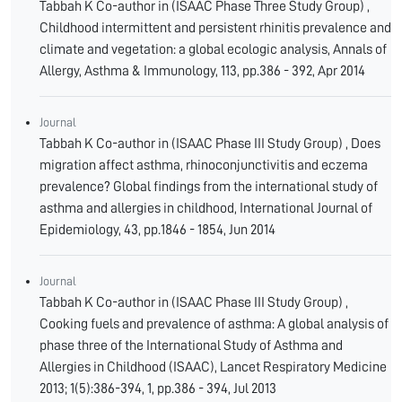
Tabbah K Co-author in (ISAAC Phase Three Study Group) ,
Childhood intermittent and persistent rhinitis prevalence and
climate and vegetation: a global ecologic analysis, Annals of
Allergy, Asthma & Immunology, 113, pp.386 - 392, Apr 2014
Journal
Tabbah K Co-author in (ISAAC Phase III Study Group) , Does
migration affect asthma, rhinoconjunctivitis and eczema
prevalence? Global findings from the international study of
asthma and allergies in childhood, International Journal of
Epidemiology, 43, pp.1846 - 1854, Jun 2014
Journal
Tabbah K Co-author in (ISAAC Phase III Study Group) ,
Cooking fuels and prevalence of asthma: A global analysis of
phase three of the International Study of Asthma and
Allergies in Childhood (ISAAC), Lancet Respiratory Medicine
2013; 1(5):386-394, 1, pp.386 - 394, Jul 2013