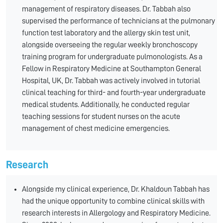
management of respiratory diseases. Dr. Tabbah also
supervised the performance of technicians at the pulmonary
function test laboratory and the allergy skin test unit,
alongside overseeing the regular weekly bronchoscopy
training program for undergraduate pulmonologists. As a
Fellow in Respiratory Medicine at Southampton General
Hospital, UK, Dr. Tabbah was actively involved in tutorial
clinical teaching for third- and fourth-year undergraduate
medical students. Additionally, he conducted regular
teaching sessions for student nurses on the acute
management of chest medicine emergencies.
Research
Alongside my clinical experience, Dr. Khaldoun Tabbah has
had the unique opportunity to combine clinical skills with
research interests in Allergology and Respiratory Medicine.