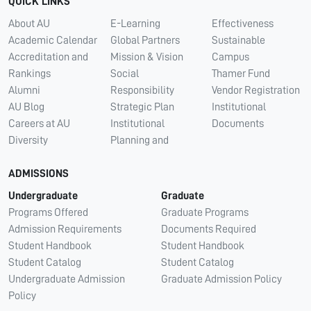
QUICK LINKS
About AU
E-Learning
Effectiveness
Academic Calendar
Global Partners
Sustainable
Accreditation and
Mission & Vision
Campus
Rankings
Social
Thamer Fund
Alumni
Responsibility
Vendor Registration
AU Blog
Strategic Plan
Institutional
Careers at AU
Institutional
Documents
Diversity
Planning and
ADMISSIONS
Undergraduate
Graduate
Programs Offered
Graduate Programs
Admission Requirements
Documents Required
Student Handbook
Student Handbook
Student Catalog
Student Catalog
Undergraduate Admission
Graduate Admission Policy
Policy