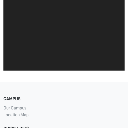
CAMPUS
Our Campus
Location Map