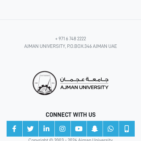
+ 971 6 748 2222
AJMAN UNIVERSITY, P.O.BOX:346 AJMAN UAE
CONNECT WITH US
Copyright © 2003 - 2026 Ajman University