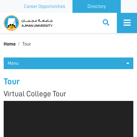
Career Opportunities
Directory
Ajman University
Home
Tour
Menu
Tour
Virtual College Tour