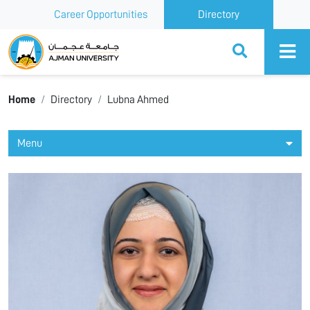
Career Opportunities
Directory
Ajman University
Home
Directory
Lubna Ahmed
Menu