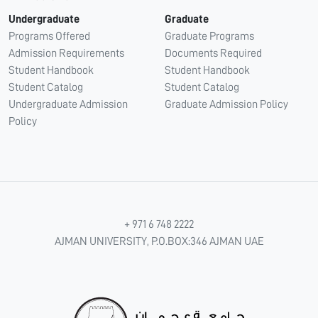
Undergraduate
Graduate
Programs Offered
Graduate Programs
Admission Requirements
Documents Required
Student Handbook
Student Handbook
Student Catalog
Student Catalog
Undergraduate Admission
Graduate Admission Policy
Policy
+ 971 6 748 2222
AJMAN UNIVERSITY, P.O.BOX:346 AJMAN UAE