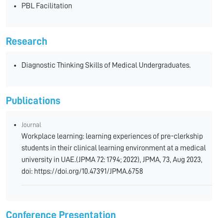
PBL Facilitation
Research
Diagnostic Thinking Skills of Medical Undergraduates.
Publications
Journal
Workplace learning: learning experiences of pre-clerkship
students in their clinical learning environment at a medical
university in UAE.(JPMA 72: 1794; 2022), JPMA, 73, Aug 2023,
doi: https://doi.org/10.47391/JPMA.6758
Conference Presentation