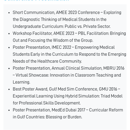
Short Communication, AMEE 2023 Conference – Exploring
the Diagnostic Thinking of Medical Students in the
Undergraduate Curriculum: Public vs. Private Sector.
Workshop Facilitator, AMEE 2023 – PBL Facilitation: Bringing
Out and Focusing the Wisdom of the Group.
Poster Presentation, IMEC 2022 – Empowering Medical
Students Early in the Curriculum to Respond to the Emerging
Needs of the Healthcare Community.
Poster Presentation, Annual Clinical Simulation, MBRU 2016
– Virtual Showcase: Innovation in Classroom Teaching and
Learning.
Best Poster Award, Gulf Med Sim Conference, GMU 2016 –
Experiential Learning Using Hybrid Simulation: Triad Model
for Professional Skills Development.
Poster Presentation, MedEd Dubai 2017 – Curricular Reform
in Gulf Countries: Blessing or Burden.