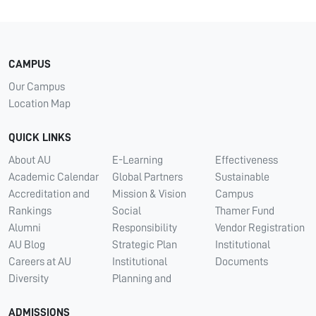
CAMPUS
Our Campus
Location Map
QUICK LINKS
About AU
E-Learning
Effectiveness
Academic Calendar
Global Partners
Sustainable
Accreditation and
Mission & Vision
Campus
Rankings
Social
Thamer Fund
Alumni
Responsibility
Vendor Registration
AU Blog
Strategic Plan
Institutional
Careers at AU
Institutional
Documents
Diversity
Planning and
ADMISSIONS