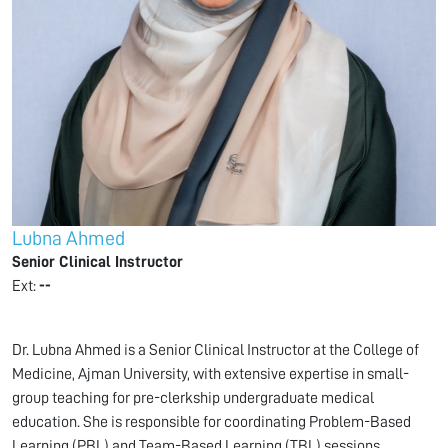
Lubna Ahmed
Senior Clinical Instructor
Ext:
--
Dr. Lubna Ahmed is a Senior Clinical Instructor at the College of
Medicine, Ajman University, with extensive expertise in small-
group teaching for pre-clerkship undergraduate medical
education. She is responsible for coordinating Problem-Based
Learning (PBL) and Team-Based Learning (TBL) sessions,