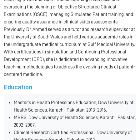
overseeing the planning of Objective Structured Clinical
Examinations (OSCE), managing Simulated Patient training, and
ensuring quality assurance in clinical skills assessments.
Previously, Dr. Ahmed served as a tutor and research supervisor at
the University of South Wales and held various academic roles in
the undergraduate medical curriculum at Gulf Medical University.
With certifications in simulation and Continuing Professional
Development (CPD), she is dedicated to advancing innovative
teaching methodologies to address the evolving needs of patient-
centered medicine.
Education
Master's in Health Professions Education, Dow University of
Health Sciences, Karachi, Pakistan, 2013–2016.
MBBS, Dow University of Health Sciences, Karachi, Pakistan,
2002–2007.
Clinical Research Certified Professional, Dow University of