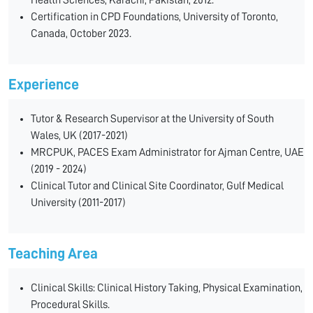
Health Sciences, Karachi, Pakistan, 2012.
Certification in CPD Foundations, University of Toronto,
Canada, October 2023.
Experience
Tutor & Research Supervisor at the University of South
Wales, UK (2017-2021)
MRCPUK, PACES Exam Administrator for Ajman Centre, UAE
(2019 - 2024)
Clinical Tutor and Clinical Site Coordinator, Gulf Medical
University (2011-2017)
Teaching Area
Clinical Skills: Clinical History Taking, Physical Examination,
Procedural Skills.