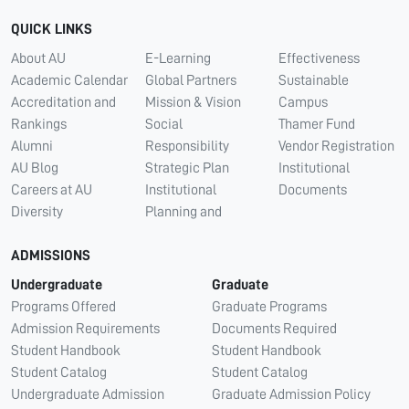
QUICK LINKS
About AU
E-Learning
Effectiveness
Academic Calendar
Global Partners
Sustainable
Accreditation and
Mission & Vision
Campus
Rankings
Social
Thamer Fund
Alumni
Responsibility
Vendor Registration
AU Blog
Strategic Plan
Institutional
Careers at AU
Institutional
Documents
Diversity
Planning and
ADMISSIONS
Undergraduate
Graduate
Programs Offered
Graduate Programs
Admission Requirements
Documents Required
Student Handbook
Student Handbook
Student Catalog
Student Catalog
Undergraduate Admission
Graduate Admission Policy