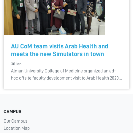
AU CoM team visits Arab Health and
meets the new Simulators in town
30 Jan
Ajman University College of Medicine organized an ad-
hoc offsite faculty development visit to Arab Health 2020…
CAMPUS
Our Campus
Location Map