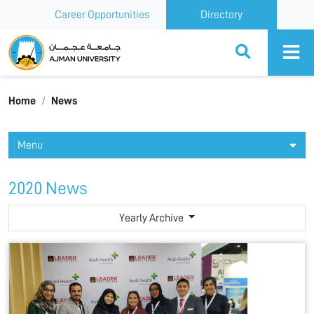
Career Opportunities
Directory
Ajman University
Home
News
Menu
2020 News
Yearly Archive