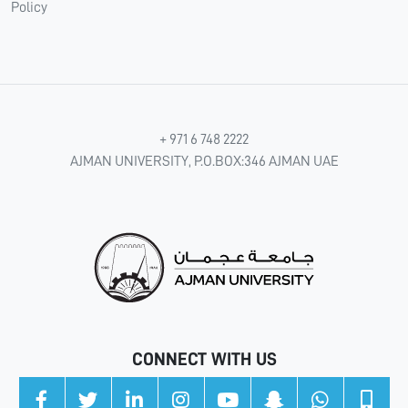
Policy
+ 971 6 748 2222
AJMAN UNIVERSITY, P.O.BOX:346 AJMAN UAE
CONNECT WITH US