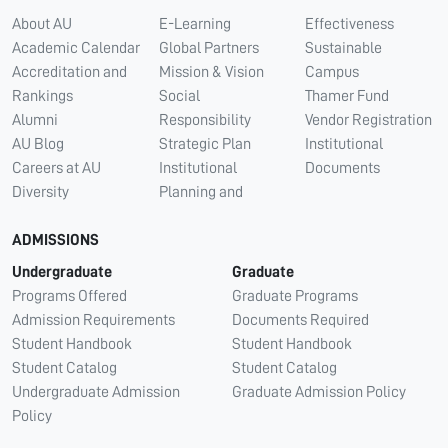
About AU
E-Learning
Effectiveness
Academic Calendar
Global Partners
Sustainable
Accreditation and
Mission & Vision
Campus
Rankings
Social
Thamer Fund
Alumni
Responsibility
Vendor Registration
AU Blog
Strategic Plan
Institutional
Careers at AU
Institutional
Documents
Diversity
Planning and
ADMISSIONS
Undergraduate
Graduate
Programs Offered
Graduate Programs
Admission Requirements
Documents Required
Student Handbook
Student Handbook
Student Catalog
Student Catalog
Undergraduate Admission
Graduate Admission Policy
Policy