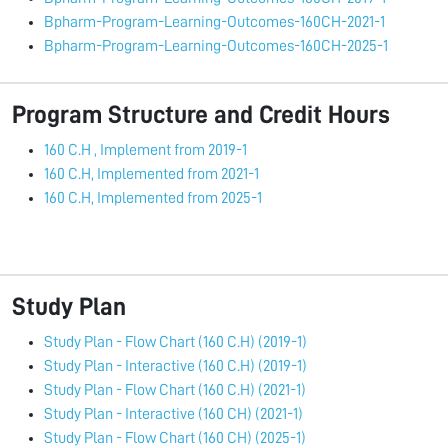
Bpharm-Program-Learning-Outcomes-160CH-2021-1
Bpharm-Program-Learning-Outcomes-160CH-2025-1
Program Structure and Credit Hours
160 C.H , Implement from 2019-1
160 C.H, Implemented from 2021-1
160 C.H, Implemented from 2025-1
Study Plan
Study Plan - Flow Chart (160 C.H) (2019-1)
Study Plan - Interactive (160 C.H) (2019-1)
Study Plan - Flow Chart (160 C.H) (2021-1)
Study Plan - Interactive (160 CH) (2021-1)
Study Plan - Flow Chart (160 CH) (2025-1)