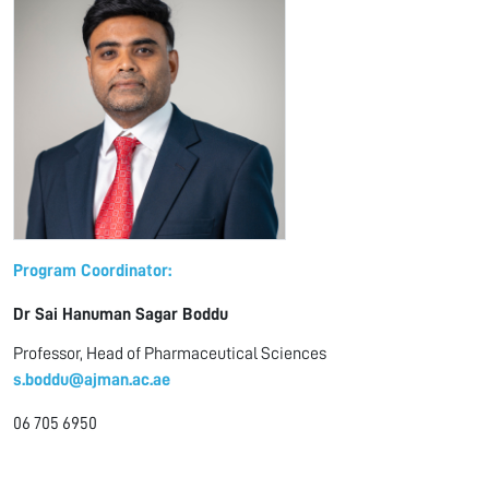
Program Coordinator:
Dr Sai Hanuman Sagar Boddu
Professor, Head of Pharmaceutical Sciences
s.boddu@ajman.ac.ae
06 705 6950