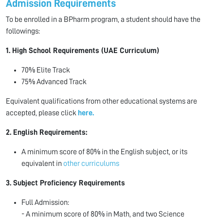
Admission Requirements
To be enrolled in a BPharm program, a student should have the
followings:
1.
High School Requirements (UAE Curriculum)
70% Elite Track
75% Advanced Track
Equivalent qualifications from other educational systems are
accepted, please click
here.
2. English Requirements:
A minimum score of 80% in the English subject, or its
equivalent in
other curriculums
3. Subject Proficiency Requirements
Full Admission:
- A minimum score of 80% in Math, and two Science