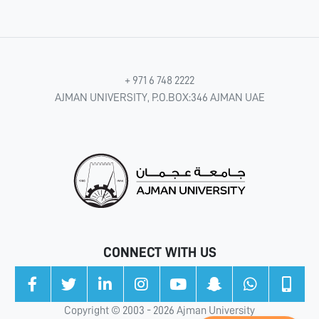
+ 971 6 748 2222
AJMAN UNIVERSITY, P.O.BOX:346 AJMAN UAE
CONNECT WITH US
Copyright © 2003 - 2026 Ajman University