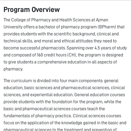
Program Overview
The College of Pharmacy and Health Sciences at Ajman
University offers a bachelor of pharmacy program (BPharm) that
provides students with the scientific background, clinical and
technical skills, and moral and ethical attitudes they need to
become successful pharmacists. Spanning over 4.5 years of study
and composed of 160 credit hours (CH), the program is designed
to give students a comprehensive education in all aspects of
pharmacy.
The curriculum is divided into four main components: general
education, basic sciences and pharmaceutical sciences, clinical
sciences, and experiential education. General education courses
provide students with the foundation for the program, while the
basic and pharmaceutical sciences courses teach the
fundamentals of pharmacy practice. Clinical sciences courses
focus on the application of the knowledge gained in the basic and
pharmaceutical sciences to the treatment and prevention of