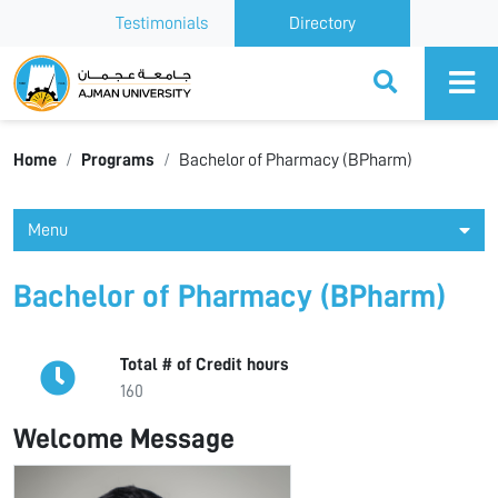
Testimonials
Directory
Ajman University
Home
Programs
Bachelor of Pharmacy (BPharm)
Menu
Bachelor of Pharmacy (BPharm)
Total # of Credit hours
160
Welcome Message