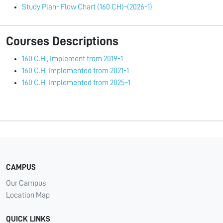
Study Plan- Flow Chart (160 CH)-(2026-1)
Courses Descriptions
160 C.H , Implement from 2019-1
160 C.H, Implemented from 2021-1
160 C.H, Implemented from 2025-1
CAMPUS
Our Campus
Location Map
QUICK LINKS