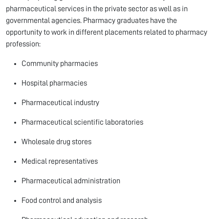
pharmaceu­tical services in the private sector as well as in
governmental agencies. Pharmacy graduates have the
opportunity to work in different placements related to pharmacy
profession:
Community pharmacies
Hospital pharmacies
Pharmaceutical industry
Pharmaceutical scientific laboratories
Wholesale drug stores
Medical representatives
Pharmaceutical administration
Food control and analysis