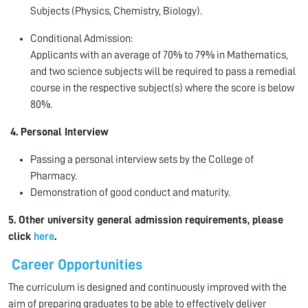
Subjects (Physics, Chemistry, Biology).
Conditional Admission:
Applicants with an average of 70% to 79% in Mathematics,
and two science subjects will be required to pass a remedial
course in the respective subject(s) where the score is below
80%.
4. Personal Interview
Passing a personal interview sets by the College of
Pharmacy.
Demonstration of good conduct and maturity.
5. Other university general admission requirements, please
click
here
.
Career Opportunities
The curriculum is designed and continuously improved with the
aim of preparing graduates to be able to effectively deliver