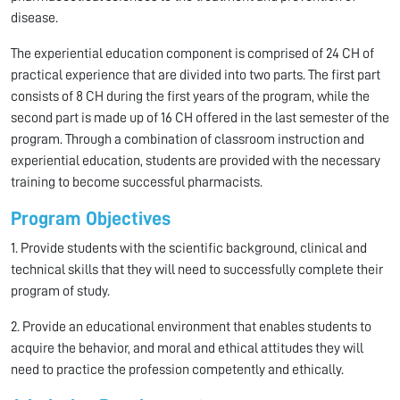
disease.
The experiential education component is comprised of 24 CH of
practical experience that are divided into two parts. The first part
consists of 8 CH during the first years of the program, while the
second part is made up of 16 CH offered in the last semester of the
program. Through a combination of classroom instruction and
experiential education, students are provided with the necessary
training to become successful pharmacists.
Program Objectives
1. Provide students with the scientific background, clinical and
technical skills that they will need to successfully complete their
program of study.
2. Provide an educational environment that enables students to
acquire the behavior, and moral and ethical attitudes they will
need to practice the profession competently and ethically.