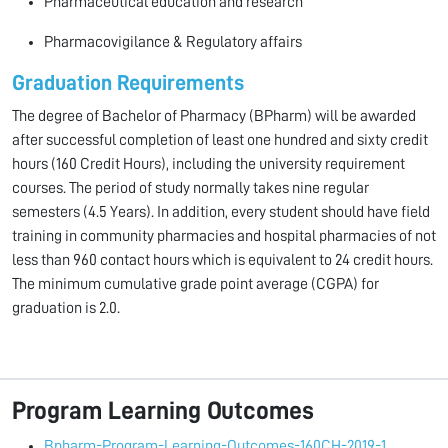
Pharmaceutical education and research
Pharmacovigilance & Regulatory affairs
Graduation Requirements
The degree of Bachelor of Phar­macy (BPharm) will be awarded
after successful completion of least one hundred and sixty credit
hours (160 Credit Hours), including the university requirement
cours­es. The period of study normally takes nine regular
semesters (4.5 Years). In addition, every student should have field
training in community pharmacies and hospital pharmacies of not
less than 960 contact hours which is equivalent to 24 credit hours.
The minimum cumu­lative grade point average (CGPA) for
graduation is 2.0.
Program Learning Outcomes
Bpharm-Program-Learning-Outcomes-160CH-2019-1