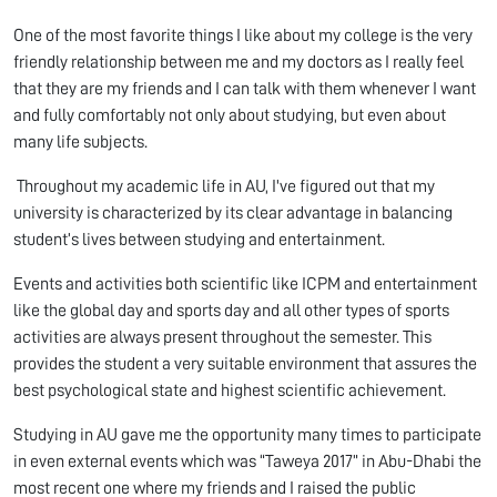
One of the most favorite things I like about my college is the very
friendly relationship between me and my doctors as I really feel
that they are my friends and I can talk with them whenever I want
and fully comfortably not only about studying, but even about
many life subjects.
Throughout my academic life in AU, I've figured out that my
university is characterized by its clear advantage in balancing
student’s lives between studying and entertainment.
Events and activities both scientific like ICPM and entertainment
like the global day and sports day and all other types of sports
activities are always present throughout the semester. This
provides the student a very suitable environment that assures the
best psychological state and highest scientific achievement.
Studying in AU gave me the opportunity many times to participate
in even external events which was “Taweya 2017” in Abu-Dhabi the
most recent one where my friends and I raised the public