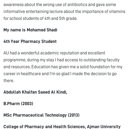
awareness about the wrong use of antibiotics and gave some
informative entertaining lecture about the importance of vitamins
for school students of 4
th
and 5
th
grade.
My name is Mohamed Shadi
4
th
Year Pharmacy Student
AU had a wonderful academic reputation and excellent
programme, during my stay I had access to outstanding faculty
and resources. Education has given me a solid foundation for my
career in healthcare and I'm so glad I made the decision to go
there.
Abdullah
Khalfan
Saeed Al
Kindi
,
B.Pharm
(2003)
MSc Pharmaceutical Technology (2013)
College of Pharmacy and Health Sciences, Ajman University