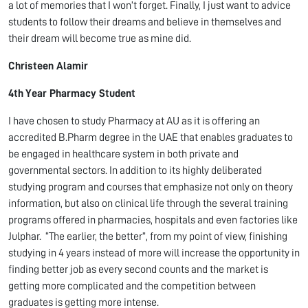
a lot of memories that I won’t forget. Finally, I just want to advice
students to follow their dreams and believe in themselves and
their dream will become true as mine did.
Christeen Alamir
4
th
Year Pharmacy Student
I have chosen to study Pharmacy at AU as it is offering an
accredited B.Pharm degree in the UAE that enables graduates to
be engaged in healthcare system in both private and
governmental sectors. In addition to its highly deliberated
studying program and courses that emphasize not only on theory
information, but also on clinical life through the several training
programs offered in pharmacies, hospitals and even factories like
Julphar. “The earlier, the better”, from my point of view, finishing
studying in 4 years instead of more will increase the opportunity in
finding better job as every second counts and the market is
getting more complicated and the competition between
graduates is getting more intense.