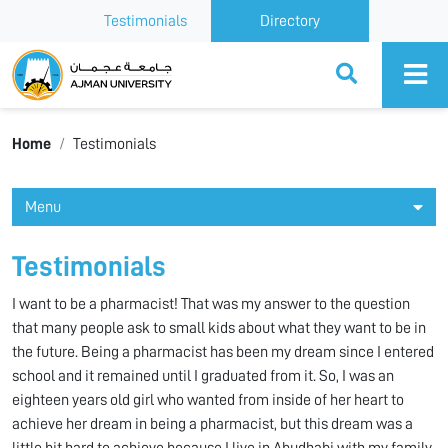
Testimonials
Directory
Ajman University
Home
Testimonials
Menu
Testimonials
I want to be a pharmacist! That was my answer to the question
that many people ask to small kids about what they want to be in
the future. Being a pharmacist has been my dream since I entered
school and it remained until I graduated from it. So, I was an
eighteen years old girl who wanted from inside of her heart to
achieve her dream in being a pharmacist, but this dream was a