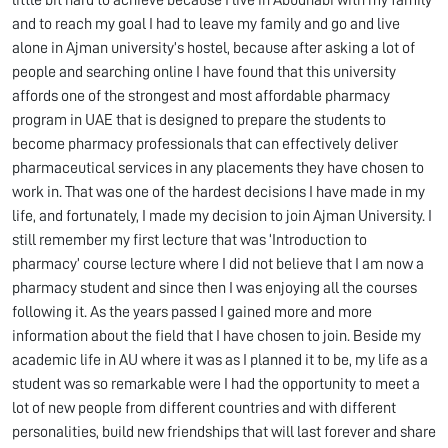
little bit hard to achieve because I live in Abudhabi with my family
and to reach my goal I had to leave my family and go and live
alone in Ajman university’s hostel, because after asking a lot of
people and searching online I have found that this university
affords one of the strongest and most affordable pharmacy
program in UAE that is designed to prepare the students to
become pharmacy professionals that can effectively deliver
pharmaceutical services in any placements they have chosen to
work in. That was one of the hardest decisions I have made in my
life, and fortunately, I made my decision to join Ajman University. I
still remember my first lecture that was ‘Introduction to
pharmacy’ course lecture where I did not believe that I am now a
pharmacy student and since then I was enjoying all the courses
following it. As the years passed I gained more and more
information about the field that I have chosen to join. Beside my
academic life in AU where it was as I planned it to be, my life as a
student was so remarkable were I had the opportunity to meet a
lot of new people from different countries and with different
personalities, build new friendships that will last forever and share