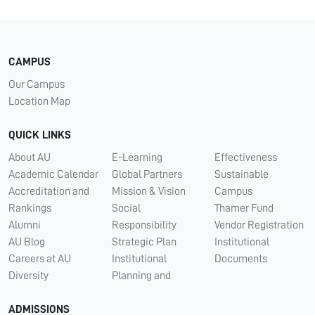
CAMPUS
Our Campus
Location Map
QUICK LINKS
About AU
E-Learning
Effectiveness
Academic Calendar
Global Partners
Sustainable
Accreditation and
Mission & Vision
Campus
Rankings
Social
Thamer Fund
Alumni
Responsibility
Vendor Registration
AU Blog
Strategic Plan
Institutional
Careers at AU
Institutional
Documents
Diversity
Planning and
ADMISSIONS