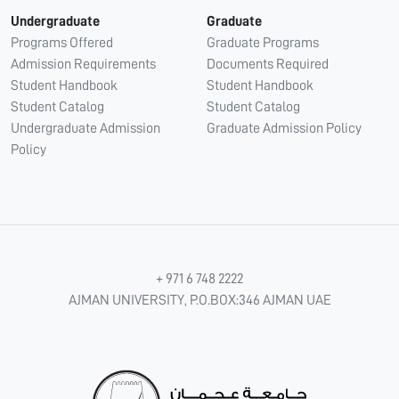
Undergraduate
Graduate
Programs Offered
Graduate Programs
Admission Requirements
Documents Required
Student Handbook
Student Handbook
Student Catalog
Student Catalog
Undergraduate Admission
Graduate Admission Policy
Policy
+ 971 6 748 2222
AJMAN UNIVERSITY, P.O.BOX:346 AJMAN UAE