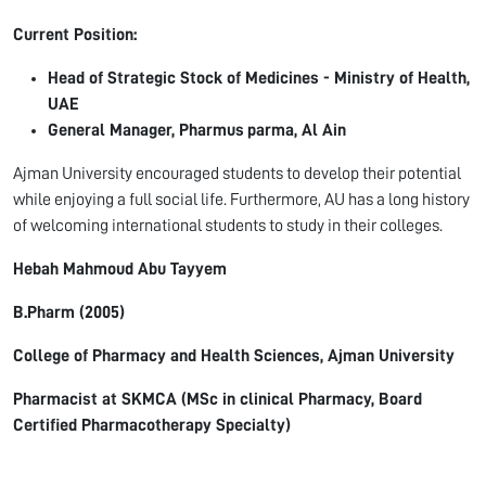
Current Position:
Head of Strategic Stock of Medicines - Ministry of Health,
UAE
General Manager,
Pharmus
parma
, Al Ain
Ajman University encouraged students to develop their potential
while enjoying a full social life. Furthermore, AU has a long history
of welcoming international students to study in their colleges.
Hebah
Mahmoud Abu
Tayyem
B.Pharm
(2005)
College of Pharmacy and Health Sciences, Ajman University
Pharmacist at SKMCA (MSc in clinical Pharmacy, Board
Certified Pharmacotherapy Specialty)