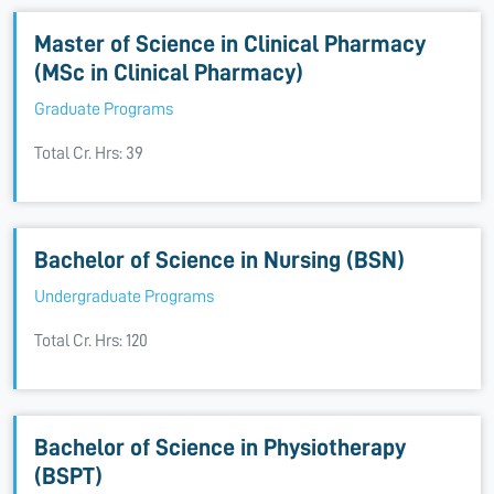
Master of Science in Clinical Pharmacy
(MSc in Clinical Pharmacy)
Graduate Programs
Total Cr. Hrs: 39
Bachelor of Science in Nursing (BSN)
Undergraduate Programs
Total Cr. Hrs: 120
Bachelor of Science in Physiotherapy
(BSPT)