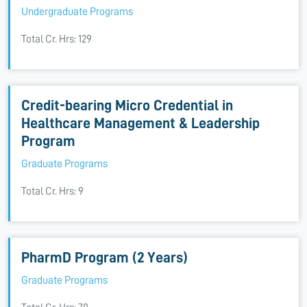
Undergraduate Programs
Total Cr. Hrs: 129
Credit-bearing Micro Credential in
Healthcare Management & Leadership
Program
Graduate Programs
Total Cr. Hrs: 9
PharmD Program (2 Years)
Graduate Programs