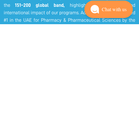
the
151–200 global band,
highlighting the quality and
Chat with us
international impact of our programs. Additionally, we are ranked
#1 in the UAE for Pharmacy & Pharmaceutical Sciences by the
Shanghai Global Ranking of Academic Subjects a testament to
our academic excellence and research achievements.
At COPHS, we aspire to be internationally recognized as one of
the leading Colleges of Pharmacy and Health Sciences in the
Arab world, through innovative education, transformative
research, and responsible community engagement. Our dedicated
faculty and staff work collaboratively to ensure that our students
receive a holistic, student-centered education that fosters
professional competence, ethical responsibility, and lifelong
learning.
We take pride in nurturing future healthcare professionals who
are not only skilled and knowledgeable but also compassionate
and community-oriented. Through rigorous academic programs,
hands-on training, and research-driven learning, we prepare our