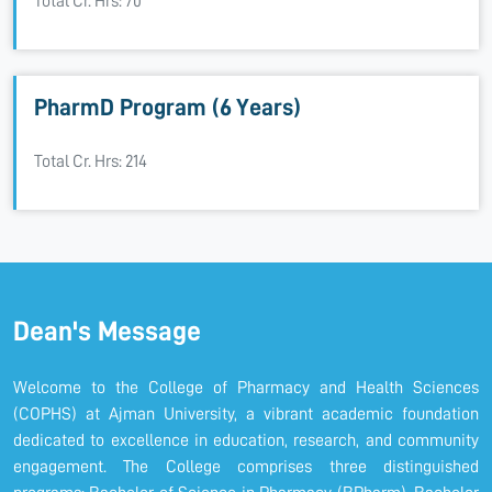
Total Cr. Hrs: 70
PharmD Program (6 Years)
Total Cr. Hrs: 214
Dean's Message
Welcome to the College of Pharmacy and Health Sciences
(COPHS) at Ajman University, a vibrant academic foundation
dedicated to excellence in education, research, and community
engagement. The College comprises three distinguished