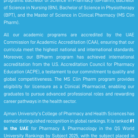
programs: Bachelor of Science in Pharmacy (BPharm), Bachelor
of Science in Nursing (BN), Bachelor of Science in Physiotherapy
(BPT), and the Master of Science in Clinical Pharmacy (MS Clin
Pharm).
All our academic programs are accredited by the UAE
Commission for Academic Accreditation (CAA), ensuring that our
curricula meet the highest national and international standards.
Moreover, our BPharm program has achieved international
accreditation from the U.S. Accreditation Council for Pharmacy
Education (ACPE), a testament to our commitment to quality and
global competitiveness. The MS Clin Pharm program provides
eligibility for licensure as a Clinical Pharmacist, enabling our
graduates to pursue advanced professional roles and rewarding
career pathways in the health sector.
Ajman University’s College of Pharmacy and Health Sciences has
earned distinguished recognition in global rankings. It is ranked
#1
in the UAE
for Pharmacy & Pharmacology in the QS World
University Rankings by Subject 2025, with the subject placed in