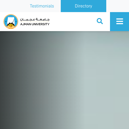
Testimonials
Directory
Ajman University