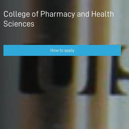
College of Pharmacy and Health
Sciences
How to apply