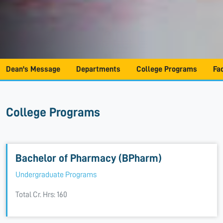
Dean's Message
Departments
College Programs
Fa
College Programs
Bachelor of Pharmacy (BPharm)
Undergraduate Programs
Total Cr. Hrs: 160