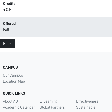
Credits
4 C.H
Offered
Fall
Back
CAMPUS
Our Campus
Location Map
QUICK LINKS
About AU
E-Learning
Effectiveness
Academic Calendar
Global Partners
Sustainable