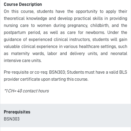
Course Description
On this course, students have the opportunity to apply their
theoretical knowledge and develop practical skills in providing
nursing care to women during pregnancy, childbirth, and the
postpartum period, as well as care for newborns. Under the
guidance of experienced clinical instructors, students will gain
valuable clinical experience in various healthcare settings, such
as maternity wards, labor and delivery units, and neonatal
intensive care units.
Pre-requisite or co-req: BSN303; Students must have a valid BLS
provider certificate upon starting this course.
*1 CH= 40 contact hours
Prerequisites
BSN303