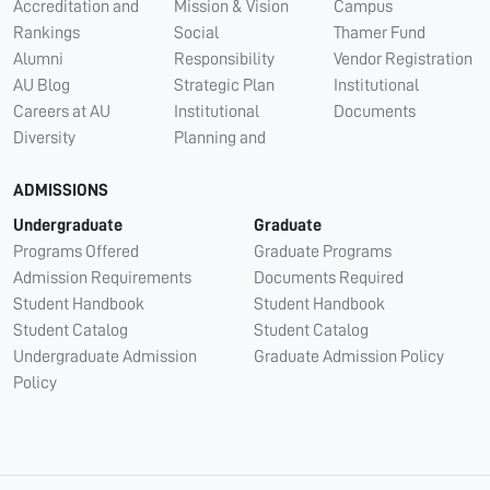
Accreditation and
Mission & Vision
Campus
Rankings
Social
Thamer Fund
Alumni
Responsibility
Vendor Registration
AU Blog
Strategic Plan
Institutional
Careers at AU
Institutional
Documents
Diversity
Planning and
ADMISSIONS
Undergraduate
Graduate
Programs Offered
Graduate Programs
Admission Requirements
Documents Required
Student Handbook
Student Handbook
Student Catalog
Student Catalog
Undergraduate Admission
Graduate Admission Policy
Policy