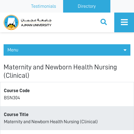
Testimonials
Directory
Ajman University
Menu
Maternity and Newborn Health Nursing
(Clinical)
Course Code
BSN304
Course Title
Maternity and Newborn Health Nursing (Clinical)