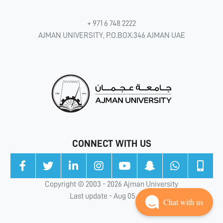
+ 971 6 748 2222
AJMAN UNIVERSITY, P.O.BOX:346 AJMAN UAE
CONNECT WITH US
Copyright © 2003 - 2026 Ajman University
Last update - Aug 05, 2026
Chat with us