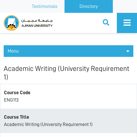
Testimonials
Directory
Ajman University
Menu
Academic Writing (University Requirement
1)
Course Code
ENG113
Course Title
Academic Writing (University Requirement 1)