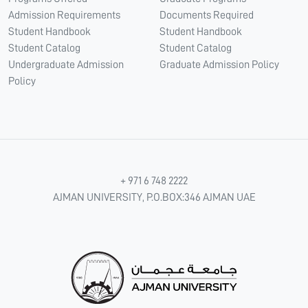
Admission Requirements
Documents Required
Student Handbook
Student Handbook
Student Catalog
Student Catalog
Undergraduate Admission
Graduate Admission Policy
Policy
+ 971 6 748 2222
AJMAN UNIVERSITY, P.O.BOX:346 AJMAN UAE