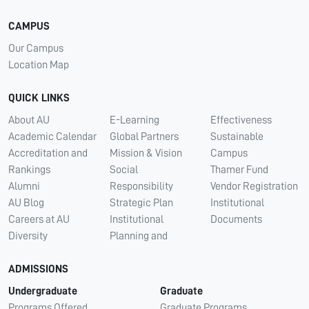
CAMPUS
Our Campus
Location Map
QUICK LINKS
About AU
E-Learning
Effectiveness
Academic Calendar
Global Partners
Sustainable
Accreditation and
Mission & Vision
Campus
Rankings
Social
Thamer Fund
Alumni
Responsibility
Vendor Registration
AU Blog
Strategic Plan
Institutional
Careers at AU
Institutional
Documents
Diversity
Planning and
ADMISSIONS
Undergraduate
Graduate
Programs Offered
Graduate Programs