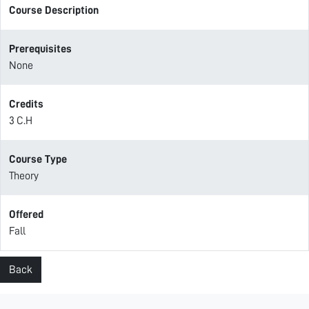
Course Description
Prerequisites
None
Credits
3 C.H
Course Type
Theory
Offered
Fall
Back