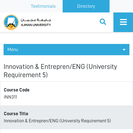
Testimonials
Directory
Ajman University
Menu
Innovation & Entrepren/ENG (University
Requirement 5)
Course Code
INN311
Course Title
Innovation & Entrepren/ENG (University Requirement 5)