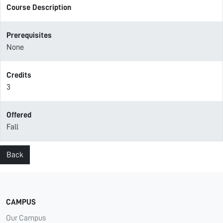
Course Description
Prerequisites
None
Credits
3
Offered
Fall
Back
CAMPUS
Our Campus