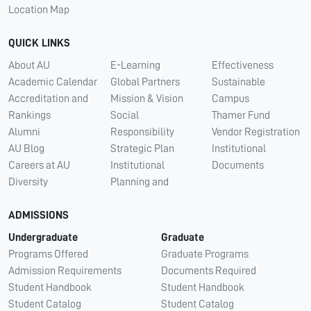
Location Map
QUICK LINKS
About AU
E-Learning
Effectiveness
Academic Calendar
Global Partners
Sustainable
Accreditation and
Mission & Vision
Campus
Rankings
Social
Thamer Fund
Alumni
Responsibility
Vendor Registration
AU Blog
Strategic Plan
Institutional
Careers at AU
Institutional
Documents
Diversity
Planning and
ADMISSIONS
Undergraduate
Graduate
Programs Offered
Graduate Programs
Admission Requirements
Documents Required
Student Handbook
Student Handbook
Student Catalog
Student Catalog