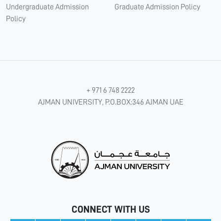
Undergraduate Admission
Graduate Admission Policy
Policy
+ 971 6 748 2222
AJMAN UNIVERSITY, P.O.BOX:346 AJMAN UAE
CONNECT WITH US