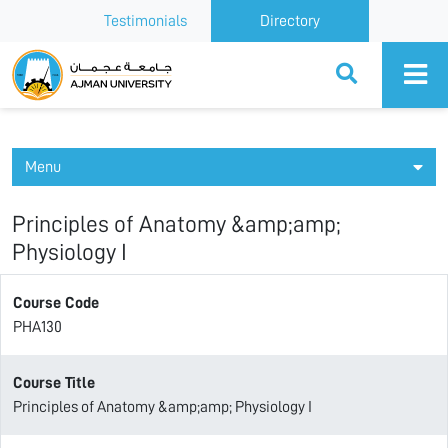
Testimonials
Directory
Ajman University
Menu
Principles of Anatomy &amp;amp;
Physiology I
Course Code
PHA130
Course Title
Principles of Anatomy &amp;amp; Physiology I