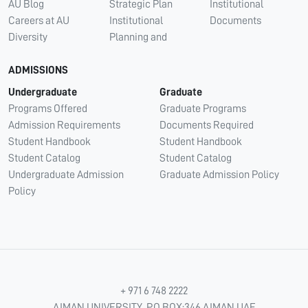
AU Blog
Strategic Plan
Institutional
Careers at AU
Institutional
Documents
Diversity
Planning and
ADMISSIONS
Undergraduate
Graduate
Programs Offered
Graduate Programs
Admission Requirements
Documents Required
Student Handbook
Student Handbook
Student Catalog
Student Catalog
Undergraduate Admission
Graduate Admission Policy
Policy
+ 971 6 748 2222
AJMAN UNIVERSITY, P.O.BOX:346 AJMAN UAE