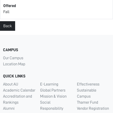
Offered
Fall
Back
CAMPUS
Our Campus
Location Map
QUICK LINKS
About AU
E-Learning
Effectiveness
Academic Calendar
Global Partners
Sustainable
Accreditation and
Mission & Vision
Campus
Rankings
Social
Thamer Fund
Alumni
Responsibility
Vendor Registration