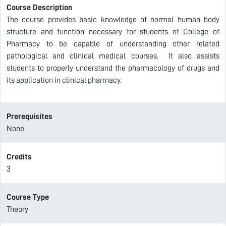
Course Description
The course provides basic knowledge of normal human body
structure and function necessary for students of College of
Pharmacy to be capable of understanding other related
pathological and clinical medical courses. It also assists
students to properly understand the pharmacology of drugs and
its application in clinical pharmacy.
Prerequisites
None
Credits
3
Course Type
Theory