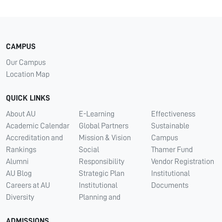
CAMPUS
Our Campus
Location Map
QUICK LINKS
About AU
E-Learning
Effectiveness
Academic Calendar
Global Partners
Sustainable
Accreditation and
Mission & Vision
Campus
Rankings
Social
Thamer Fund
Alumni
Responsibility
Vendor Registration
AU Blog
Strategic Plan
Institutional
Careers at AU
Institutional
Documents
Diversity
Planning and
ADMISSIONS