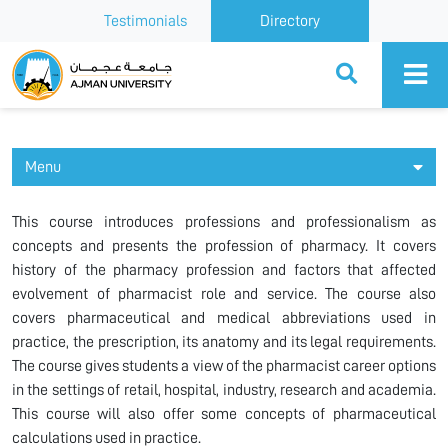
Testimonials
Directory
Ajman University
Menu
This course introduces professions and professionalism as
concepts and presents the profession of pharmacy. It covers
history of the pharmacy profession and factors that affected
evolvement of pharmacist role and service. The course also
covers pharmaceutical and medical abbreviations used in
practice, the prescription, its anatomy and its legal requirements.
The course gives students a view of the pharmacist career options
in the settings of retail, hospital, industry, research and academia.
This course will also offer some concepts of pharmaceutical
calculations used in practice.