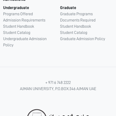
Undergraduate
Graduate
Programs Offered
Graduate Programs
Admission Requirements
Documents Required
Student Handbook
Student Handbook
Student Catalog
Student Catalog
Undergraduate Admission
Graduate Admission Policy
Policy
+ 971 6 748 2222
AJMAN UNIVERSITY, P.O.BOX:346 AJMAN UAE