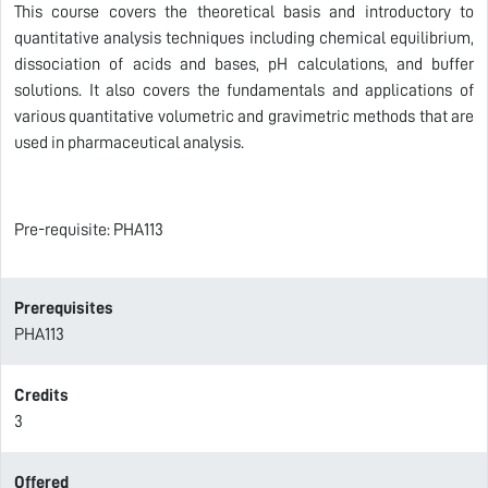
This course covers the theoretical basis and introductory to
quantitative analysis techniques including chemical equilibrium,
dissociation of acids and bases, pH calculations, and buffer
solutions. It also covers the fundamentals and applications of
various quantitative volumetric and gravimetric methods that are
used in pharmaceutical analysis.
Pre-requisite: PHA113
Prerequisites
PHA113
Credits
3
Offered