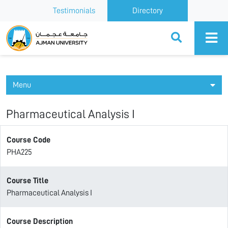
Testimonials
Directory
Ajman University
Menu
Pharmaceutical Analysis I
Course Code
PHA225
Course Title
Pharmaceutical Analysis I
Course Description