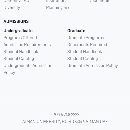
Careers at AU
Institutional
Documents
Diversity
Planning and
ADMISSIONS
Undergraduate
Graduate
Programs Offered
Graduate Programs
Admission Requirements
Documents Required
Student Handbook
Student Handbook
Student Catalog
Student Catalog
Undergraduate Admission
Graduate Admission Policy
Policy
+ 971 6 748 2222
AJMAN UNIVERSITY, P.O.BOX:346 AJMAN UAE