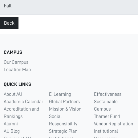
Fall
Back
CAMPUS
Our Campus
Location Map
QUICK LINKS
About AU
E-Learning
Effectiveness
Academic Calendar
Global Partners
Sustainable
Accreditation and
Mission & Vision
Campus
Rankings
Social
Thamer Fund
Alumni
Responsibility
Vendor Registration
AU Blog
Strategic Plan
Institutional