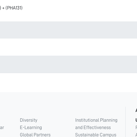
) + (PHA131)
Diversity
Institutional Planning
ar
E-Learning
and Effectiveness
Global Partners
Sustainable Campus