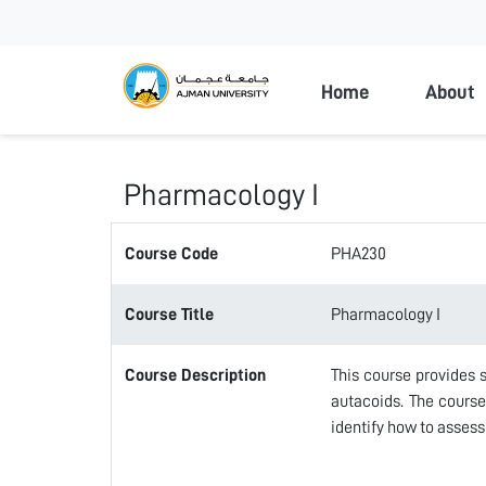
Ajman Universi
Home
About
Pharmacology I
Course Code
PHA230
Course Title
Pharmacology I
Course Description
This course provides
autacoids. The cours
identify how to assess