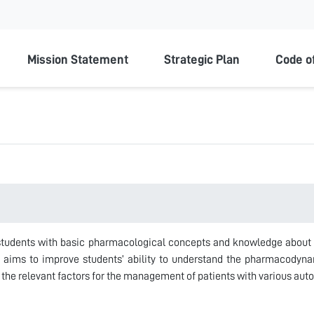
ty
Mission Statement
Strategic Plan
Code o
 students with basic pharmacological concepts and knowledge about
e aims to improve students’ ability to understand the pharmacodyn
 the relevant factors for the management of patients with various aut