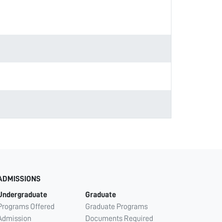
ADMISSIONS
Undergraduate
Graduate
Programs Offered
Graduate Programs
Admission
Documents Required