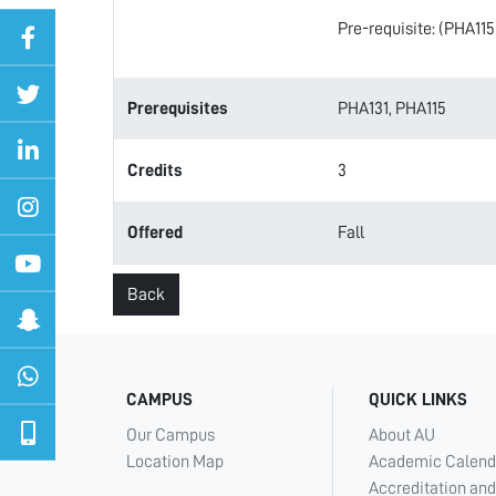
Pre-requisite: (PHA115
Prerequisites
PHA131, PHA115
Credits
3
Offered
Fall
Back
CAMPUS
QUICK LINKS
Our Campus
About AU
Location Map
Academic Calend
Accreditation and