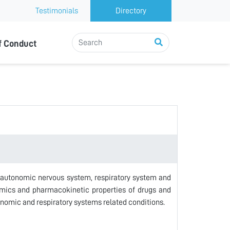
Testimonials
Directory
f Conduct
 autonomic nervous system, respiratory system and
amics and pharmacokinetic properties of drugs and
onomic and respiratory systems related conditions.