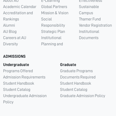
About AU
E-Learning
Effectiveness
Academic Calendar
Global Partners
Sustainable
Accreditation and
Mission & Vision
Campus
Rankings
Social
Thamer Fund
Alumni
Responsibility
Vendor Registration
AU Blog
Strategic Plan
Institutional
Careers at AU
Institutional
Documents
Diversity
Planning and
ADMISSIONS
Undergraduate
Graduate
Programs Offered
Graduate Programs
Admission Requirements
Documents Required
Student Handbook
Student Handbook
Student Catalog
Student Catalog
Undergraduate Admission
Graduate Admission Policy
Policy