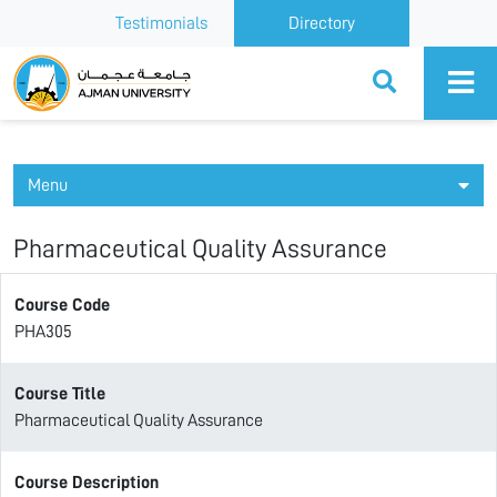
Testimonials
Directory
Ajman University
Menu
Pharmaceutical Quality Assurance
Course Code
PHA305
Course Title
Pharmaceutical Quality Assurance
Course Description