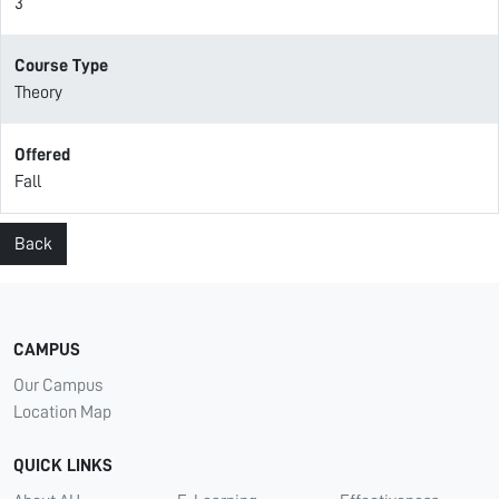
3
Course Type
Theory
Offered
Fall
Back
CAMPUS
Our Campus
Location Map
QUICK LINKS