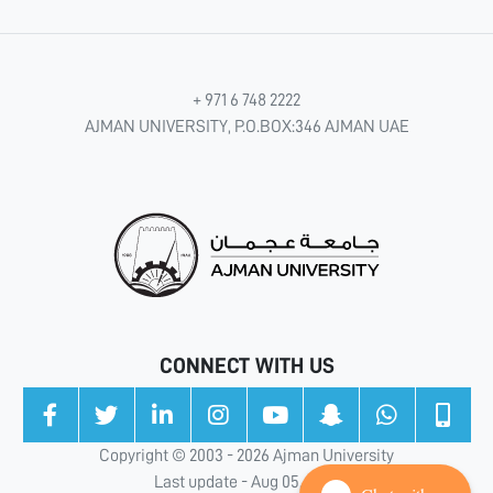
+ 971 6 748 2222
AJMAN UNIVERSITY, P.O.BOX:346 AJMAN UAE
CONNECT WITH US
Copyright © 2003 - 2026 Ajman University
Last update - Aug 05, 2026