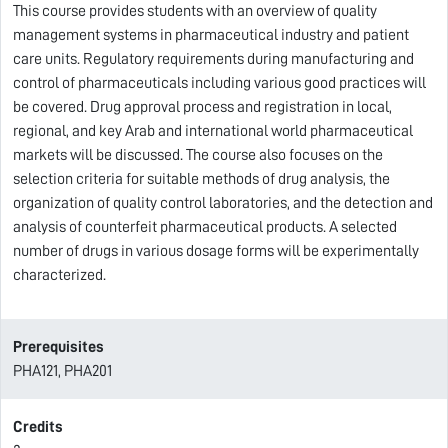
This course provides students with an overview of quality
management systems in pharmaceutical industry and patient
care units. Regulatory requirements during manufacturing and
control of pharmaceuticals including various good practices will
be covered. Drug approval process and registration in local,
regional, and key Arab and international world pharmaceutical
markets will be discussed. The course also focuses on the
selection criteria for suitable methods of drug analysis, the
organization of quality control laboratories, and the detection and
analysis of counterfeit pharmaceutical products. A selected
number of drugs in various dosage forms will be experimentally
characterized.
Prerequisites
PHA121, PHA201
Credits