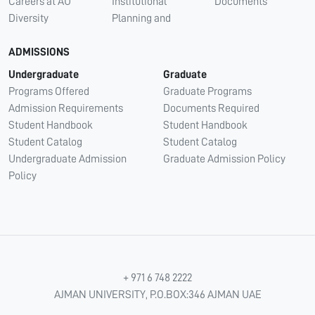
Careers at AU
Institutional
Documents
Diversity
Planning and
ADMISSIONS
Undergraduate
Graduate
Programs Offered
Graduate Programs
Admission Requirements
Documents Required
Student Handbook
Student Handbook
Student Catalog
Student Catalog
Undergraduate Admission
Graduate Admission Policy
Policy
+ 971 6 748 2222
AJMAN UNIVERSITY, P.O.BOX:346 AJMAN UAE