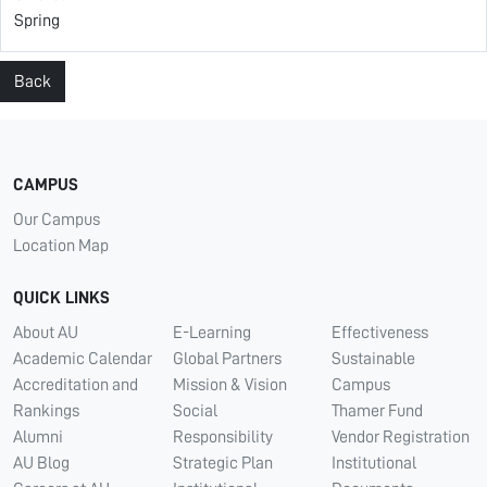
Spring
Back
CAMPUS
Our Campus
Location Map
QUICK LINKS
About AU
E-Learning
Effectiveness
Academic Calendar
Global Partners
Sustainable
Accreditation and
Mission & Vision
Campus
Rankings
Social
Thamer Fund
Alumni
Responsibility
Vendor Registration
AU Blog
Strategic Plan
Institutional