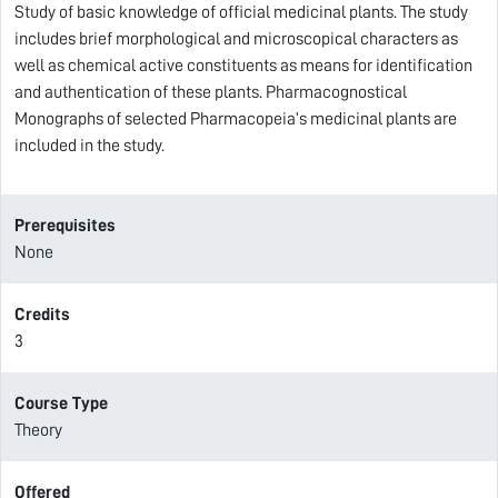
Study of basic knowledge of official medicinal plants. The study
includes brief morphological and microscopical characters as
well as chemical active constituents as means for identification
and authentication of these plants. Pharmacognostical
Monographs of selected Pharmacopeia’s medicinal plants are
included in the study.
Prerequisites
None
Credits
3
Course Type
Theory
Offered