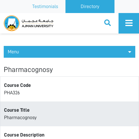
Testimonials
Directory
Ajman University
Menu
Pharmacognosy
Course Code
PHA326
Course Title
Pharmacognosy
Course Description