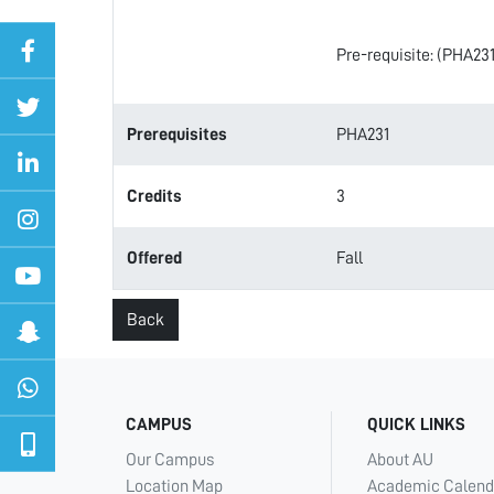
Pre-requisite: (PHA231
Prerequisites
PHA231
Credits
3
Offered
Fall
Back
CAMPUS
QUICK LINKS
Our Campus
About AU
Location Map
Academic Calend