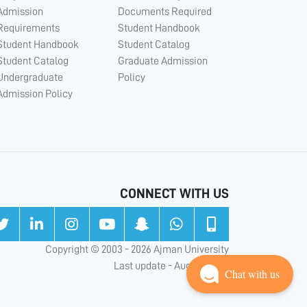
Admission
Documents Required
Requirements
Student Handbook
Student Handbook
Student Catalog
Student Catalog
Graduate Admission
Undergraduate
Policy
Admission Policy
CONNECT WITH US
Copyright © 2003 - 2026 Ajman University
Last update - Aug 05, 2026
Chat with us