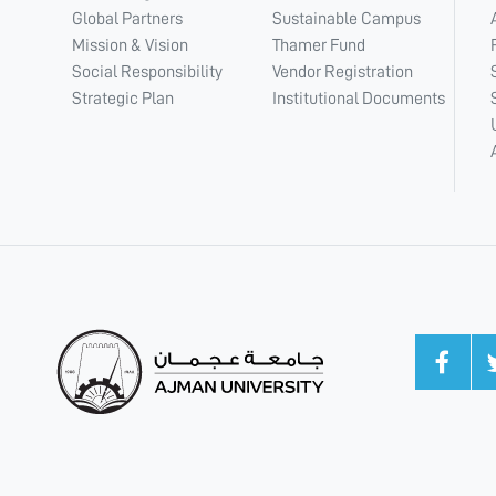
Global Partners
Sustainable Campus
Mission & Vision
Thamer Fund
Social Responsibility
Vendor Registration
Strategic Plan
Institutional Documents