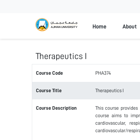
Ajman Universi
Home
About
Therapeutics I
Course Code
PHA374
Course Title
Therapeutics I
Course Description
This course provides 
course aims to impro
cardiovascular, res
cardiovascular/respir