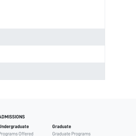
ADMISSIONS
Undergraduate
Graduate
Programs Offered
Graduate Programs