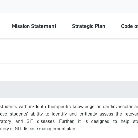
ty
Mission Statement
Strategic Plan
Code o
students with in-depth therapeutic knowledge on cardiovascular and 
ve students’ ability to identify and critically assess the rele
piratory, and GIT diseases. Further, it is designed to help s
atory or GIT disease management plan.