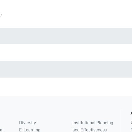
)
Diversity
Institutional Planning
ar
E-Learning
and Effectiveness