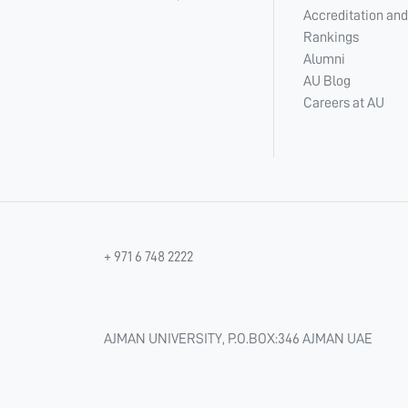
Accreditation and
Rankings
Alumni
AU Blog
Careers at AU
+ 971 6 748 2222
AJMAN UNIVERSITY, P.O.BOX:346 AJMAN UAE