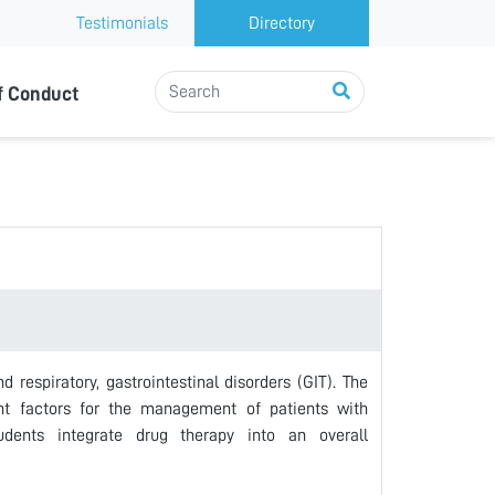
Testimonials
Directory
f Conduct
respiratory, gastrointestinal disorders (GIT). The
vant factors for the management of patients with
tudents integrate drug therapy into an overall