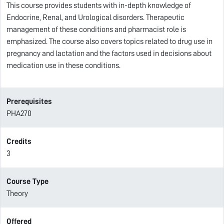
This course provides students with in-depth knowledge of
Endocrine, Renal, and Urological disorders. Therapeutic
management of these conditions and pharmacist role is
emphasized. The course also covers topics related to drug use in
pregnancy and lactation and the factors used in decisions about
medication use in these conditions.
Prerequisites
PHA270
Credits
3
Course Type
Theory
Offered