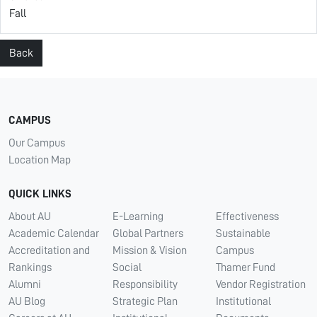
Fall
Back
CAMPUS
Our Campus
Location Map
QUICK LINKS
About AU
E-Learning
Effectiveness
Academic Calendar
Global Partners
Sustainable
Accreditation and
Mission & Vision
Campus
Rankings
Social
Thamer Fund
Alumni
Responsibility
Vendor Registration
AU Blog
Strategic Plan
Institutional