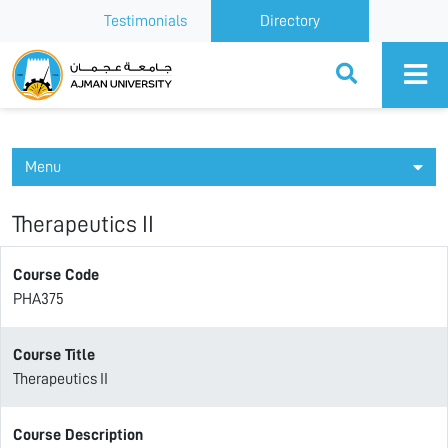
Testimonials
Directory
Ajman University
Menu
Therapeutics II
Course Code
PHA375
Course Title
Therapeutics II
Course Description