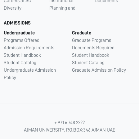
Careers at AU
Institutional
Documents
Diversity
Planning and
ADMISSIONS
Undergraduate
Graduate
Programs Offered
Graduate Programs
Admission Requirements
Documents Required
Student Handbook
Student Handbook
Student Catalog
Student Catalog
Undergraduate Admission
Graduate Admission Policy
Policy
+ 971 6 748 2222
AJMAN UNIVERSITY, P.O.BOX:346 AJMAN UAE