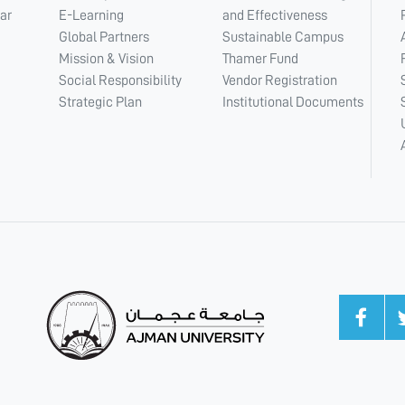
ar
E-Learning
and Effectiveness
Global Partners
Sustainable Campus
Mission & Vision
Thamer Fund
Social Responsibility
Vendor Registration
Strategic Plan
Institutional Documents