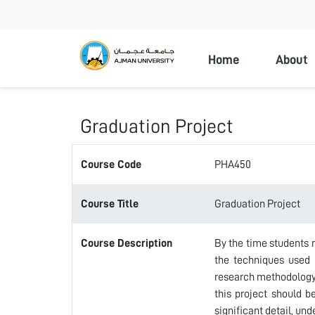
Ajman Universi
Home
About
Graduation Project
Course Code
PHA450
Course Title
Graduation Project
Course Description
By the time students r
the techniques used i
research methodology 
this project should b
significant detail, und