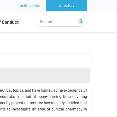
Testimonials
Directory
f Conduct
aceutical topics, and have gained some experience of
undertake a period of open-learning time covering
faculty project committee has recently decided that
ents to investigate an area of clinical pharmacy in