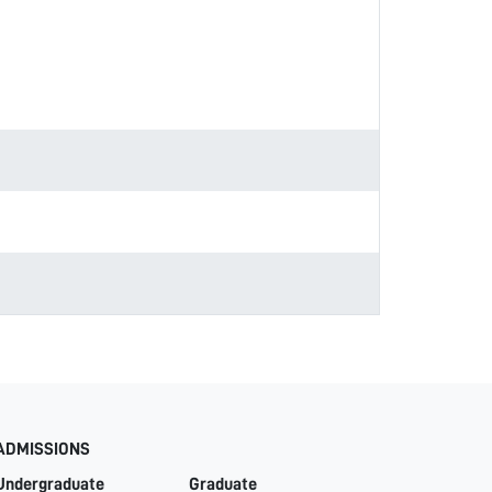
ADMISSIONS
Undergraduate
Graduate