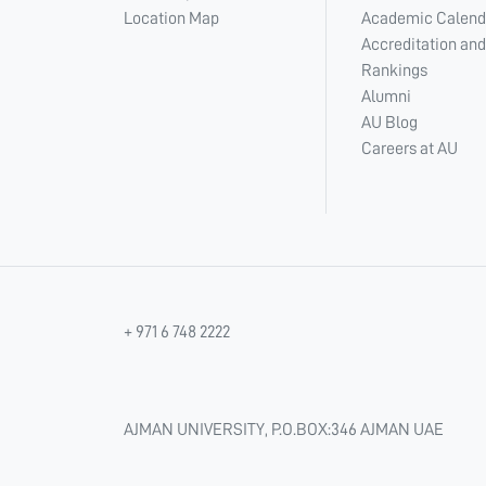
Location Map
Academic Calend
Accreditation and
Rankings
Alumni
AU Blog
Careers at AU
+ 971 6 748 2222
AJMAN UNIVERSITY, P.O.BOX:346 AJMAN UAE