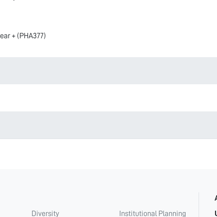
year + (PHA377)
Diversity
Institutional Planning