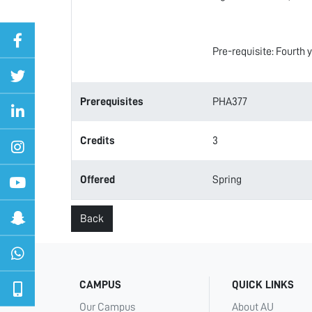
Pre-requisite: Fourth 
Prerequisites
PHA377
Credits
3
Offered
Spring
Back
CAMPUS
QUICK LINKS
Our Campus
About AU