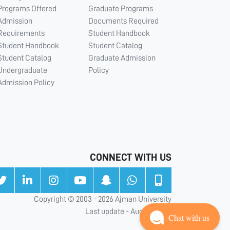
Programs Offered
Graduate Programs
Admission
Documents Required
Requirements
Student Handbook
Student Handbook
Student Catalog
Student Catalog
Graduate Admission
Undergraduate
Policy
Admission Policy
CONNECT WITH US
Copyright © 2003 - 2026 Ajman University
Last update - Aug 05, 2026
Chat with us