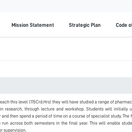
ty
Mission Statement
Strategic Plan
Code o
each this level (115Crd.Hrs) they will have studied a range of pharm
n research, through lecture and workshop. Students will initially 
and then spend a period of time on a course of specialist study. The 
e run across both semesters in the final year. This will enable stud
er supervision.