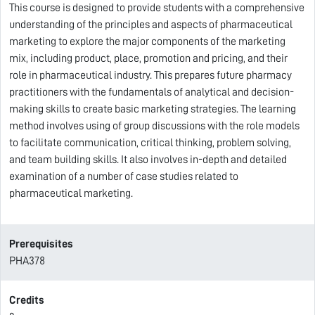
This course is designed to provide students with a comprehensive
understanding of the principles and aspects of pharmaceutical
marketing to explore the major components of the marketing
mix, including product, place, promotion and pricing, and their
role in pharmaceutical industry. This prepares future pharmacy
practitioners with the fundamentals of analytical and decision-
making skills to create basic marketing strategies. The learning
method involves using of group discussions with the role models
to facilitate communication, critical thinking, problem solving,
and team building skills. It also involves in-depth and detailed
examination of a number of case studies related to
pharmaceutical marketing.
Prerequisites
PHA378
Credits