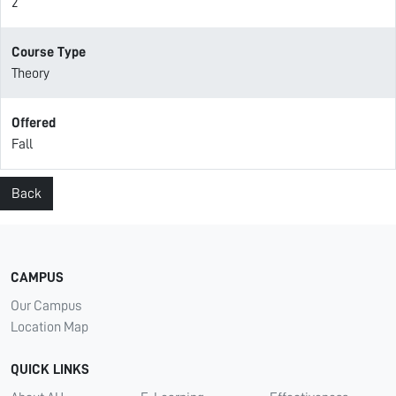
2
Course Type
Theory
Offered
Fall
Back
CAMPUS
Our Campus
Location Map
QUICK LINKS