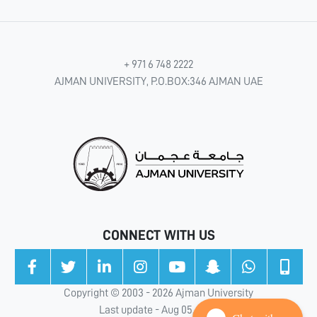
+ 971 6 748 2222
AJMAN UNIVERSITY, P.O.BOX:346 AJMAN UAE
CONNECT WITH US
Copyright © 2003 - 2026 Ajman University
Last update - Aug 05, 2026