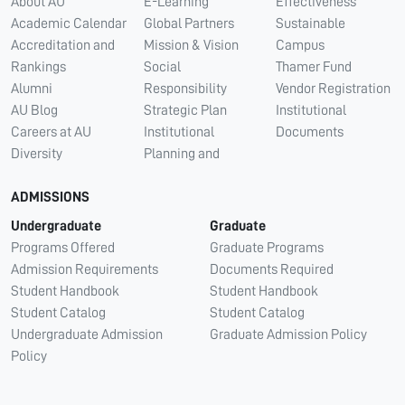
About AU
E-Learning
Effectiveness
Academic Calendar
Global Partners
Sustainable
Accreditation and
Mission & Vision
Campus
Rankings
Social
Thamer Fund
Alumni
Responsibility
Vendor Registration
AU Blog
Strategic Plan
Institutional
Careers at AU
Institutional
Documents
Diversity
Planning and
ADMISSIONS
Undergraduate
Graduate
Programs Offered
Graduate Programs
Admission Requirements
Documents Required
Student Handbook
Student Handbook
Student Catalog
Student Catalog
Undergraduate Admission
Graduate Admission Policy
Policy