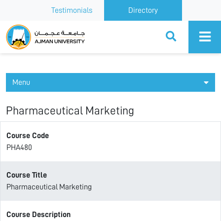
Testimonials
Directory
Ajman University
Menu
Pharmaceutical Marketing
Course Code
PHA480
Course Title
Pharmaceutical Marketing
Course Description