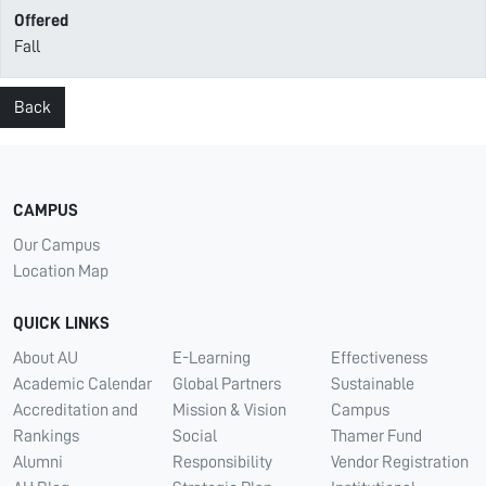
Offered
Fall
Back
CAMPUS
Our Campus
Location Map
QUICK LINKS
About AU
E-Learning
Effectiveness
Academic Calendar
Global Partners
Sustainable
Accreditation and
Mission & Vision
Campus
Rankings
Social
Thamer Fund
Alumni
Responsibility
Vendor Registration