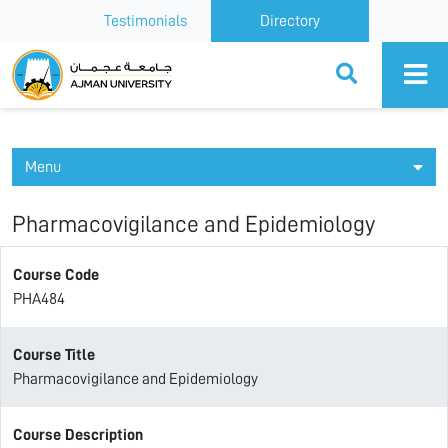
Testimonials
Directory
Ajman University
Menu
Pharmacovigilance and Epidemiology
Course Code
PHA484
Course Title
Pharmacovigilance and Epidemiology
Course Description