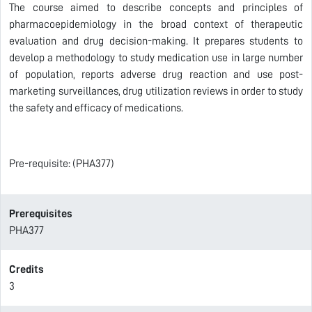
The course aimed to describe concepts and principles of
pharmacoepidemiology in the broad context of therapeutic
evaluation and drug decision-making. It prepares students to
develop a methodology to study medication use in large number
of population, reports adverse drug reaction and use post-
marketing surveillances, drug utilization reviews in order to study
the safety and efficacy of medications.
Pre-requisite: (PHA377)
Prerequisites
PHA377
Credits
3