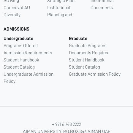
AU Blog
Strategic Plan
Institutional
Careers at AU
Institutional
Documents
Diversity
Planning and
ADMISSIONS
Undergraduate
Graduate
Programs Offered
Graduate Programs
Admission Requirements
Documents Required
Student Handbook
Student Handbook
Student Catalog
Student Catalog
Undergraduate Admission
Graduate Admission Policy
Policy
+ 971 6 748 2222
AJMAN UNIVERSITY, P.O.BOX:346 AJMAN UAE