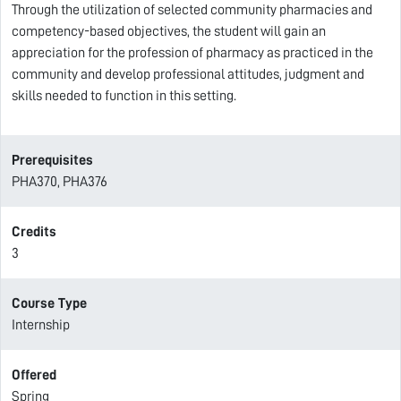
Through the utilization of selected community pharmacies and
competency-based objectives, the student will gain an
appreciation for the profession of pharmacy as practiced in the
community and develop professional attitudes, judgment and
skills needed to function in this setting.
Prerequisites
PHA370, PHA376
Credits
3
Course Type
Internship
Offered
Spring