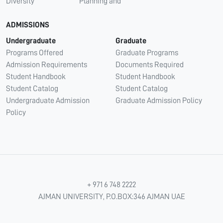
Diversity
Planning and
ADMISSIONS
Undergraduate
Graduate
Programs Offered
Graduate Programs
Admission Requirements
Documents Required
Student Handbook
Student Handbook
Student Catalog
Student Catalog
Undergraduate Admission
Graduate Admission Policy
Policy
+ 971 6 748 2222
AJMAN UNIVERSITY, P.O.BOX:346 AJMAN UAE