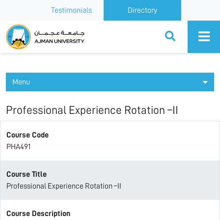
Testimonials
Directory
Ajman University
Menu
Professional Experience Rotation –II
Course Code
PHA491
Course Title
Professional Experience Rotation –II
Course Description