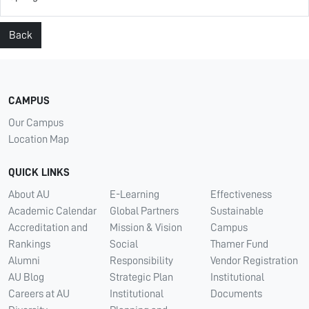
Back
CAMPUS
Our Campus
Location Map
QUICK LINKS
About AU
E-Learning
Effectiveness
Academic Calendar
Global Partners
Sustainable
Accreditation and
Mission & Vision
Campus
Rankings
Social
Thamer Fund
Alumni
Responsibility
Vendor Registration
AU Blog
Strategic Plan
Institutional
Careers at AU
Institutional
Documents