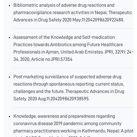
Bibliometric analysis of adverse drug reactions and
pharmacovigilance research activities in Nepal. Therapeutic
Advances in Drug Safety 2020 May;11:2042098620922480.
Assessment of the Knowledge and Self-medication
Practices towards Antibiotics among Future Healthcare
Professionals in Ajman, United Arab Emirates. JPRI, 32(9): 24-
34, 2020; Article no.JPRI.57354
Post marketing surveillance of suspected adverse drug
reactions through spontaneous reporting: current status,
challenges and the future. Therapeutic Advances in Drug
Safety. 2020 Aug;11:2042098620938595.
Knowledge, awareness and preparedness regarding
coronavirus disease 2019 pandemic among community
pharmacy practitioners working in Kathmandu, Nepal: A pilot