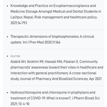
Knowledge and Practice on Ecopharmacovigilance and
Medicine Storage Amongst Medical and Dental Students in
Lalitpur, Nepal. Risk management and healthcare policy.
2021;14:793
Therapeutic dimensions of bisphosphonates: A clinical
update. Int J Prev Med 2020;11:166
Journal
Alabid AH, Ibrahim MI, Hassali MA, Palaian S, Community
pharmacists' awareness toward their roles in healthcare and
interaction with general practitioners: A cross-sectional
study, Journal of Pharmacy And Bioallied Sciences, Apr 2021
Hydroxychloroquine and chloroquine in prophylaxis and
treatment of COVID-19: What is known?. J Pharm Bioall Sci
2021; 13: 4-10