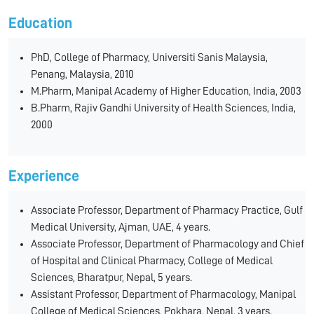
Education
PhD, College of Pharmacy, Universiti Sanis Malaysia,
Penang, Malaysia, 2010
M.Pharm, Manipal Academy of Higher Education, India, 2003
B.Pharm, Rajiv Gandhi University of Health Sciences, India,
2000
Experience
Associate Professor, Department of Pharmacy Practice, Gulf
Medical University, Ajman, UAE, 4 years.
Associate Professor, Department of Pharmacology and Chief
of Hospital and Clinical Pharmacy, College of Medical
Sciences, Bharatpur, Nepal, 5 years.
Assistant Professor, Department of Pharmacology, Manipal
College of Medical Sciences, Pokhara, Nepal, 3 years.