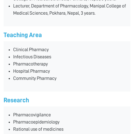
Lecturer, Department of Pharmacology, Manipal College of
Medical Sciences, Pokhara, Nepal, 3 years.
Teaching Area
Clinical Pharmacy
Infectious Diseases
Pharmacotherapy
Hospital Pharmacy
Community Pharmacy
Research
Pharmacovigilance
Pharmacoepidemiology
Rational use of medicines