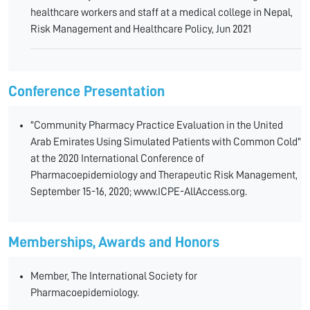
healthcare workers and staff at a medical college in Nepal,
Risk Management and Healthcare Policy, Jun 2021
Conference Presentation
"Community Pharmacy Practice Evaluation in the United
Arab Emirates Using Simulated Patients with Common Cold"
at the 2020 International Conference of
Pharmacoepidemiology and Therapeutic Risk Management,
September 15-16, 2020; www.ICPE-AllAccess.org.
Memberships, Awards and Honors
Member, The International Society for
Pharmacoepidemiology.