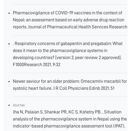
Pharmacovigilance of COVID-19 vaccines in the context of
Nepal: an assessment based on early adverse drug reaction
reports. Journal of Pharmaceutical Health Services Research
. Respiratory concerns of gabapentin and pregabalin: What
does it mean to the pharmacovigilance systems in
developing countries? [version 2; peer review: 2 approved].
F1000Research 2021, 9:32
Newer saviour for an older problem: Omecamtiv mecarbil for
systolic heart failure. J R Coll Physicians Edinb 2021; 51
Journal
Jha N, Palaian S, Shankar PR, KC S, Kshetry PB. , Situation
analysis of the pharmacovigilance system in Nepal using the
indicator-based pharmacovigilance assessment tool (IPAT),