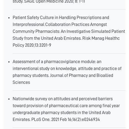
study. SAGE Open Medicine 2020; 8: 1-11
Patient Safety Culture in Handling Prescriptions and
Interprofessional Collaboration Practices Amongst
Community Pharmacists: An Investigative Simulated Patient
Study from the United Arab Emirates. Risk Manag Healthc
Policy 2020;13:3201-9
Assessment of a pharmacovigilance module: an
interventional study on knowledge, attitude and practice of
pharmacy students. Journal of Pharmacy and Bioallied
Sciences
Nationwide survey on attitudes and perceived barriers
toward provision of pharmaceutical care among final year
undergraduate pharmacy students in the United Arab
Emirates. PLoS One. 2021 Feb 16;16(2):e0246934