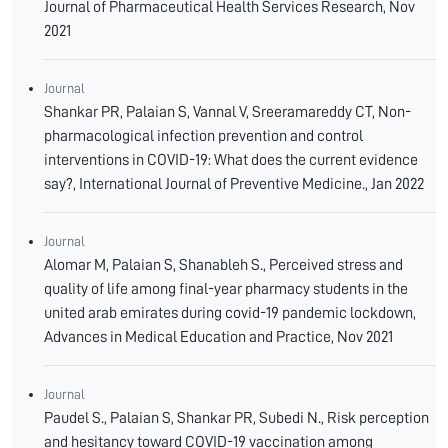
Journal of Pharmaceutical Health Services Research, Nov
2021
Journal
Shankar PR, Palaian S, Vannal V, Sreeramareddy CT, Non-
pharmacological infection prevention and control
interventions in COVID-19: What does the current evidence
say?, International Journal of Preventive Medicine., Jan 2022
Journal
Alomar M, Palaian S, Shanableh S., Perceived stress and
quality of life among final-year pharmacy students in the
united arab emirates during covid-19 pandemic lockdown,
Advances in Medical Education and Practice, Nov 2021
Journal
Paudel S., Palaian S, Shankar PR, Subedi N., Risk perception
and hesitancy toward COVID-19 vaccination among