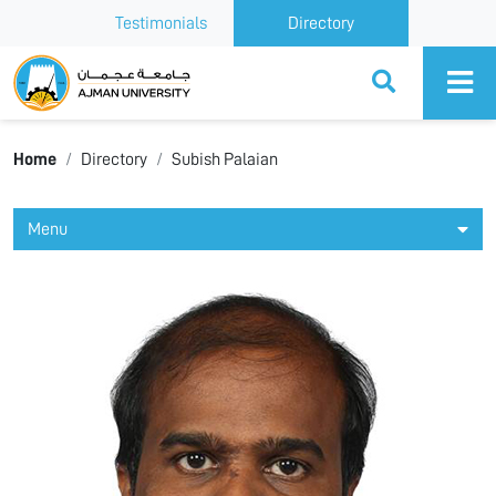
Testimonials
Directory
Ajman University
Home
Directory
Subish Palaian
Menu