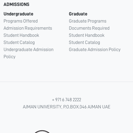
ADMISSIONS
Undergraduate
Graduate
Programs Offered
Graduate Programs
Admission Requirements
Documents Required
Student Handbook
Student Handbook
Student Catalog
Student Catalog
Undergraduate Admission
Graduate Admission Policy
Policy
+ 971 6 748 2222
AJMAN UNIVERSITY, P.O.BOX:346 AJMAN UAE