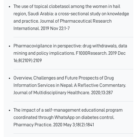
The use of topical clobetasol among the women in hail
region, Saudi Arabia: a cross-sectional study on knowledge
and practice. Journal of Pharmaceutical Research
International. 2019 Nov 22:1-7
Pharmacovigilance in perspective: drug withdrawals, data
mining and policy implications. F1000Research. 2019 Dec
16;8(2109):2109
Overview, Challenges and Future Prospects of Drug
Information Services in Nepal: A Reflective Commentary.
Journal of Multidisciplinary Healthcare. 2020;13:287
The impact of a self-management educational program
coordinated through WhatsApp on diabetes control.
Pharmacy Practice. 2020 May 3;18(2):1841