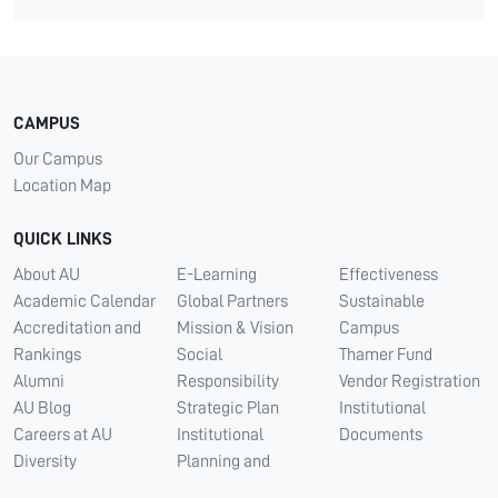
CAMPUS
Our Campus
Location Map
QUICK LINKS
About AU
E-Learning
Effectiveness
Academic Calendar
Global Partners
Sustainable
Accreditation and
Mission & Vision
Campus
Rankings
Social
Thamer Fund
Alumni
Responsibility
Vendor Registration
AU Blog
Strategic Plan
Institutional
Careers at AU
Institutional
Documents
Diversity
Planning and