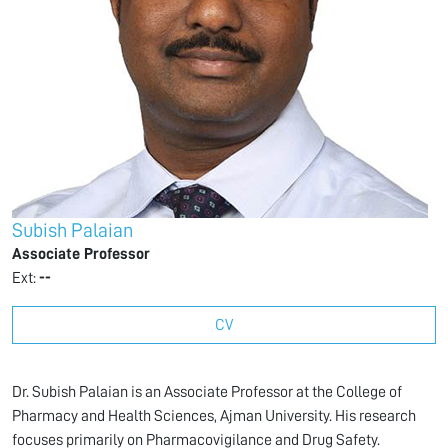
Subish Palaian
Associate Professor
Ext:
--
CV
Dr. Subish Palaian is an Associate Professor at the College of
Pharmacy and Health Sciences, Ajman University. His research
focuses primarily on Pharmacovigilance and Drug Safety.