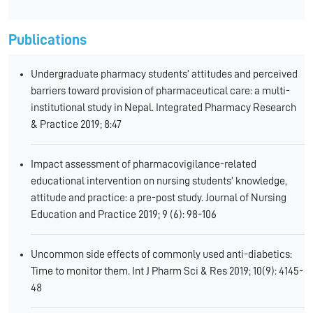
Publications
Undergraduate pharmacy students’ attitudes and perceived
barriers toward provision of pharmaceutical care: a multi-
institutional study in Nepal. Integrated Pharmacy Research
& Practice 2019; 8:47
Impact assessment of pharmacovigilance-related
educational intervention on nursing students’ knowledge,
attitude and practice: a pre-post study. Journal of Nursing
Education and Practice 2019; 9 (6): 98-106
Uncommon side effects of commonly used anti-diabetics:
Time to monitor them. Int J Pharm Sci & Res 2019; 10(9): 4145-
48