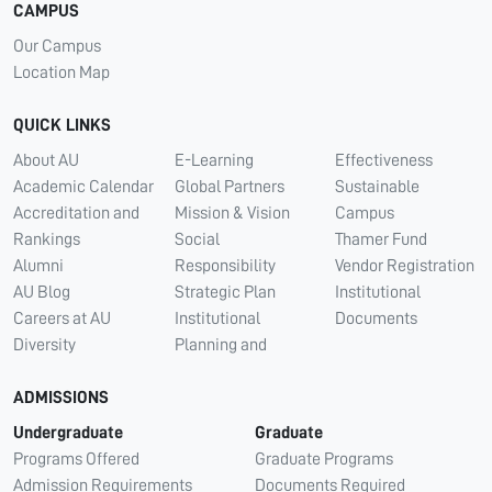
CAMPUS
Our Campus
Location Map
QUICK LINKS
About AU
E-Learning
Effectiveness
Academic Calendar
Global Partners
Sustainable
Accreditation and
Mission & Vision
Campus
Rankings
Social
Thamer Fund
Alumni
Responsibility
Vendor Registration
AU Blog
Strategic Plan
Institutional
Careers at AU
Institutional
Documents
Diversity
Planning and
ADMISSIONS
Undergraduate
Graduate
Programs Offered
Graduate Programs
Admission Requirements
Documents Required