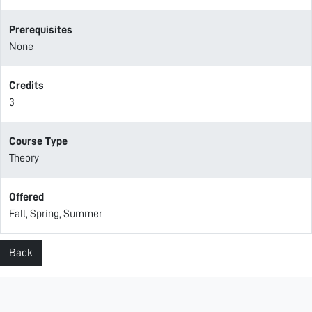
Prerequisites
None
Credits
3
Course Type
Theory
Offered
Fall, Spring, Summer
Back