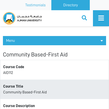
Testimonials
Directory
Ajman University
Menu
Community Based-First Aid
Course Code
AID112
Course Title
Community Based-First Aid
Course Description