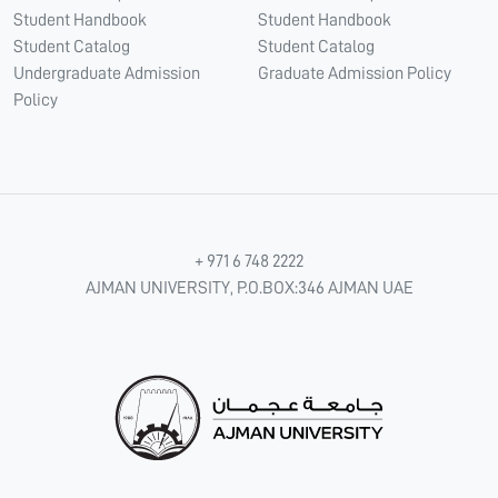
Student Handbook
Student Handbook
Student Catalog
Student Catalog
Undergraduate Admission
Graduate Admission Policy
Policy
+ 971 6 748 2222
AJMAN UNIVERSITY, P.O.BOX:346 AJMAN UAE