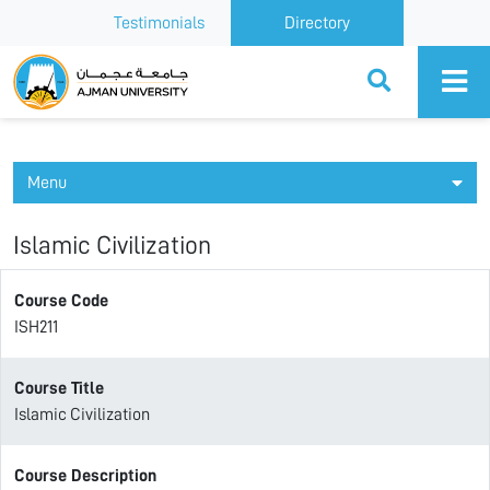
Testimonials
Directory
Ajman University
Menu
Islamic Civilization
Course Code
ISH211
Course Title
Islamic Civilization
Course Description