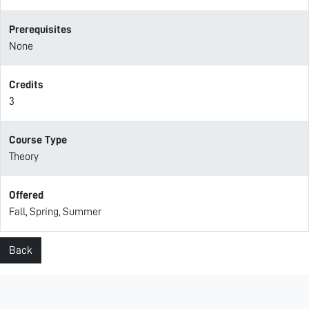
Prerequisites
None
Credits
3
Course Type
Theory
Offered
Fall, Spring, Summer
Back