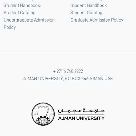
Student Handbook
Student Handbook
Student Catalog
Student Catalog
Undergraduate Admission
Graduate Admission Policy
Policy
+ 971 6 748 2222
AJMAN UNIVERSITY, P.O.BOX:346 AJMAN UAE