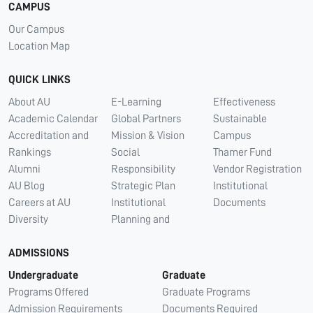
CAMPUS
Our Campus
Location Map
QUICK LINKS
About AU
E-Learning
Effectiveness
Academic Calendar
Global Partners
Sustainable
Accreditation and
Mission & Vision
Campus
Rankings
Social
Thamer Fund
Alumni
Responsibility
Vendor Registration
AU Blog
Strategic Plan
Institutional
Careers at AU
Institutional
Documents
Diversity
Planning and
ADMISSIONS
Undergraduate
Graduate
Programs Offered
Graduate Programs
Admission Requirements
Documents Required