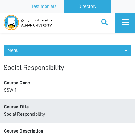
Testimonials
Directory
Ajman University
Menu
Social Responsibility
Course Code
SSW111
Course Title
Social Responsibility
Course Description