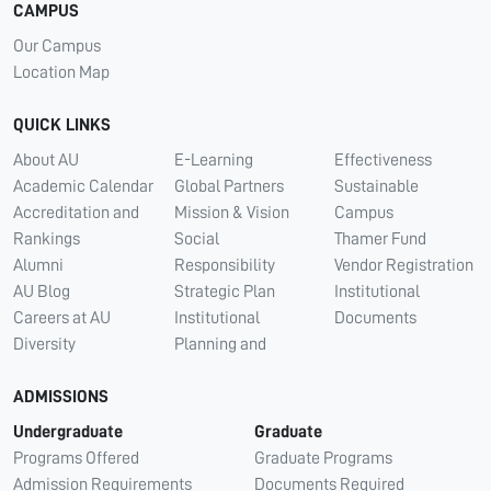
CAMPUS
Our Campus
Location Map
QUICK LINKS
About AU
E-Learning
Effectiveness
Academic Calendar
Global Partners
Sustainable
Accreditation and
Mission & Vision
Campus
Rankings
Social
Thamer Fund
Alumni
Responsibility
Vendor Registration
AU Blog
Strategic Plan
Institutional
Careers at AU
Institutional
Documents
Diversity
Planning and
ADMISSIONS
Undergraduate
Graduate
Programs Offered
Graduate Programs
Admission Requirements
Documents Required