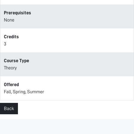
Prerequisites
None
Credits
3
Course Type
Theory
Offered
Fall, Spring, Summer
Back