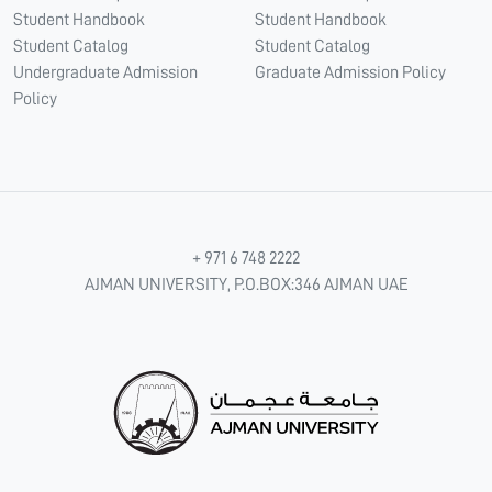
Student Handbook
Student Handbook
Student Catalog
Student Catalog
Undergraduate Admission
Graduate Admission Policy
Policy
+ 971 6 748 2222
AJMAN UNIVERSITY, P.O.BOX:346 AJMAN UAE