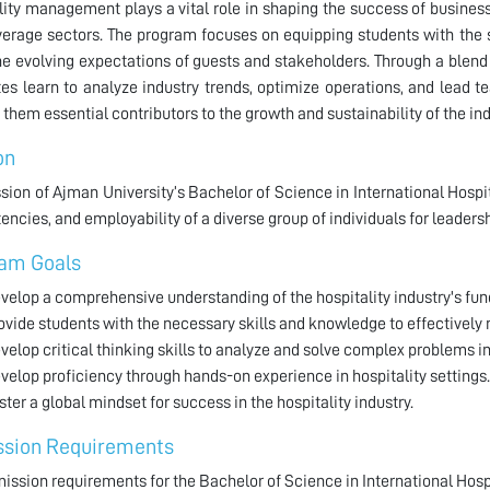
lity management plays a vital role in shaping the success of businesse
erage sectors. The program focuses on equipping students with the s
e evolving expectations of guests and stakeholders. Through a blend 
es learn to analyze industry trends, optimize operations, and lead t
them essential contributors to the growth and sustainability of the ind
on
sion of Ajman University’s Bachelor of Science in International Hosp
ncies, and employability of a diverse group of individuals for leade
am Goals
velop a comprehensive understanding of the hospitality industry's fun
ovide students with the necessary skills and knowledge to effectively
velop critical thinking skills to analyze and solve complex problems in 
velop proficiency through hands-on experience in hospitality settings.
ster a global mindset for success in the hospitality industry.
sion Requirements
ission requirements for the Bachelor of Science in International Hos