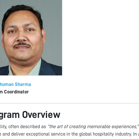
shuman Sharma
m Coordinator
gram Overview
lity, often described as
“the art of creating memorable experiences,”
and deliver exceptional service in the global hospitality industry. 