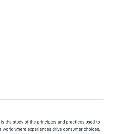
is the study of the principles and practices used to
In a world where experiences drive consumer choices,