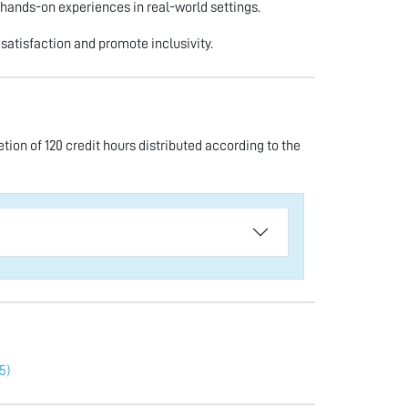
 hands-on experiences in real-world settings.
satisfaction and promote inclusivity.
ion of 120 credit hours distributed according to the
5)