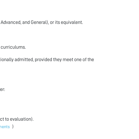
 Advanced, and General), or its equivalent.
r curriculums.
ionally admitted, provided they meet one of the
er:
t to evaluation).
)
ements