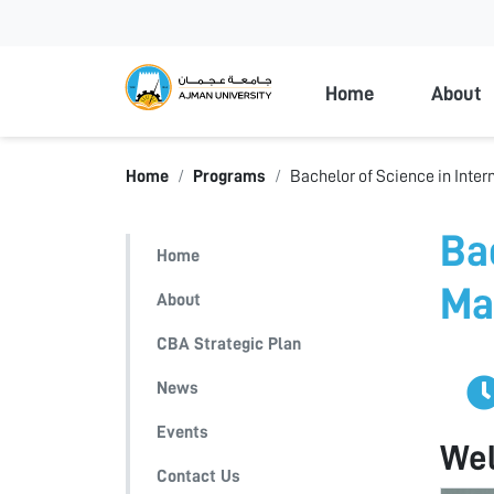
Ajman Universi
Home
About
Home
Programs
Bachelor of Science in Inte
Ba
Home
Ma
About
CBA Strategic Plan
News
Events
We
Contact Us