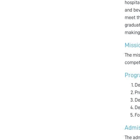
hospita
and bev
meet th
graduat
making 
Missi
The mis
compete
Progr
De
Pr
De
De
Fo
Admis
The adm