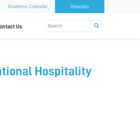
Academic Calendar
Directory
ontact Us
tional Hospitality