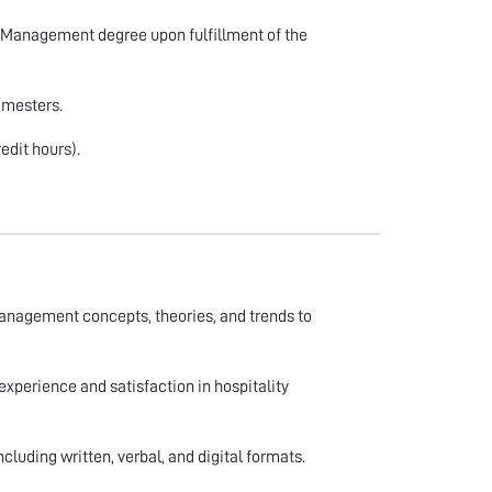
y Management degree upon fulfillment of the
emesters.
edit hours).
anagement concepts, theories, and trends to
experience and satisfaction in hospitality
ncluding written, verbal, and digital formats.