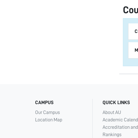
Cou
C
M
CAMPUS
QUICK LINKS
Our Campus
About AU
Location Map
Academic Calend
Accreditation and
Rankings