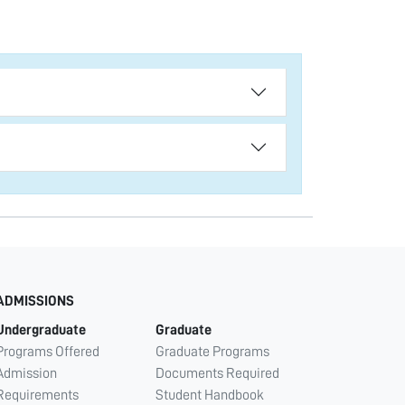
ADMISSIONS
Undergraduate
Graduate
Programs Offered
Graduate Programs
Admission
Documents Required
Requirements
Student Handbook