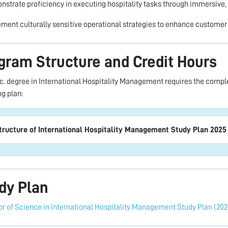
nstrate proficiency in executing hospitality tasks through immersive,
ement culturally sensitive operational strategies to enhance customer 
gram Structure and Credit Hours
c. degree in International Hospitality Management requires the complet
ng plan:
tructure of International Hospitality Management Study Plan 2025
dy Plan
r of Science in International Hospitality Management Study Plan (202