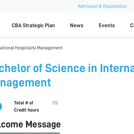
Admission & Registration
ty
CBA Strategic Plan
News
Events
C
rnational Hospitality Management
chelor of Science in Interna
nagement
Total # of
120
Credit hours
lcome Message