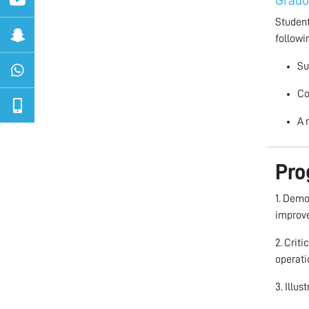
Gradu
Student
followi
Su
Co
A 
Pro
1. Demo
improve
2. Crit
operati
3. Illu