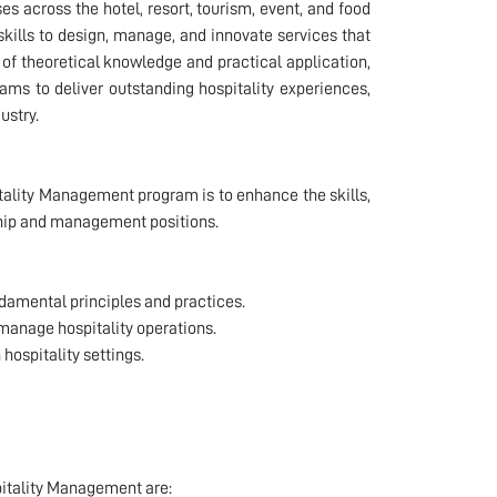
s across the hotel, resort, tourism, event, and food
kills to design, manage, and innovate services that
of theoretical knowledge and practical application,
eams to deliver outstanding hospitality experiences,
ustry.
itality Management program is to enhance the skills,
rship and management positions.
damental principles and practices.
 manage hospitality operations.
hospitality settings.
pitality Management are: