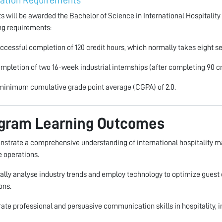
ation Requirements
s will be awarded the Bachelor of Science in International Hospitalit
ng requirements:
ccessful completion of 120 credit hours, which normally takes eight s
mpletion of two 16-week industrial internships (after completing 90 cr
minimum cumulative grade point average (CGPA) of 2.0.
gram Learning Outcomes
nstrate a comprehensive understanding of international hospitality m
 operations.
ically analyse industry trends and employ technology to optimize guest 
ons.
strate professional and persuasive communication skills in hospitality, i