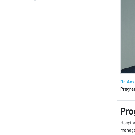
Dr. An
Progra
Pro
Hospita
manage 