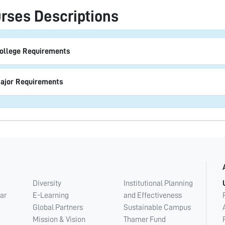
rses Descriptions
ollege Requirements
ajor Requirements
Diversity
Institutional Planning
ar
E-Learning
and Effectiveness
Global Partners
Sustainable Campus
Mission & Vision
Thamer Fund