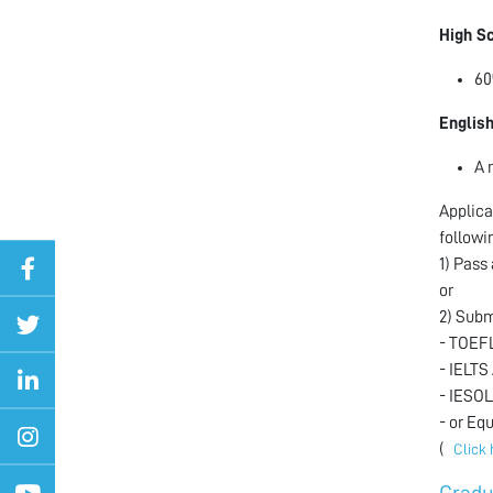
High S
60
Englis
A 
Applica
followi
1) Pass
or
2) Subm
- TOEFL
- IELTS
- IESOL
- or Eq
(
Click 