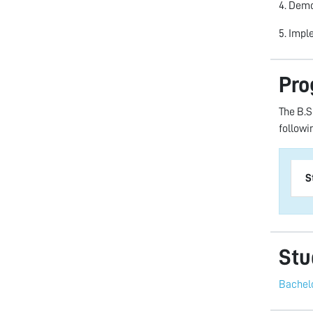
4. Demo
5. Impl
Pro
The B.S
followi
S
Stu
Bachelo