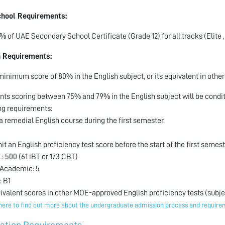
chool Requirements:
% of UAE Secondary School Certificate (Grade 12) for all tracks (Elite ,
h Requirements:
minimum score of 80% in the English subject, or its equivalent in othe
nts scoring between 75% and 79% in the English subject will be condit
ng requirements:
 a remedial English course during the first semester.
it an English proficiency test score before the start of the first semest
: 500 (61 iBT or 173 CBT)
 Academic: 5
: B1
uivalent scores in other MOE-approved English proficiency tests (subjec
here to find out more about the undergraduate admission process and requir