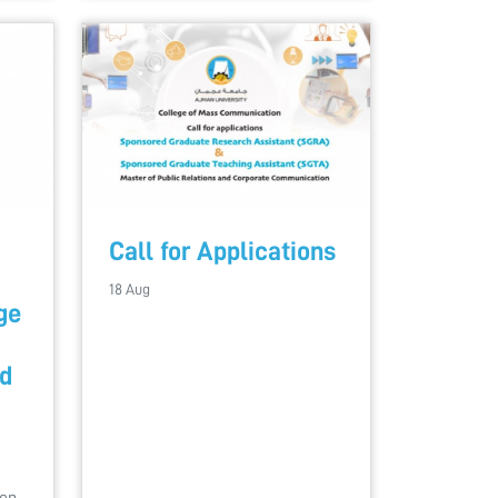
Call for Applications
18 Aug
ge
d