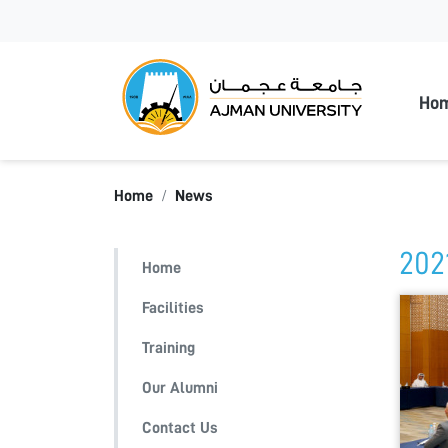
Ajman
Ho
Home
News
202
Home
Facilities
Training
Our Alumni
Contact Us