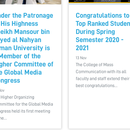
der the Patronage
Congratulations to
 His Highness
Top Ranked Studen
eikh Mansour bin
During Spring
yed al Nahyan
Semester 2020 -
man University is
2021
Member of the
13 Nov
gher Committee of
The College of Mass
e Global Media
Communication with its all
faculty and staff extend their
ngress
best congratulations…
Nov
 Higher Organizing
mittee for the Global Media
gress held its first meeting
the…