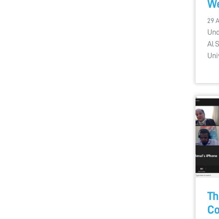
We
29 
Und
Al 
Uni
Th
Co