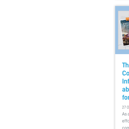
Th
Co
In
ab
fo
27 
As 
eff
com