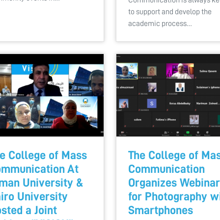
Communication is always k
to support and develop the
academic process…
e College of Mass
The College of Ma
mmunication At
Communication
man University &
Organizes Webinar
iro University
for Photography w
sted a Joint
Smartphones