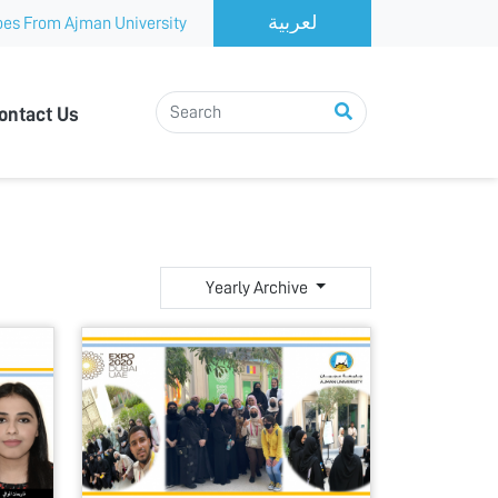
es From Ajman University
ontact Us
Yearly Archive