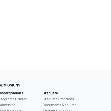
ADMISSIONS
Undergraduate
Graduate
Programs Offered
Graduate Programs
Admission
Documents Required