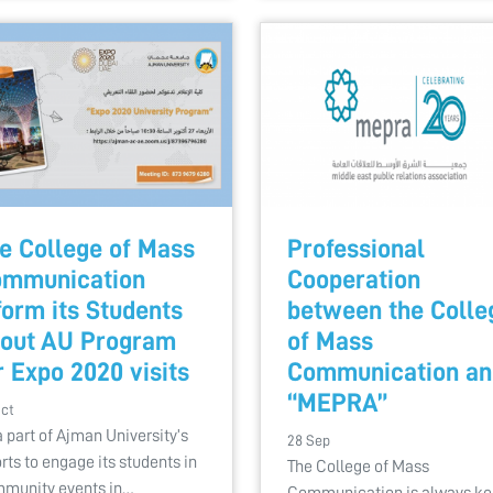
e College of Mass
Professional
mmunication
Cooperation
form its Students
between the Colle
out AU Program
of Mass
r Expo 2020 visits
Communication an
“MEPRA”
Oct
a part of Ajman University’s
28 Sep
orts to engage its students in
The College of Mass
munity events in…