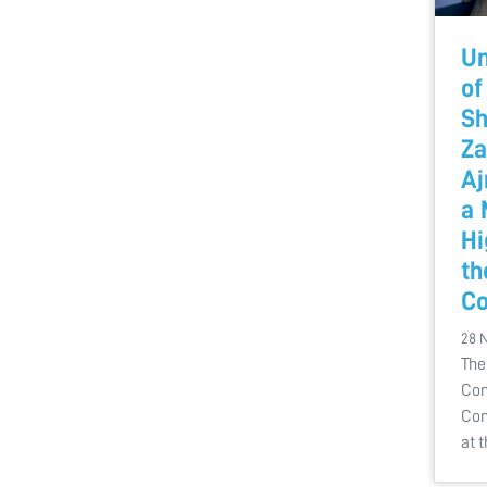
Un
of
Sh
Za
Aj
a 
Hi
th
Co
28 
The
Com
Con
at 