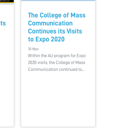
The College of Mass
ts
Communication
Continues its Visits
to Expo 2020
10 Nov
Within the AU program for Expo
2020 visits, the College of Mass
Communication continued to…