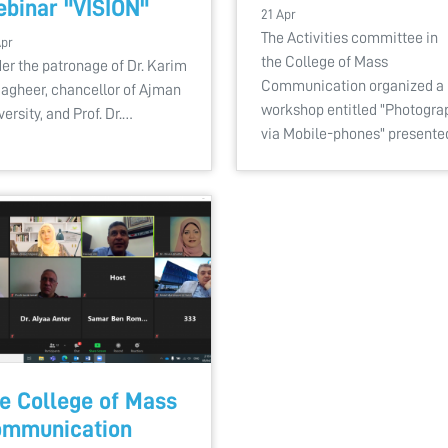
binar "VISION"
21 Apr
The Activities committee in
Apr
the College of Mass
er the patronage of Dr. Karim
Communication organized a
Sagheer, chancellor of Ajman
workshop entitled "Photogra
versity, and Prof. Dr.…
via Mobile-phones" present
e College of Mass
mmunication