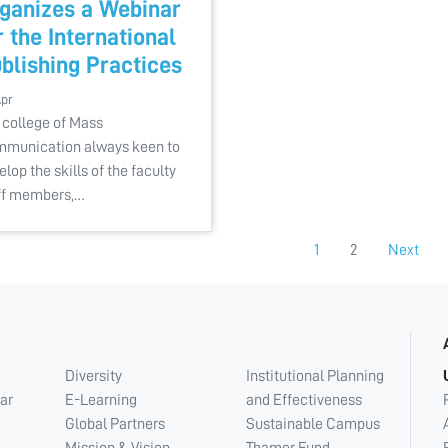
ganizes a Webinar
r the International
blishing Practices
Apr
 college of Mass
munication always keen to
elop the skills of the faculty
ff members,…
1
2
Next
Diversity
Institutional Planning
ar
E-Learning
and Effectiveness
Global Partners
Sustainable Campus