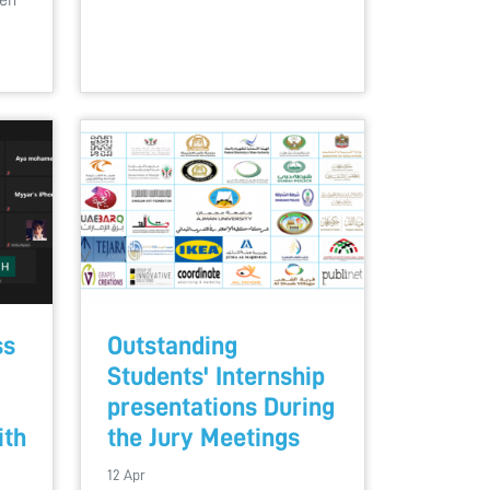
een
ss
Outstanding
Students' Internship
presentations During
ith
the Jury Meetings
12 Apr