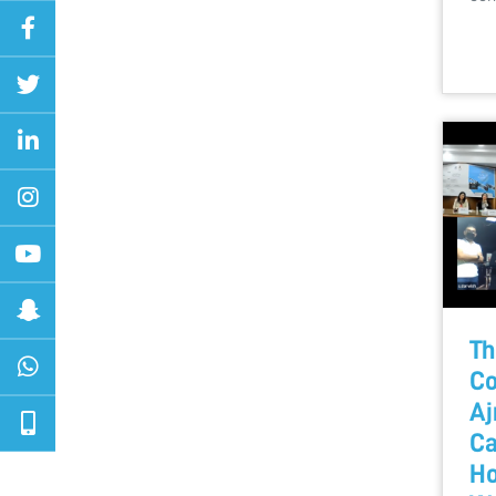
Th
Co
Aj
Ca
Ho