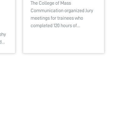
The College of Mass
Communication organized Jury
meetings for trainees who
completed 120 hours of…
phy
ed…