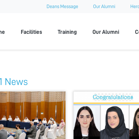
Deans Message
Our Alumni
Hero
 University
me
Facilities
Training
Our Alumni
C
1 News