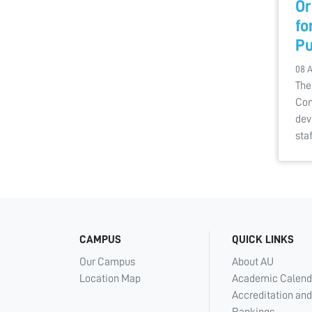
Or
fo
Pu
08 
The
Com
dev
sta
CAMPUS
QUICK LINKS
Our Campus
About AU
Location Map
Academic Calend
Accreditation and