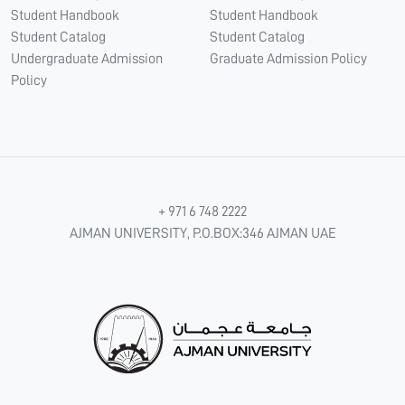
Student Handbook
Student Handbook
Student Catalog
Student Catalog
Undergraduate Admission
Graduate Admission Policy
Policy
+ 971 6 748 2222
AJMAN UNIVERSITY, P.O.BOX:346 AJMAN UAE