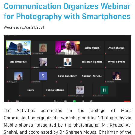
Communication Organizes Webinar
for Photography with Smartphones
Wednesday, Apr 21, 2021
The Activities committee in the College of Mass
Communication organized a workshop entitled "Photography via
Mobile-phones" presented by the photographer Mr. Khaled Al-
Shehhi, and coordinated by Dr. Shereen Mousa, Chairman of the