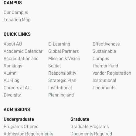
CAMPUS
Our Campus
Location Map
QUICK LINKS
About AU
E-Learning
Effectiveness
Academic Calendar
Global Partners
Sustainable
Accreditation and
Mission & Vision
Campus
Rankings
Social
Thamer Fund
Alumni
Responsibility
Vendor Registration
AU Blog
Strategic Plan
Institutional
Careers at AU
Institutional
Documents
Diversity
Planning and
ADMISSIONS
Undergraduate
Graduate
Programs Offered
Graduate Programs
Admission Requirements
Documents Required