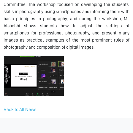
Committee. The workshop focused on developing the students'
skills in photography using smartphones and informing them with
basic principles in photography, and during the workshop, Mr.
Alshehhi shows students how to adjust the settings of
smartphones for professional photography, and present many
images as practical examples of the most prominent rules of
photography and composition of digital images.
Back to All News