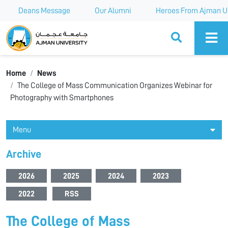
Deans Message
Our Alumni
Heroes From Ajman Un
Ajman University
Home
News
The College of Mass Communication Organizes Webinar for
Photography with Smartphones
Menu
Archive
2026
2025
2024
2023
2022
RSS
The College of Mass